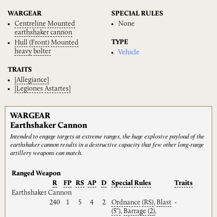
WARGEAR
SPECIAL RULES
Centreline
Mounted
None
earthshaker
cannon
TYPE
Hull
(Front)
Mounted
heavy
bolter
Vehicle
TRAITS
[Allegiance]
[Legiones
Astartes]
WARGEAR
Earthshaker Cannon
Intended to engage targets at extreme ranges, the huge explosive payload of the
earthshaker cannon results in a destructive capacity that few other long-range
artillery weapons can match.
Ranged Weapon
R
FP
RS
AP
D
Special
Rules
Traits
Earthshaker Cannon
240
1
5
4
2
Ordnance
(RS)
,
Blast
-
(5")
,
Barrage
(2)
,