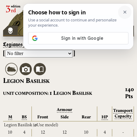
Legiones Astartes
– Legion Basilisk
[
]
L
B
EGION
ASILISK
140
L
B
1
UNIT COMPOSITION:
EGION
ASILISK
Pts
Armour
Transport
Capacity
M
BS
Front
Side
Rear
HP
Legion Basilisk
(⌀Use model)
10
4
12
12
10
4
-