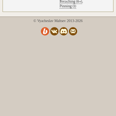
Breaching
(6+)
,
Pinning
(1)
© Vyacheslav Maltsev 2013-2026