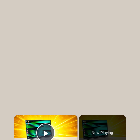
×
Now Playing