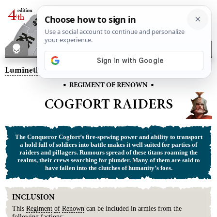
Lumineth Realm-lords
– Cogfort Raiders
•
•
REGIMENT OF RENOWN
COGFORT RAIDERS
The Conqueror Cogfort’s fire-spewing power and ability to transport
a hold full of soldiers into battle makes it well suited for parties of
raiders and pillagers. Rumours spread of these titans roaming the
realms, their crews searching for plunder. Many of them are said to
have fallen into the clutches of humanity’s foes.
INCLUSION
This
Regiment
of
Renown
can be included in armies from the
following factions: