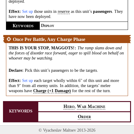
deployed.
Effect:
Set up
those units in
reserve
as this unit’s
passengers
. They
have now been deployed.
K
D
EYWORDS
EPLOY
Once Per Battle, Any Charge Phase
THIS IS YOUR STOP, MAGGOTS!
:
The ramp slams down and
the forces of disorder race forward, eager to spill blood on behalf on
whoever may be watching.
Declare:
Pick this unit’s passengers to be the targets.
Effect:
Set up
each target wholly within 6" of this unit and more
than 9" from all enemy units. In addition, the targets’ melee
weapons have
Charge
(+1
Damage)
for the rest of the turn.
,
H
W
M
ERO
AR
ACHINE
KEYWORDS
O
RDER
© Vyacheslav Maltsev 2013-2026