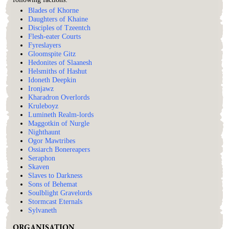
Blades of Khorne
Daughters of Khaine
Disciples of Tzeentch
Flesh-eater Courts
Fyreslayers
Gloomspite Gitz
Hedonites of Slaanesh
Helsmiths of Hashut
Idoneth Deepkin
Ironjawz
Kharadron Overlords
Kruleboyz
Lumineth Realm-lords
Maggotkin of Nurgle
Nighthaunt
Ogor Mawtribes
Ossiarch Bonereapers
Seraphon
Skaven
Slaves to Darkness
Sons of Behemat
Soulblight Gravelords
Stormcast Eternals
Sylvaneth
ORGANISATION