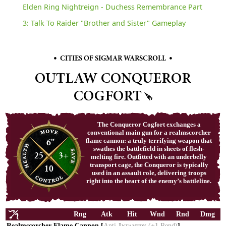
Elden Ring Nightreign - Duchess Remembrance Part
3: Talk To Raider "Brother and Sister" Gameplay
•
•
CITIES OF SIGMAR WARSCROLL
OUTLAW CONQUEROR
COGFORT
The Conqueror Cogfort exchanges a
conventional main gun for a realmscorcher
6"
flame cannon: a truly terrifying weapon that
swathes the battlefield in sheets of flesh-
25
3+
melting fire. Outfitted with an underbelly
transport cage, the Conqueror is typically
10
used in an assault role, delivering troops
right into the heart of the enemy’s battleline.
Rng
Atk
Hit
Wnd
Rnd
Dmg
Realmscorcher Flame Cannon [
Anti-
(+1
Rend)
]