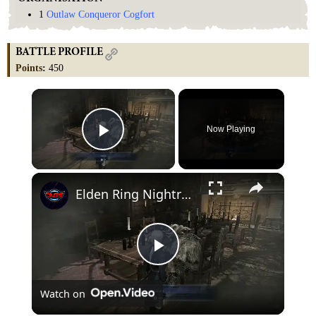
1
Outlaw Conqueror Cogfort
BATTLE PROFILE
Points
:
450
×
Now Playing
Play Video
×
Elden Ring Nightreign - Duchess Remembrance Part 3: Talk To Raider "Brother and Sister" Gameplay
Play
Watch on
Video