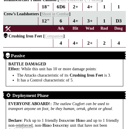
I
NFANTRY
18"
6D6
2+
4+
1
1
Crew’s Leadshotters [
Shoot
in
Combat
]
12"
6
4+
3+
1
D3
Atk
Hit
Wnd
Rnd
Dmg
Crushing Iron Feet [
Companion
]
4
4+
2+
2
4
Passive
BATTLE DAMAGED
Effect:
While this unit has 10 or more damage points:
The Attacks characteristic of its
Crushing Iron Feet
is 3.
It has a Control characteristic of 5.
Deployment Phase
EVERYONE ABOARD!
:
The outlaw Cogfort can be used to
transport anyone on foot, be they human, orruk, gheist or ghoul.
Declare:
Pick up to 1 friendly
and up to 1 friendly
I
H
NFANTRY
ERO
non-
reinforced
, non-
y unit that have not been
H
I
ERO
NFANTR