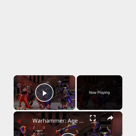
×
Now Playing
Play Video
×
Warhammer: Age of Sigmar - Official The Helsmiths of Hashut Announcement Trailer