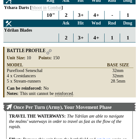
Rng
Atk
Hit
Wnd
Rnd
Dmg
Ythara Darts [
Shoot
in
Combat
]
10"
2
3+
4+
-
1
Atk
Hit
Wnd
Rnd
Dmg
Ydrilan Blades
2
3+
4+
1
1
BATTLE PROFILE
Unit Size
:
10
Points
:
150
MODEL
BASE SIZE
Pureflood Seneschal
32mm
4 x Crestdancers
32mm
5 x Stream-runners
28.5mm
Can be reinforced:
No
Notes:
This unit cannot be
reinforced
.
Once Per Turn (Army), Your Movement Phase
TRAVEL THE WATERWAYS
:
The Ydrilan are able to navigate
the realms’ waterways in order to travel as fast as the flow of the
rapids.