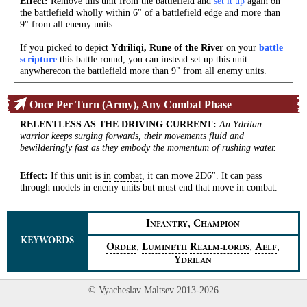
Effect:
Remove this unit from the battlefield and
set it up
again on
the battlefield wholly within 6" of a battlefield edge and more than
9" from all enemy units.
If you picked to depict
Ydriliqi,
Rune
of
the
River
on your
battle
scripture
this battle round, you can instead set up this unit
anywherecon the battlefield more than 9" from all enemy units.
Once Per Turn (Army), Any Combat Phase
RELENTLESS AS THE DRIVING CURRENT
:
An Ydrilan
warrior keeps surging forwards, their movements fluid and
bewilderingly fast as they embody the momentum of rushing water.
Effect:
If this unit is
in
combat
, it can move 2D6". It can pass
through models in enemy units but must end that move in combat.
,
I
C
NFANTRY
HAMPION
KEYWORDS
,
,
,
O
L
R
A
RDER
UMINETH
EALM‑LORDS
ELF
Y
DRILAN
© Vyacheslav Maltsev 2013-2026