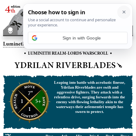
Sign in with Google
Lumineth Realm-lords
– Ydrilan Riverblades
•
•
LUMINETH REALM-LORDS WARSCROLL
YDRILAN RIVERBLADES
Leaping into battle with acrobatic finesse,
Ydrilan Riverblades are swift and
7"
aggressive fighters. They attack with a
relentless drive, surging forwards into the
1
5+
enemy with flowing lethality akin to the
waterways their aelementiri temple has
1
sworn to protect.