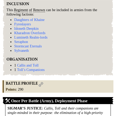
INCLUSION
This
Regiment
of
Renown
can be included in armies from the
following factions:
Daughters of Khaine
Fyreslayers
Idoneth Deepkin
Kharadron Overlords
Lumineth Realm-lords
Seraphon
Stormcast Eternals
Sylvaneth
ORGANISATION
1
Callis and Toll
1
Toll’s Companions
BATTLE PROFILE
Points
:
290
Once Per Battle (Army), Deployment Phase
SIGMAR’S JUSTICE
:
Callis, Toll and their companions are
single-minded in their purpose: the elimination of a high-priority