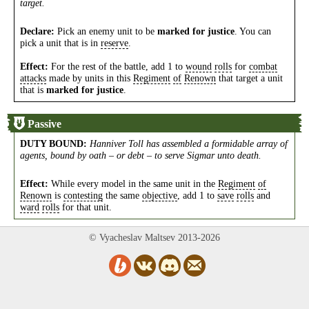
target.
Declare:
Pick an enemy unit to be
marked for justice
. You can
pick a unit that is in
reserve
.
Effect:
For the rest of the battle, add 1 to
wound
rolls
for
combat
attacks
made by units in this
Regiment
of
Renown
that target a unit
that is
marked for justice
.
Passive
DUTY BOUND
:
Hanniver Toll has assembled a formidable array of
agents, bound by oath – or debt – to serve Sigmar unto death.
Effect:
While every model in the same unit in the
Regiment
of
Renown
is
contesting
the same
objective
, add 1 to
save
rolls
and
ward
rolls
for that unit.
© Vyacheslav Maltsev 2013-2026