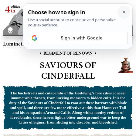
Lumineth Realm-lords
– Saviours of Cinderfall
•
•
REGIMENT OF RENOWN
SAVIOURS OF
CINDERFALL
The backstreets and catacombs of the God-King’s free cities conceal
innumerable threats, from lurking monsters to hidden cults. It is the
duty of the Saviours of Cinderfall to root out these horrors with blade
and spell, and there are few more effective at this than Hanniver Toll
and his companion Armand Callis. Along with a motley retinue of
hired blades, these heroes fight a bitter underground war to keep the
Cities of Sigmar from sliding into disorder and bloodshed.