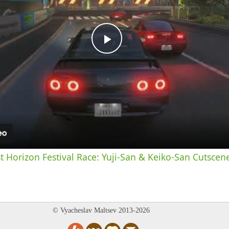
Play
Video
st Horizon Festival Race: Yuji-San & Keiko-San Cutscen
© Vyacheslav Maltsev 2013-2026