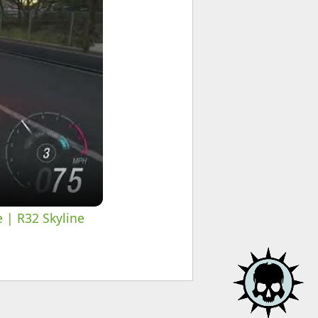
e | R32 Skyline