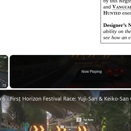
by this Reg
and
V
ANGUA
enem
H
UNTED
Designer’s 
ability on th
see how an 
×
Now Playing
Video