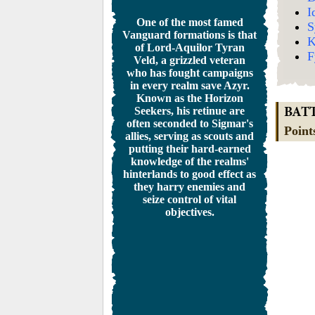
I
One of the most famed
S
Vanguard formations is that
K
of Lord-Aquilor Tyran
F
Veld, a grizzled veteran
who has fought campaigns
in every realm save Azyr.
Known as the Horizon
Seekers, his retinue are
BAT
often seconded to Sigmar's
Point
allies, serving as scouts and
putting their hard-earned
knowledge of the realms'
hinterlands to good effect as
they harry enemies and
seize control of vital
objectives.