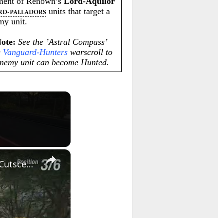
iment of Renown’s
Lord-Aquilor
units that target a
RD-PALLADORS
y unit.
Note:
See the ’Astral Compass’
e
Vanguard-Hunters
warscroll to
enemy unit can become Hunted.
×
Forza Horizon 6 - First Horizon Festival Race: Yuji-San & Keiko-San Cutscene | R32 Skyline Gameplay