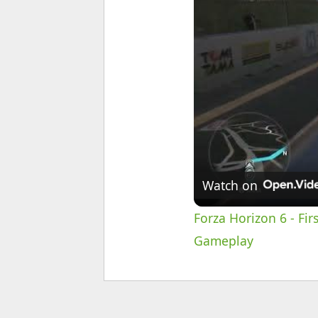
Watch on
Forza Horizon 6 - Fir
Gameplay