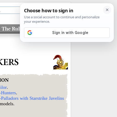
The Rules
Factions
KERS
ION
ilor
.
-Hunters
.
Palladors with Starstrike Javelins
 models.