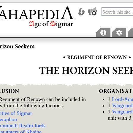
izon Seekers
•
•
REGIMENT OF RENOWN
THE HORIZON SEE
LUSION
ORGANISAT
Regiment
of
Renown
can be included in
1
Lord-Aqu
s from the following factions:
1
Vanguard
1
Vanguard-
ities of Sigmar
unit with 3
eraphon
umineth Realm-lords
aughters of Khaine