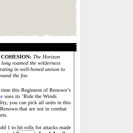
 COHESION
:
The Horizon
 long roamed the wilderness
erating in well-honed unison to
round the foe.
time this Regiment of Renown’s
or
uses its ’Ride the Winds
lity, you can pick all units in this
Renown that are not in combat
ets.
 add 1 to
hit
rolls
for attacks made