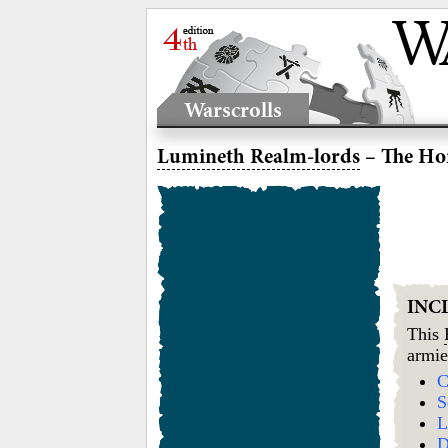
Warscrolls
Lumineth Realm-lords
– The Hor
INC
This
armie
C
S
L
D