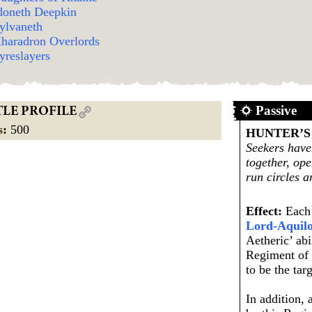
doneth Deepkin
ylvaneth
haradron Overlords
yreslayers
Passive
TLE PROFILE
s
:
500
HUNTER’S
Seekers have
together, op
run circles a
Effect:
Each 
Lord-Aquil
Aetheric’ abi
Regiment of 
to be the targ
In addition,