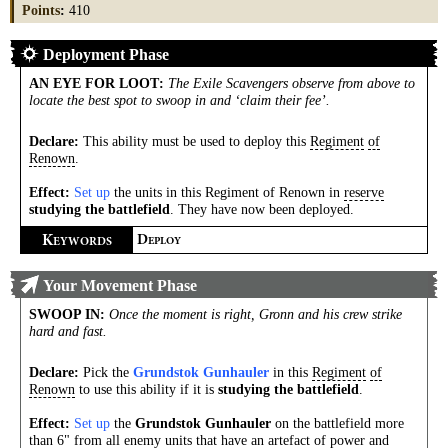
Points
:
410
Deployment Phase
AN EYE FOR LOOT
:
The Exile Scavengers observe from above to
locate the best spot to swoop in and ‘claim their fee’.
Declare:
This ability must be used to deploy this
Regiment
of
Renown
.
Effect:
Set up
the units in this Regiment of Renown in
reserve
studying the battlefield
. They have now been deployed.
K
D
EYWORDS
EPLOY
Your Movement Phase
SWOOP IN
:
Once the moment is right, Gronn and his crew strike
hard and fast.
Declare:
Pick the
Grundstok Gunhauler
in this
Regiment
of
Renown
to use this ability if it is
studying the battlefield
.
Effect:
Set up
the
Grundstok Gunhauler
on the battlefield more
than 6" from all enemy units that have an artefact of power and