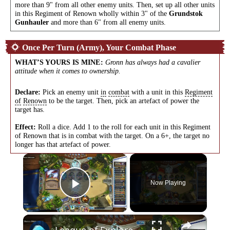
more than 9" from all other enemy units. Then, set up all other units
in this Regiment of Renown wholly within 3" of the
Grundstok
Gunhauler
and more than 6" from all enemy units.
Once Per Turn (Army), Your Combat Phase
WHAT’S YOURS IS MINE
:
Gronn has always had a cavalier
attitude when it comes to ownership.
Declare:
Pick an enemy unit
in
combat
with a unit in this
Regiment
of
Renown
to be the target. Then, pick an artefact of power the
target has.
Effect:
Roll a dice. Add 1 to the roll for each unit in this Regiment
of Renown that is in combat with the target. On a 6+, the target no
longer has that artefact of power.
×
Now Playing
Play Video
×