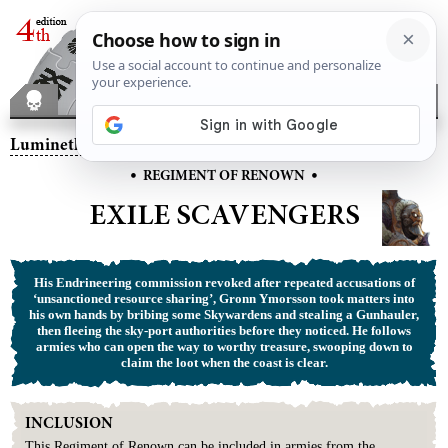
Lumineth Realm-lords
– Exile Scavengers
•
•
REGIMENT OF RENOWN
EXILE SCAVENGERS
His Endrineering commission revoked after repeated accusations of
‘unsanctioned resource sharing’, Gronn Ymorsson took matters into
his own hands by bribing some Skywardens and stealing a Gunhauler,
then fleeing the sky-port authorities before they noticed. He follows
armies who can open the way to worthy treasure, swooping down to
claim the loot when the coast is clear.
INCLUSION
This
Regiment
of
Renown
can be included in armies from the