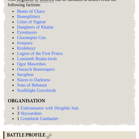
following factions:
Beasts of Chaos
Bonesplitterz
Cities of Sigmar
Daughters of Khaine
Fyreslayers
Gloomspite Gitz
Ironjawz
Kruleboyz
Legion of the First Prince
Lumineth Realm-lords
Ogor Mawtribes
Ossiarch Bonereapers
Seraphon
Slaves to Darkness
Sons of Behemat
Soulblight Gravelords
ORGANISATION
1
Endrinmaster with Dirigible Suit
3
Skywardens
1
Grundstok Gunhauler
BATTLE PROFILE