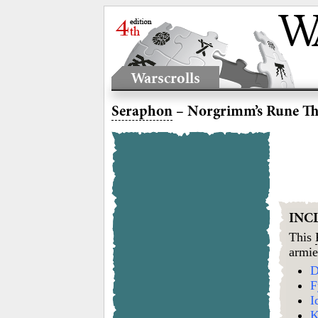
Warscrolls
Seraphon
– Norgrimm’s Rune T
INC
This
armie
D
F
I
K