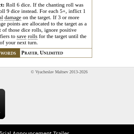
ct:
Roll 6 dice. If the chanting roll was
oll 9 dice instead. For each 5+, inflict 1
al
damage
on the target. If 3 or more
e points are allocated to the target as a
t of those dice rolls, ignore positive
fiers to
save
rolls
for the target until the
 of your next turn.
P
U
YWORDS
RAYER,
NLIMITED
© Vyacheslav Maltsev 2013-2026
×
ficial Announcement Trailer