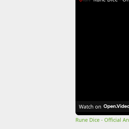
Watch on
Rune Dice - Official 