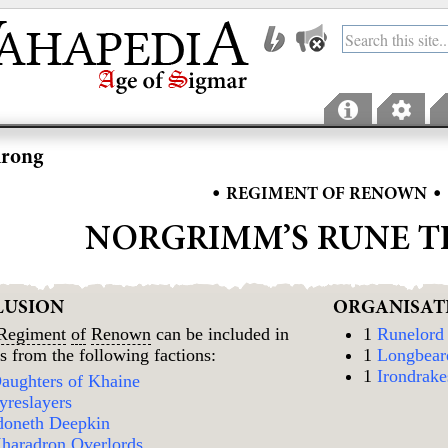
hrong
•
•
REGIMENT OF RENOWN
NORGRIMM’S RUNE 
LUSION
ORGANISAT
Regiment
of
Renown
can be included in
1
Runelord
s from the following factions:
1
Longbear
1
Irondrake
aughters of Khaine
yreslayers
doneth Deepkin
haradron Overlords