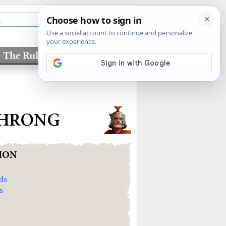
The Rules
Factions
THRONG
ION
ds
s