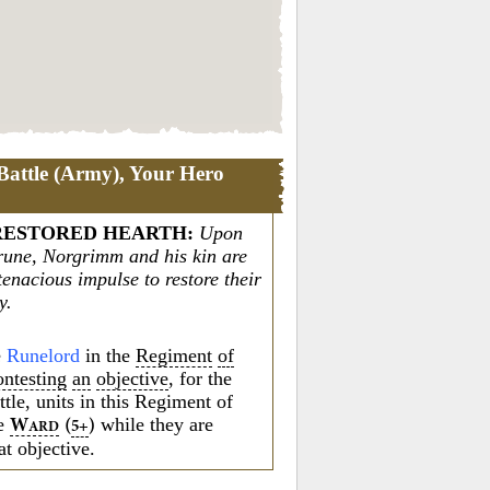
Battle (Army), Your Hero
RESTORED HEARTH
:
Upon
s rune, Norgrimm and his kin are
 tenacious impulse to restore their
y.
e
Runelord
in the
Regiment
of
ontesting
an
objective
, for the
attle, units in this Regiment of
e
while they are
W
(
)
5+
ARD
at objective.