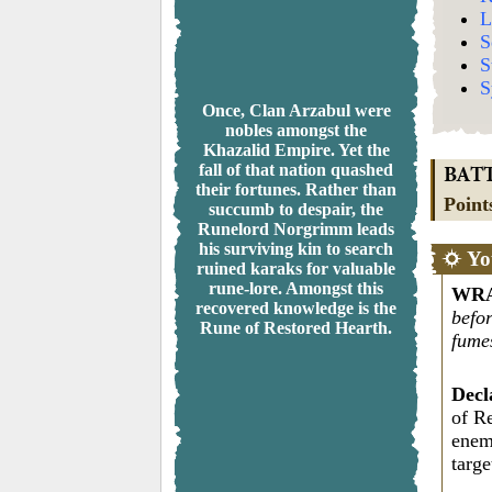
L
S
S
S
Once, Clan Arzabul were
nobles amongst the
Khazalid Empire. Yet the
fall of that nation quashed
BAT
their fortunes. Rather than
Point
succumb to despair, the
Runelord Norgrimm leads
his surviving kin to search
Yo
ruined karaks for valuable
rune-lore. Amongst this
WRA
recovered knowledge is the
befor
Rune of Restored Hearth.
fume
Decl
of R
enem
targ