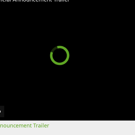
Announcement Trailer