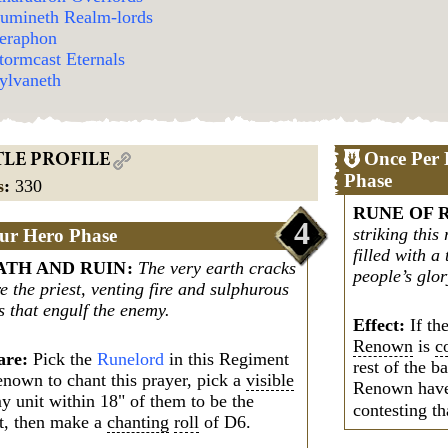
umineth Realm-lords
eraphon
tormcast Eternals
ylvaneth
Once Per 
TLE PROFILE
Phase
s
:
330
RUNE OF 
4
striking thi
ur Hero Phase
filled with a
TH AND RUIN
:
The very earth cracks
people’s glor
e the priest, venting fire and sulphurous
s that engulf the enemy.
Effect:
If th
Renown
is
c
are:
Pick the
Runelord
in this Regiment
rest of the b
enown to chant this prayer, pick a
visible
Renown hav
y unit within 18" of them to be the
contesting th
et, then make a
chanting
roll
of D6.