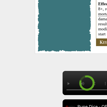
Effe
8+, r
mort
damag
resul
modi
start
K
E
Rune Dice - Of