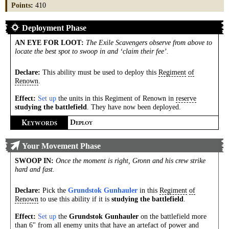
Points
:
410
Deployment Phase
AN EYE FOR LOOT
:
The Exile Scavengers observe from above to
locate the best spot to swoop in and ‘claim their fee’.
Declare:
This ability must be used to deploy this
Regiment
of
Renown
.
Effect:
Set up
the units in this Regiment of Renown in
reserve
studying the battlefield
. They have now been deployed.
K
D
EYWORDS
EPLOY
Your Movement Phase
SWOOP IN
:
Once the moment is right, Gronn and his crew strike
hard and fast.
Declare:
Pick the
Grundstok Gunhauler
in this
Regiment
of
Renown
to use this ability if it is
studying the battlefield
.
Effect:
Set up
the
Grundstok Gunhauler
on the battlefield more
than 6" from all enemy units that have an artefact of power and