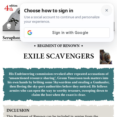
Seraphon
– Exile Scavengers
•
•
REGIMENT OF RENOWN
EXILE SCAVENGERS
His Endrineering commission revoked after repeated accusations of
‘unsanctioned resource sharing’, Gronn Ymorsson took matters into
his own hands by bribing some Skywardens and stealing a Gunhauler,
then fleeing the sky-port authorities before they noticed. He follows
armies who can open the way to worthy treasure, swooping down to
claim the loot when the coast is clear.
INCLUSION
This
Regiment
of
Renown
can be included in armies from the