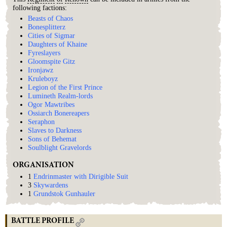
following factions:
Beasts of Chaos
Bonesplitterz
Cities of Sigmar
Daughters of Khaine
Fyreslayers
Gloomspite Gitz
Ironjawz
Kruleboyz
Legion of the First Prince
Lumineth Realm-lords
Ogor Mawtribes
Ossiarch Bonereapers
Seraphon
Slaves to Darkness
Sons of Behemat
Soulblight Gravelords
ORGANISATION
1
Endrinmaster with Dirigible Suit
3
Skywardens
1
Grundstok Gunhauler
BATTLE PROFILE