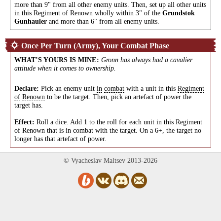
more than 9" from all other enemy units. Then, set up all other units
in this Regiment of Renown wholly within 3" of the
Grundstok
Gunhauler
and more than 6" from all enemy units.
Once Per Turn (Army), Your Combat Phase
WHAT’S YOURS IS MINE
:
Gronn has always had a cavalier
attitude when it comes to ownership.
Declare:
Pick an enemy unit
in
combat
with a unit in this
Regiment
of
Renown
to be the target. Then, pick an artefact of power the
target has.
Effect:
Roll a dice. Add 1 to the roll for each unit in this Regiment
of Renown that is in combat with the target. On a 6+, the target no
longer has that artefact of power.
© Vyacheslav Maltsev 2013-2026