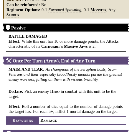
Can be reinforced:
No
Regiment Options:
0-1
Favoured
Spawning
, 0-1
, Any
M
ONSTER
S
AURUS
Passive
BATTLE DAMAGED
Effect:
While this unit has 10 or more damage points, the Attacks
characteristic of its
Carnosaur’s Massive Jaws
is 2.
Once Per Turn (Army), End of Any Turn
MAIM AND TEAR
:
As champions of the Seraphon hosts, Scar-
Veterans and their especially bloodthirsty mounts pursue the greatest
enemy warriors, falling on them with vicious brutality.
Declare:
Pick an enemy
in combat with this unit to be the
H
ERO
target.
Effect:
Roll a number of dice equal to the number of damage points
the target has. For each 5+, inflict 1
mortal
damage
on the target.
K
R
EYWORDS
AMPAGE