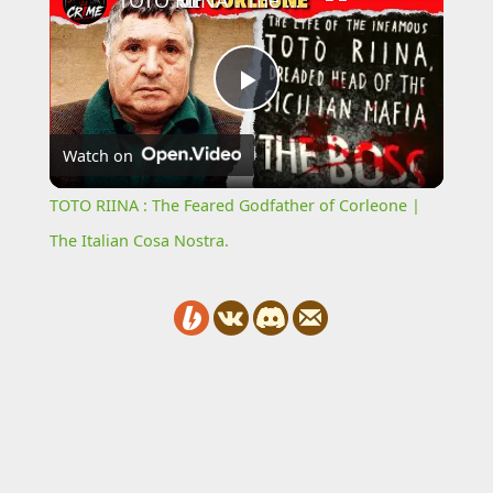
TOTO RIINA : The Feared Godfather of Corleone | The Italian Cosa Nostra.
Play
Watch on
Video
TOTO RIINA : The Feared Godfather of Corleone |
The Italian Cosa Nostra.