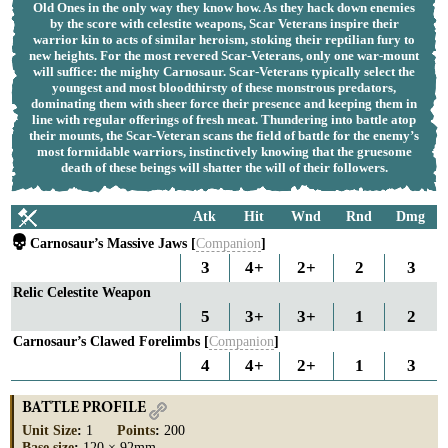
Old Ones in the only way they know how. As they hack down enemies
by the score with celestite weapons, Scar Veterans inspire their
warrior kin to acts of similar heroism, stoking their reptilian fury to
new heights. For the most revered Scar-Veterans, only one war-mount
will suffice: the mighty Carnosaur. Scar-Veterans typically select the
youngest and most bloodthirsty of these monstrous predators,
dominating them with sheer force their presence and keeping them in
line with regular offerings of fresh meat. Thundering into battle atop
their mounts, the Scar-Veteran scans the field of battle for the enemy’s
most formidable warriors, instinctively knowing that the gruesome
death of these beings will shatter the will of their followers.
Atk
Hit
Wnd
Rnd
Dmg
Carnosaur’s Massive Jaws [
Companion
]
3
4+
2+
2
3
Relic Celestite Weapon
5
3+
3+
1
2
Carnosaur’s Clawed Forelimbs [
Companion
]
4
4+
2+
1
3
BATTLE PROFILE
Unit Size
:
1
Points
:
200
Base size
:
120 × 92mm