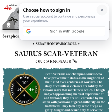
Seraphon
– Saurus Scar-Veteran on Carnosaur
•
•
SERAPHON WARSCROLL
SAURUS SCAR-VETERAN
ON CARNOSAUR
Scar-Veterans are champion saurus who
have proved their status as the mightiest of
10"
their kind over centuries of warfare. The
story of countless victories are told by the
14
4+
vicious scars that mark their scales. Though
not yet approaching the vast experience of
5
an Oldblood, they are still entrusted by the
slann with positions of great authority on the
battlefield. They lack any sense of ego or
glory-hunger and desire only to serve the