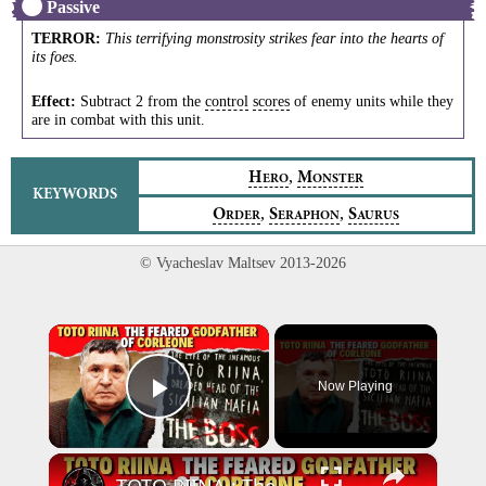
Passive
TERROR
:
This terrifying monstrosity strikes fear into the hearts of
its foes.
Effect:
Subtract 2 from the
control
scores
of enemy units while they
are in combat with this unit.
,
H
M
ERO
ONSTER
KEYWORDS
,
,
O
S
S
RDER
ERAPHON
AURUS
© Vyacheslav Maltsev 2013-2026
×
Now Playing
Play Video
×