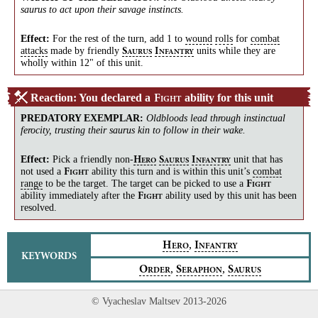
saurus to act upon their savage instincts.
Effect:
For the rest of the turn, add 1 to
wound
rolls
for
combat
attacks
made by friendly
units while they are
S
I
AURUS
NFANTRY
wholly within 12" of this unit.
Reaction: You declared a
ability for this unit
F
IGHT
PREDATORY EXEMPLAR
:
Oldbloods lead through instinctual
ferocity, trusting their saurus kin to follow in their wake.
Effect:
Pick a friendly
non-
unit that has
H
S
I
ERO
AURUS
NFANTRY
not used a
ability this turn and is within this unit’s
combat
F
IGHT
range
to be the target. The target can be picked to use a
F
IGHT
ability immediately after the
ability used by this unit has been
F
IGHT
resolved.
,
H
I
ERO
NFANTRY
KEYWORDS
,
,
O
S
S
RDER
ERAPHON
AURUS
© Vyacheslav Maltsev 2013-2026