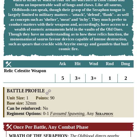
form an impenetrable wall of fangs and claws. Like all saurus,
Oldbloods can speak, though their grasp of the Seraphon tongue is
largely limited to military matters – ‘attack’, ‘defend’, ‘flank’ – as well
as concepts such as ‘shelter’, ‘meat’ and ‘itchy’. They much prefer to
conduct matters with their weapons and, accordingly, have access to a
wealth of esoteric armaments held in the vaults of the Old Ones.
Though they have no understanding as to how these relics function, the
monomaniacal saurus favour devices capable of intense destruction,
such as spears that crackle with Azyrite energy and gauntlets that hurl
cosmic fire.
Atk
Hit
Wnd
Rnd
Dmg
Relic Celestite Weapon
5
3+
3+
1
2
BATTLE PROFILE
Unit Size
:
1
Points
:
90
Base size
:
32mm
Can be reinforced:
No
Regiment Options:
0-1
Favoured
Spawning
, Any
S
ERAPHON
Once Per Battle, Any Combat Phase
WRATH OF THE SERAPHON
:
The Oldblood directs nearby