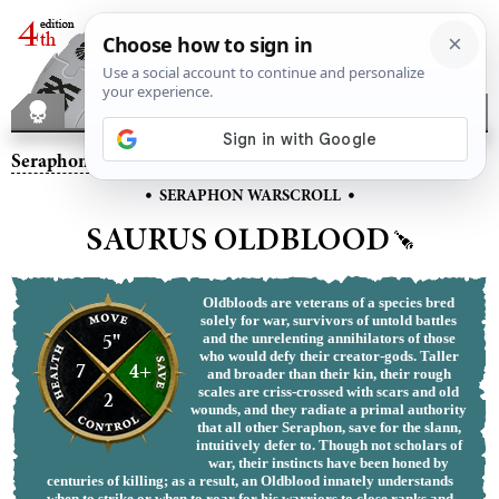
Seraphon
– Saurus Oldblood
•
•
SERAPHON WARSCROLL
SAURUS OLDBLOOD
Oldbloods are veterans of a species bred
solely for war, survivors of untold battles
5"
and the unrelenting annihilators of those
who would defy their creator-gods. Taller
7
4+
and broader than their kin, their rough
scales are criss-crossed with scars and old
2
wounds, and they radiate a primal authority
that all other Seraphon, save for the slann,
intuitively defer to. Though not scholars of
war, their instincts have been honed by
centuries of killing; as a result, an Oldblood innately understands
when to strike or when to roar for his warriors to close ranks and