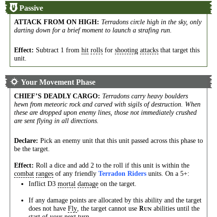
Passive
ATTACK FROM ON HIGH
:
Terradons circle high in the sky, only
darting down for a brief moment to launch a strafing run.
Effect:
Subtract 1 from
hit
rolls
for
shooting
attacks
that target this
unit.
Your Movement Phase
CHIEF’S DEADLY CARGO
:
Terradons carry heavy boulders
hewn from meteoric rock and carved with sigils of destruction. When
these are dropped upon enemy lines, those not immediately crushed
are sent flying in all directions.
Declare:
Pick an enemy unit that this unit passed across this phase to
be the target.
Effect:
Roll a dice and add 2 to the roll if this unit is within the
combat
ranges
of any friendly
Terradon Riders
units. On a 5+:
Inflict D3
mortal
damage
on the target.
If any damage points are allocated by this ability and the target
does not have
Fly
, the target cannot use
abilities until the
R
UN
start of your next turn.