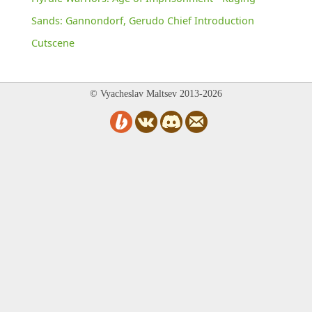
Sands: Gannondorf, Gerudo Chief Introduction
Cutscene
© Vyacheslav Maltsev 2013-2026