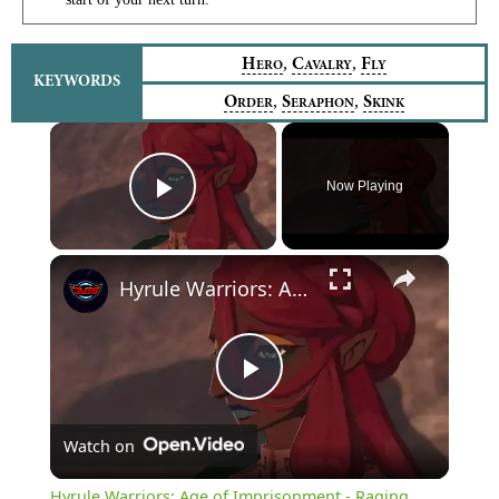
,
,
H
C
F
ERO
AVALRY
LY
KEYWORDS
,
,
O
S
S
RDER
ERAPHON
KINK
×
Now Playing
Play Video
×
Hyrule Warriors: Age of Imprisonment - Raging Sands: Gannondorf, Gerudo Chief Introduction Cutscene
Play
Watch on
Video
Hyrule Warriors: Age of Imprisonment - Raging