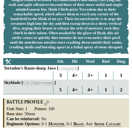
swift and agile offensives beyond those of their more stolid and single-
minded saurus kin. Skink Chiefs prize Terradons due to their
remarkable speed, which allows them to reach any corner of the
battlefield in the blink of an eye. Their favoured tactic is to urge the
creatures high into the sky and then swoop down in a sheer, vertical
dive, urging their beasts to release the orbs of meteoric rock they
clutch in their talons. Often masked by the glare of Hysh, this air
strike comes so quickly that enemies do not even notice their peril
until the murderous missiles start crashing down amidst their ranks,
crushing skulls and bursting apart in a lethal spray of stone shrapnel.
Atk
Hit
Wnd
Rnd
Dmg
Terradon’s Razor-sharp Jaws [
Companion
]
3
4+
3+
1
1
Skyblade [
Crit
(Auto-wound)
]
5
4+
4+
1
2
BATTLE PROFILE
Unit Size
:
1
Points
:
100
Base size
:
50mm
Can be reinforced:
No
Regiment Options:
0-1
, 0-1
, Any
M
B
S
C
ONSTER
EAST
KINK
AVALRY