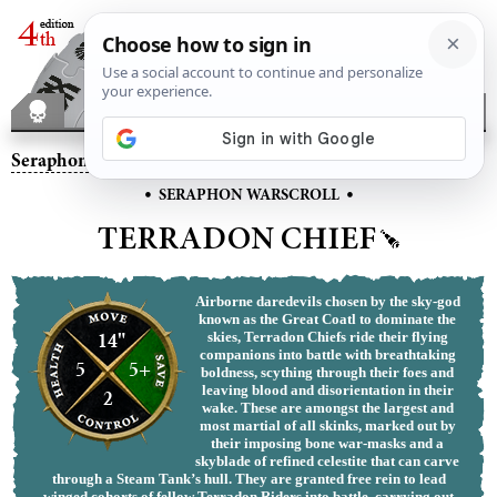
Seraphon
– Terradon Chief
•
•
SERAPHON WARSCROLL
TERRADON CHIEF
Airborne daredevils chosen by the sky-god
known as the Great Coatl to dominate the
14"
skies, Terradon Chiefs ride their flying
companions into battle with breathtaking
5
5+
boldness, scything through their foes and
leaving blood and disorientation in their
2
wake. These are amongst the largest and
most martial of all skinks, marked out by
their imposing bone war-masks and a
skyblade of refined celestite that can carve
through a Steam Tank’s hull. They are granted free rein to lead
winged cohorts of fellow Terradon Riders into battle, carrying out