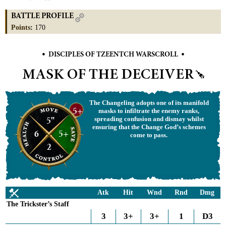
BATTLE PROFILE
Points
:
170
•
•
DISCIPLES OF TZEENTCH WARSCROLL
MASK OF THE DECEIVER
The Changeling adopts one of its manifold
5+
masks to infiltrate the enemy ranks,
5"
spreading confusion and dismay whilst
ensuring that the Change God’s schemes
6
5+
come to pass.
2
Atk
Hit
Wnd
Rnd
Dmg
The Trickster’s Staff
3
3+
3+
1
D3