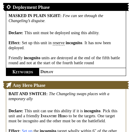
Deployment Phase
MASKED IN PLAIN SIGHT
:
Few can see through the
Changeling’s disguise.
Declare:
This unit must be deployed using this ability.
Effect:
Set up this unit in
reserve
incognito
. It has now been
deployed.
Friendly
incognito
units are destroyed at the end of the fifth battle
round and not at the start of the fourth battle round
K
D
EYWORDS
EPLOY
Any Hero Phase
BAIT AND SWITCH
:
The Changeling swaps places with a
temporary ally
Declare:
This unit can use this ability if it is
incognito
. Pick this
unit and a friendly
to be the targets. One target
I
H
NFANTRY
ERO
must be incognito and the other must be on the battlefield.
Effect:
Set up
the
incognito
target wholly within 6" of the other