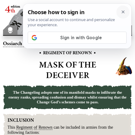
Ossiarch Bonereapers
– Mask of the Deceiver
•
•
REGIMENT OF RENOWN
MASK OF THE
DECEIVER
The Changeling adopts one of its manifold masks to infiltrate the
enemy ranks, spreading confusion and dismay whilst ensuring that the
Change God’s schemes come to pass.
INCLUSION
This
Regiment
of
Renown
can be included in armies from the
following factions: