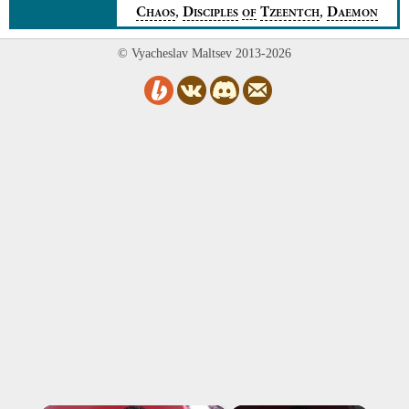
,
,
C
D
T
D
HAOS
ISCIPLES
OF
ZEENTCH
AEMON
© Vyacheslav Maltsev 2013-2026