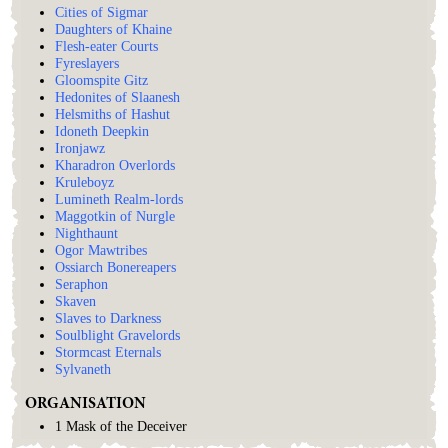
Cities of Sigmar
Daughters of Khaine
Flesh-eater Courts
Fyreslayers
Gloomspite Gitz
Hedonites of Slaanesh
Helsmiths of Hashut
Idoneth Deepkin
Ironjawz
Kharadron Overlords
Kruleboyz
Lumineth Realm-lords
Maggotkin of Nurgle
Nighthaunt
Ogor Mawtribes
Ossiarch Bonereapers
Seraphon
Skaven
Slaves to Darkness
Soulblight Gravelords
Stormcast Eternals
Sylvaneth
ORGANISATION
1 Mask of the Deceiver