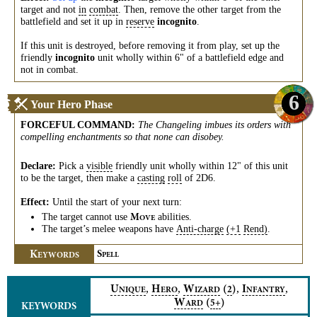
target and not
in
combat
. Then, remove the other target from the
battlefield and set it up in
reserve
incognito
.
If this unit is destroyed, before removing it from play, set up the
friendly
incognito
unit wholly within 6" of a battlefield edge and
not in combat.
6
Your Hero Phase
FORCEFUL COMMAND
:
The Changeling imbues its orders with
compelling enchantments so that none can disobey.
Declare:
Pick a
visible
friendly unit wholly within 12" of this unit
to be the target, then make a
casting
roll
of 2D6.
Effect:
Until the start of your next turn:
The target cannot use
abilities.
M
OVE
The target’s melee weapons have
Anti-charge
(+1
Rend)
.
K
S
EYWORDS
PELL
,
,
,
,
U
H
W
(
)
I
2
NIQUE
ERO
IZARD
NFANTRY
W
(
)
5+
ARD
KEYWORDS