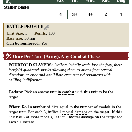
Atk
Hit
Wnd
Rnd
Dmg
Stalker Blades
4
3+
3+
2
1
BATTLE PROFILE
Unit Size
:
3
Points
:
130
Base size
:
50mm
Can be reinforced:
Yes
Once Per Turn (Army), Any Combat Phase
FOURFOLD SLAYERS
:
Stalkers lethally wade into the fray, their
fourfold quadrarch masks allowing them to attack from several
directions at once and annihilate even massed opponents with
chilling indifference.
Declare:
Pick an enemy unit
in
combat
with this unit to be the
target.
Effect:
Roll a number of dice equal to the number of models in the
target unit. For each 6, inflict 1
mortal
damage
on the target. If this
unit has 3 or more models, inflict 1 mortal damage on the target for
each 5+ instead.