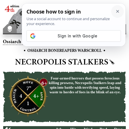
Ossiarch Bonereapers
– Necropolis Stalkers
•
•
OSSIARCH BONEREAPERS WARSCROLL
NECROPOLIS STALKERS
Four-armed horrors that possess ferocious
6+
killing prowess, Necropolis Stalkers leap and
7"
spin into battle with terrifying speed, laying
waste to hordes of foes in the blink of an eye.
4
4+
1