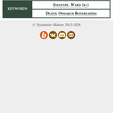
,
I
W
(
)
6+
NFANTRY
ARD
KEYWORDS
,
D
O
B
EATH
SSIARCH
ONEREAPERS
© Vyacheslav Maltsev 2013-2026