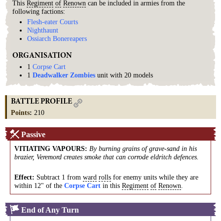
This
Regiment
of
Renown
can be included in armies from the
following factions:
Flesh-eater Courts
Nighthaunt
Ossiarch Bonereapers
ORGANISATION
1
Corpse Cart
1
Deadwalker Zombies
unit with 20 models
BATTLE PROFILE
Points
:
210
Passive
VITIATING VAPOURS
:
By burning grains of grave-sand in his
brazier, Veremord creates smoke that can corrode eldritch defences.
Effect:
Subtract 1 from
ward
rolls
for enemy units while they are
within 12" of the
Corpse Cart
in this
Regiment
of
Renown
.
End of Any Turn