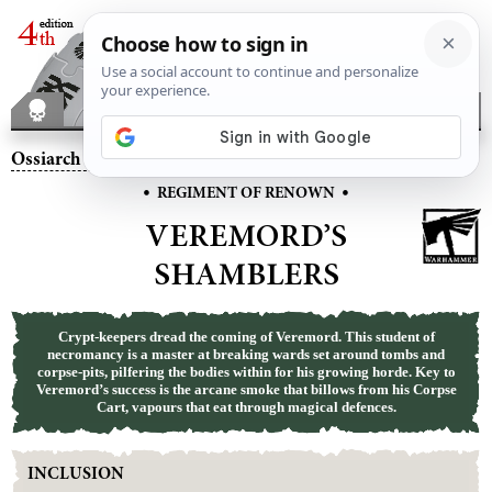
Ossiarch Bonereapers
– Veremord’s Shamblers
•
•
REGIMENT OF RENOWN
VEREMORD’S
SHAMBLERS
Crypt-keepers dread the coming of Veremord. This student of
necromancy is a master at breaking wards set around tombs and
corpse-pits, pilfering the bodies within for his growing horde. Key to
Veremord’s success is the arcane smoke that billows from his Corpse
Cart, vapours that eat through magical defences.
INCLUSION