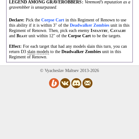
LEGEND AMONG GRAVEROBBERS
:
Veremord’s reputation as a
graverobber is unsurpassed.
Declare:
Pick the
Corpse Cart
in this Regiment of Renown to use
this ability if it is within 3" of the
Deadwalker Zombies
unit in this
Regiment of Renown. Then, pick each enemy
,
I
C
NFANTRY
AVALRY
and
unit within 12" of the
Corpse Cart
to be the targets.
B
EAST
Effect:
For each target that had any models slain this turn, you can
return D3
slain
models
to the
Deadwalker Zombies
unit in this
Regiment of Renown.
© Vyacheslav Maltsev 2013-2026