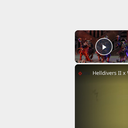
Play 
Helldivers II 