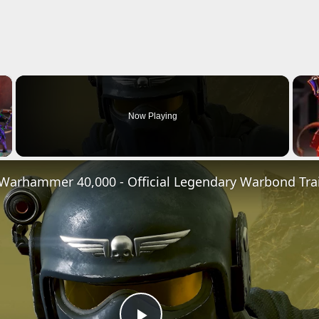
×
Now Playing
Video
x Warhammer 40,000 - Official Legendary Warbond Trai