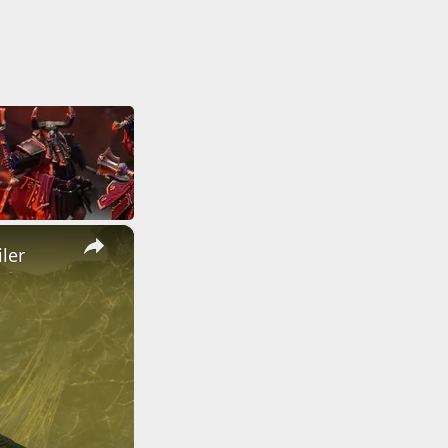
×
ler