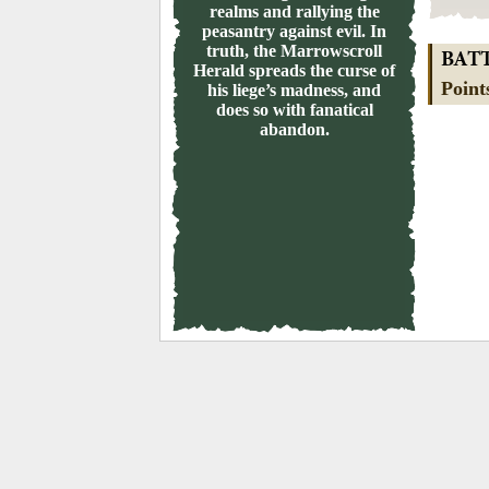
realms and rallying the
peasantry against evil. In
truth, the Marrowscroll
BAT
Herald spreads the curse of
Point
his liege’s madness, and
does so with fanatical
abandon.