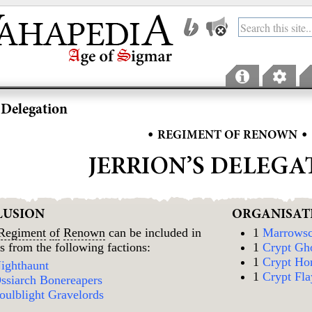
s Delegation
•
•
REGIMENT OF RENOWN
JERRION’S DELEGA
LUSION
ORGANISAT
Regiment
of
Renown
can be included in
1
Marrowsc
s from the following factions:
1
Crypt Gh
1
Crypt Ho
ighthaunt
1
Crypt Fla
ssiarch Bonereapers
oulblight Gravelords