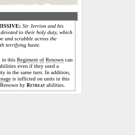
ISSIVE
:
Sir Jerrion and his
 devoted to their holy duty, which
pe and scrabble across the
ith terrifying haste.
 in this
Regiment
of
Renown
can
bilities even if they used a
ity in the same turn. In addition,
mage
is inflicted on units in this
f Renown by
abilities.
R
ETREAT