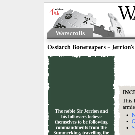
Warscrolls
Ossiarch Bonereapers
– Jerrion’
INC
This
armie
The noble Sir Jerrion and
N
his followers believe
O
themselves to be following
S
commandments from the
Summerking, travelling the