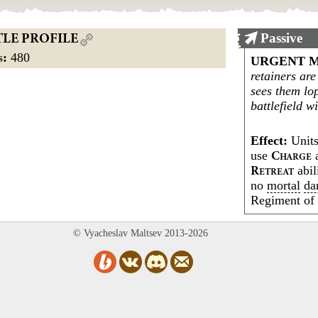
Passive
TLE PROFILE
s
:
480
URGENT M
retainers are
sees them lo
battlefield w
Effect:
Units
use
a
C
HARGE
abil
R
ETREAT
no
mortal
da
Regiment o
© Vyacheslav Maltsev 2013-2026