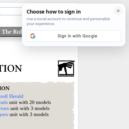
The Rules
Factions
TION
ION
roll Herald
ouls
unit with 20 models
rrors
unit with 3 models
yers
unit with 3 models