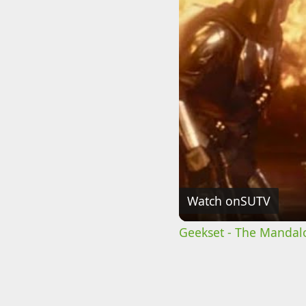
Watch on
SUTV
Geekset - The Mandalo