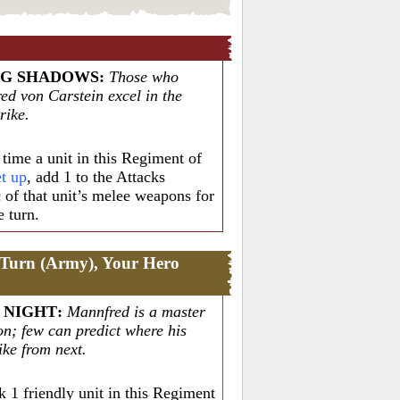
NG SHADOWS
:
Those who
ed von Carstein excel in the
rike.
time a unit in this Regiment of
et up
, add 1 to the Attacks
c of that unit’s melee weapons for
e turn.
 Turn (Army), Your Hero
 NIGHT
:
Mannfred is a master
on; few can predict where his
rike from next.
 1 friendly unit in this Regiment