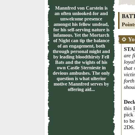
Mannfred von Carstein is
an often unlooked-for and
BAT
unwelcome presence
Point
amongst his fellow undead,
for his self-serving nature is
infamous. Yet the Mortarch
Yo
of Night can tip the balance
of an engagement, both
STA
through personal might and
are f
by leading bloodthirsty Fell
loya
Bats and the wights of his
own Castle Sternieste in
that 
devious ambushes. The only
victi
question is what ulterior
fort
motive Mannfred serves by
shou
offering aid...
Decl
this
pick
to be
2D6.