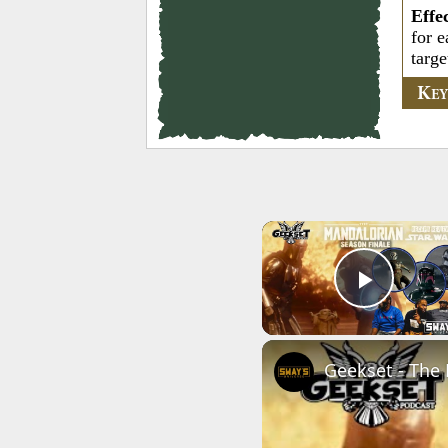
Effe
for e
targe
K
E
Play 
Geekset - The