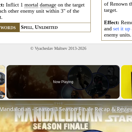
of Renown th
ct:
Inflict 1
mortal
damage
on the target
target.
ach other enemy unit within 3" of the
t.
Effect:
Remov
S
U
and
set it up
YWORDS
PELL,
NLIMITED
enemy units.
© Vyacheslav Maltsev 2013-2026
×
Now Playing
Video
 Mandalorian - Season 3 Season Finale Recap & Revie