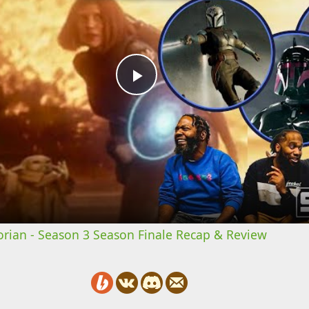
Play
Video
rian - Season 3 Season Finale Recap & Review