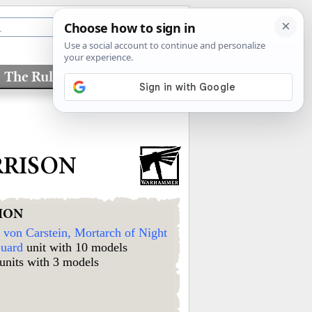
The Rules
Factions
RRISON
ION
von Carstein, Mortarch of Night
uard
unit with 10 models
units with 3 models