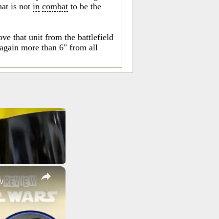
at is not
in
combat
to be the
e that unit from the battlefield
again more than 6" from all
×
w