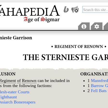
nieste Garrison
•
•
REGIMENT OF RENOWN
THE STERNIESTE GA
LUSION
ORGANISAT
Regiment
of
Renown
can be included in
1
Mannfred 
s from the following factions:
1
Barrow G
2
Fell Bats
lesh-eater Courts
ighthaunt
ssiarch Bonereapers