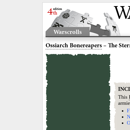
Warscrolls
Ossiarch Bonereapers
– The Ster
INC
This
armie
F
N
O