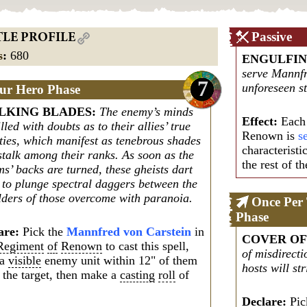
Passive
TLE PROFILE
s
:
680
ENGULFI
serve Mannfr
7
unforeseen st
ur Hero Phase
LKING BLADES
:
The enemy’s minds
Effect:
Each 
illed with doubts as to their allies’ true
Renown is
s
lties, which manifest as tenebrous shades
characteristi
stalk among their ranks. As soon as the
the rest of th
ms’ backs are turned, these gheists dart
h to plunge spectral daggers between the
lders of those overcome with paranoia.
Once Per
Phase
are:
Pick the
Mannfred von Carstein
in
COVER OF
Regiment
of
Renown
to cast this spell,
of misdirecti
 a
visible
enemy unit within 12" of them
hosts will st
 the target, then make a
casting
roll
of
Declare:
Pick