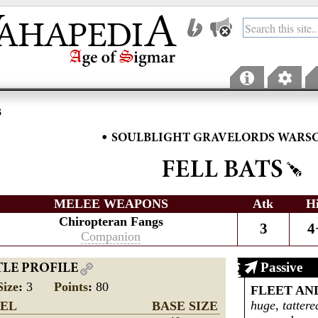
s
•
SOULBLIGHT GRAVELORDS WARS
FELL BATS
MELEE WEAPONS
Atk
H
Chiropteran Fangs
3
4
Companion
Passive
TLE PROFILE
Size
:
3
Points
:
80
FLEET AN
huge, tattere
EL
BASE SIZE