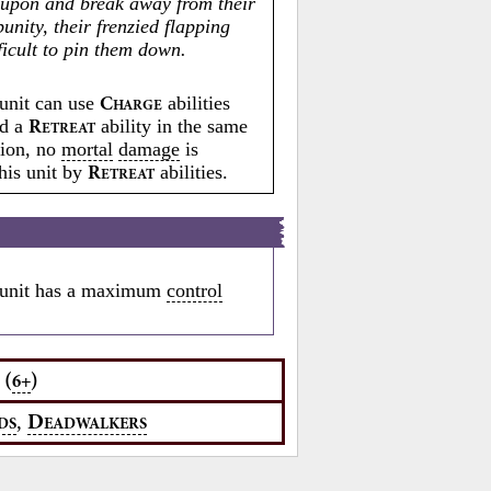
upon and break away from their
unity, their frenzied flapping
ficult to pin them down.
unit can use
abilities
C
HARGE
ed a
ability in the same
R
ETREAT
tion, no
mortal
damage
is
this unit by
abilities.
R
ETREAT
unit has a maximum
control
(
)
6+
,
D
DS
EADWALKERS