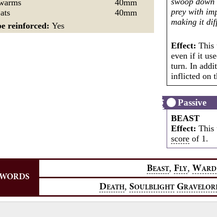
swoop down 
Swarms
40mm
prey with imp
ats
40mm
making it dif
e reinforced:
Yes
Effect:
This 
even if it us
turn. In addi
inflicted on 
Passive
BEAST
Effect:
This 
score
of 1.
,
,
B
F
W
EAST
LY
ARD
YWORDS
,
D
S
G
EATH
OULBLIGHT
RAVELOR