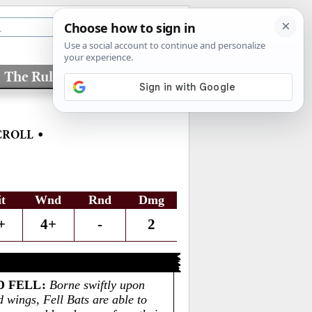
The Rules
Factions
•
CROLL
it
Wnd
Rnd
Dmg
+
4+
-
2
D FELL
:
Borne swiftly upon
d wings, Fell Bats are able to