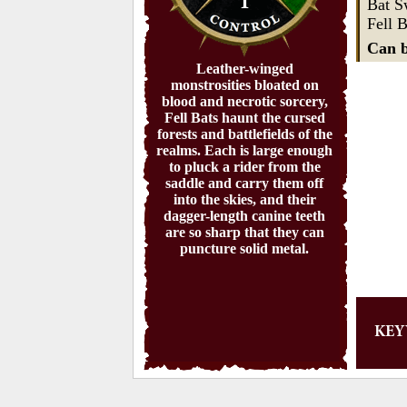
1
Bat 
Fell B
Can b
Leather-winged
monstrosities bloated on
blood and necrotic sorcery,
Fell Bats haunt the cursed
forests and battlefields of the
realms. Each is large enough
to pluck a rider from the
saddle and carry them off
into the skies, and their
dagger-length canine teeth
are so sharp that they can
puncture solid metal.
KE