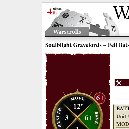
Warscrolls
Soulblight Gravelords
– Fell Bat
6+
12"
BAT
3
6+
Unit 
MOD