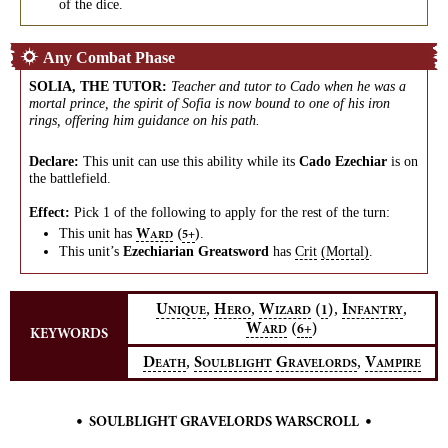
of the dice.
Any Combat Phase
SOLIA, THE TUTOR
:
Teacher and tutor to Cado when he was a
mortal prince, the spirit of Sofia is now bound to one of his iron
rings, offering him guidance on his path.
Declare:
This unit can use this ability while its
Cado Ezechiar
is on
the battlefield.
Effect:
Pick 1 of the following to apply for the rest of the turn:
This unit has
.
W
(
)
5+
ARD
This unit’s
Ezechiarian Greatsword
has
Crit
(Mortal)
.
,
,
,
,
U
H
W
(
)
I
1
NIQUE
ERO
IZARD
NFANTRY
W
(
)
6+
ARD
KEYWORDS
,
,
D
S
G
V
EATH
OULBLIGHT
RAVELORDS
AMPIRE
•
•
SOULBLIGHT GRAVELORDS WARSCROLL