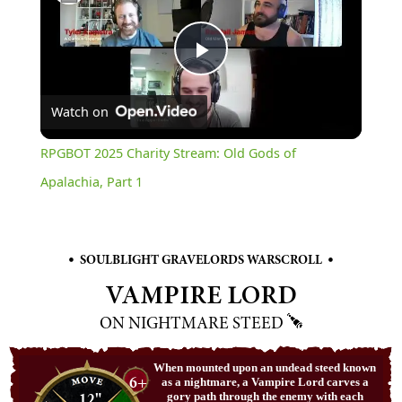
Play
Watch on
Video
RPGBOT 2025 Charity Stream: Old Gods of
Apalachia, Part 1
•
•
SOULBLIGHT GRAVELORDS WARSCROLL
VAMPIRE LORD
ON NIGHTMARE STEED
When mounted upon an undead steed known
6+
as a nightmare, a Vampire Lord carves a
12"
gory path through the enemy with each