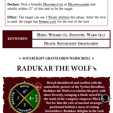
Declare:
Pick a friendly
or
unit
D
D
EATHRATTLE
EADWALKERS
wholly within 12" of this unit to be the target.
Effect:
The target can use 2
abilities
this phase. After the first
F
IGHT
is used, the target has
for the rest of the turn.
S
TRIKE-LAST
,
,
,
H
W
(
)
I
W
(
)
1
6+
ERO
IZARD
NFANTRY
ARD
KEYWORDS
,
D
S
G
EATH
OULBLIGHT
RAVELORDS
•
•
SOULBLIGHT GRAVELORDS WARSCROLL
RADUKAR THE WOLF
Broad-shouldered and swollen with the
6+
animalistic powers of the Vyrkos bloodline,
6"
Radukar the Wolf overwhelms his prey with
sheer ferocity, swinging a blade seized from
7
4+
the tomb of the vampiric emperor Morkan.
Not for him the role of martial strategist
2
positioned behind a mass of rotting
footsoldiers: Radukar delights in the rush