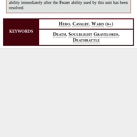
ability immediately after the
ability used by this unit has been
F
IGHT
resolved.
,
,
H
C
W
(
)
6+
ERO
AVALRY
ARD
KEYWORDS
,
,
D
S
G
EATH
OULBLIGHT
RAVELORDS
D
EATHRATTLE