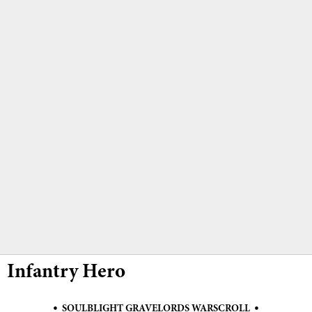
Infantry Hero
•
•
SOULBLIGHT GRAVELORDS WARSCROLL