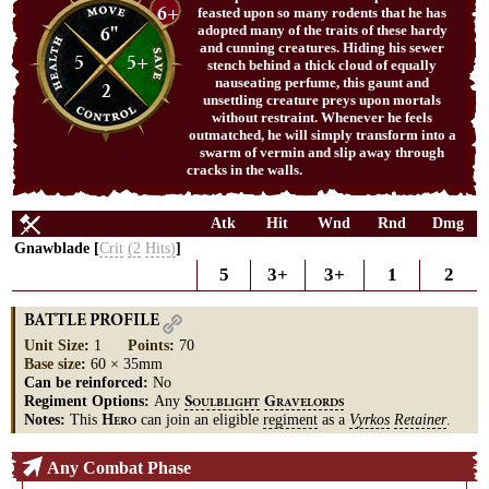
6+
feasted upon so many rodents that he has
6"
adopted many of the traits of these hardy
and cunning creatures. Hiding his sewer
5
5+
stench behind a thick cloud of equally
nauseating perfume, this gaunt and
2
unsettling creature preys upon mortals
without restraint. Whenever he feels
outmatched, he will simply transform into a
swarm of vermin and slip away through
cracks in the walls.
Atk
Hit
Wnd
Rnd
Dmg
Gnawblade [
Crit
(2
Hits)
]
5
3+
3+
1
2
BATTLE PROFILE
Unit Size
:
1
Points
:
70
Base size
:
60 × 35mm
Can be reinforced:
No
Regiment Options:
Any
S
G
OULBLIGHT
RAVELORDS
Notes:
This
can join an eligible
regiment
as a
Vyrkos
Retainer
.
H
ERO
Any Combat Phase