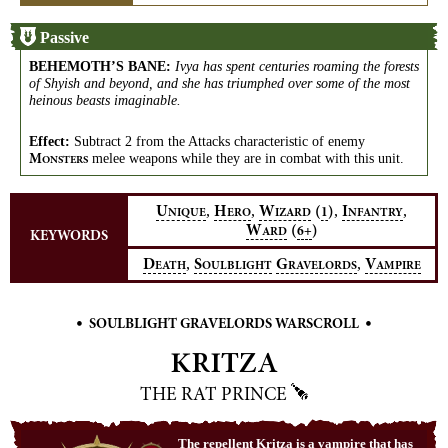
Passive
BEHEMOTH’S BANE
:
Ivya has spent centuries roaming the forests
of Shyish and beyond, and she has triumphed over some of the most
heinous beasts imaginable.
Effect:
Subtract 2 from the Attacks characteristic of enemy
melee weapons while they are in combat with this unit.
M
ONSTERS
,
,
,
,
U
H
W
(
)
I
1
NIQUE
ERO
IZARD
NFANTRY
W
(
)
6+
ARD
KEYWORDS
,
,
D
S
G
V
EATH
OULBLIGHT
RAVELORDS
AMPIRE
•
•
SOULBLIGHT GRAVELORDS WARSCROLL
KRITZA
THE RAT PRINCE
The repellent Kritza is a vampire that has