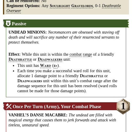
Can be reinforced:
No
Regiment Options:
Any
, 0-1
Deathrattle
S
G
OULBLIGHT
RAVELORDS
Overseer
Passive
UNDEAD MINIONS
:
Necromancers are obsessed with staving off
death and will sacrifice any number of their resurrected servants to
protect themselves.
Effect:
While this unit is within the
combat
range
of a friendly
or
unit:
D
D
EATHRATTLE
EADWALKERS
This unit has
.
W
(
)
4+
ARD
Each time you make a successful ward roll for this unit,
allocate 1 damage point to a friendly
or
D
EATHRATTLE
unit within this unit’s combat range after the
D
EADWALKERS
damage sequence for this unit has been resolved (ward rolls
cannot be made for those damage points).
1
Once Per Turn (Army), Your Combat Phase
VANHEL’S DANSE MACABRE
:
The undead are filled with
magical energy that causes them to jerk forwards and attack with
tireless, unnatural speed.