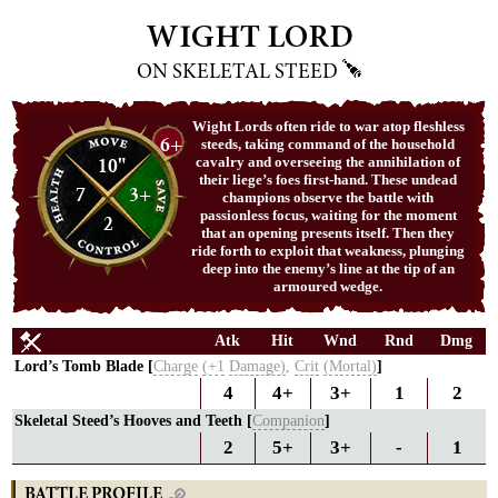
WIGHT LORD
ON SKELETAL STEED
Wight Lords often ride to war atop fleshless
6+
steeds, taking command of the household
10"
cavalry and overseeing the annihilation of
their liege’s foes first-hand. These undead
7
3+
champions observe the battle with
passionless focus, waiting for the moment
2
that an opening presents itself. Then they
ride forth to exploit that weakness, plunging
deep into the enemy’s line at the tip of an
armoured wedge.
Atk
Hit
Wnd
Rnd
Dmg
Lord’s Tomb Blade [
Charge
(+1
Damage)
,
Crit
(Mortal)
]
4
4+
3+
1
2
Skeletal Steed’s Hooves and Teeth [
Companion
]
2
5+
3+
-
1
BATTLE PROFILE