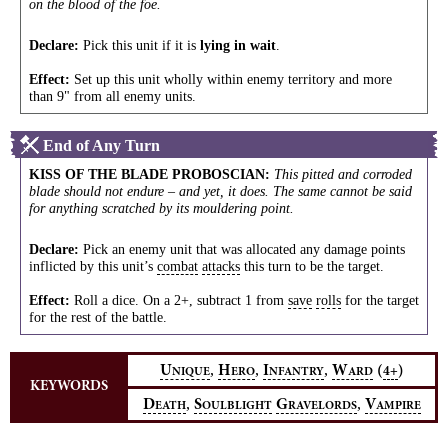
on the blood of the foe.
Declare:
Pick this unit if it is
lying in wait
.
Effect:
Set up this unit wholly within enemy territory and more
than 9" from all enemy units.
End of Any Turn
KISS OF THE BLADE PROBOSCIAN
:
This pitted and corroded
blade should not endure – and yet, it does. The same cannot be said
for anything scratched by its mouldering point.
Declare:
Pick an enemy unit that was allocated any damage points
inflicted by this unit’s
combat
attacks
this turn to be the target.
Effect:
Roll a dice. On a 2+, subtract 1 from
save
rolls
for the target
for the rest of the battle.
,
,
,
U
H
I
W
(
)
4+
NIQUE
ERO
NFANTRY
ARD
KEYWORDS
,
,
D
S
G
V
EATH
OULBLIGHT
RAVELORDS
AMPIRE