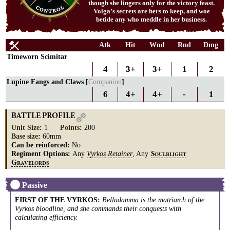
though she lingers only for the victory feast.
Volga’s secrets are hers to keep, and woe
betide any who meddle in her business.
Atk
Hit
Wnd
Rnd
Dmg
Timeworn Scimitar
4
3+
3+
1
2
Lupine Fangs and Claws [
Companion
]
6
4+
4+
-
1
BATTLE PROFILE
Unit Size
:
1
Points
:
200
Base size
:
60mm
Can be reinforced:
No
Regiment Options:
Any
Vyrkos
Retainer
, Any
S
OULBLIGHT
G
RAVELORDS
Passive
FIRST OF THE VYRKOS
:
Belladamma is the matriarch of the
Vyrkos bloodline, and she commands their conquests with
calculating efficiency.