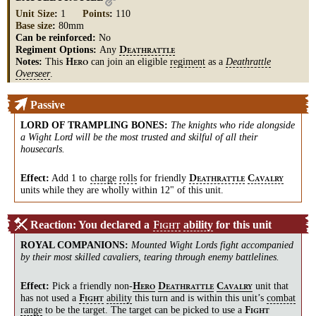
Unit Size
:
1
Points
:
110
Base size
:
80mm
Can be reinforced:
No
Regiment Options:
Any
D
EATHRATTLE
Notes:
This
can join an eligible
regiment
as a
Deathrattle
H
ERO
Overseer
.
Passive
LORD OF TRAMPLING BONES
:
The knights who ride alongside
a Wight Lord will be the most trusted and skilful of all their
housecarls.
Effect:
Add 1 to
charge
rolls
for friendly
D
C
EATHRATTLE
AVALRY
units while they are wholly within 12" of this unit.
Reaction: You declared a
ability
for this unit
F
IGHT
ROYAL COMPANIONS
:
Mounted Wight Lords fight accompanied
by their most skilled cavaliers, tearing through enemy battlelines.
Effect:
Pick a friendly
non-
unit that
H
D
C
ERO
EATHRATTLE
AVALRY
has not used a
ability
this turn and is within this unit’s
combat
F
IGHT
range
to be the target. The target can be picked to use a
F
IGHT