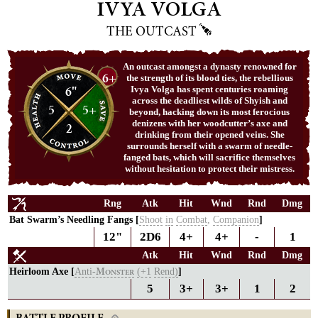
IVYA VOLGA
THE OUTCAST
An outcast amongst a dynasty renowned for
6+
the strength of its blood ties, the rebellious
6"
Ivya Volga has spent centuries roaming
across the deadliest wilds of Shyish and
5
5+
beyond, hacking down its most ferocious
denizens with her woodcutter’s axe and
2
drinking from their opened veins. She
surrounds herself with a swarm of needle-
fanged bats, which will sacrifice themselves
without hesitation to protect their mistress.
Rng
Atk
Hit
Wnd
Rnd
Dmg
Bat Swarm’s Needling Fangs [
Shoot
in
Combat
,
Companion
]
12"
2D6
4+
4+
-
1
Atk
Hit
Wnd
Rnd
Dmg
Heirloom Axe [
Anti-
(+1
Rend)
]
M
ONSTER
5
3+
3+
1
2