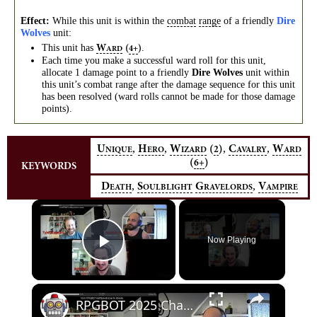
Effect:
While this unit is within the
combat
range
of a friendly
Dire
Wolves
unit:
This unit has
.
W
(
)
4+
ARD
Each time you make a successful ward roll for this unit,
allocate 1 damage point to a friendly
Dire Wolves
unit within
this unit’s combat range after the damage sequence for this unit
has been resolved (ward rolls cannot be made for those damage
points).
,
,
,
,
U
H
W
(
)
C
W
2
NIQUE
ERO
IZARD
AVALRY
ARD
(
)
6+
KEYWORDS
,
,
D
S
G
V
EATH
OULBLIGHT
RAVELORDS
AMPIRE
×
Now Playing
Play Video
×
RPGBOT 2025 Charity Stream: Old Gods of Apalachia, Part 1