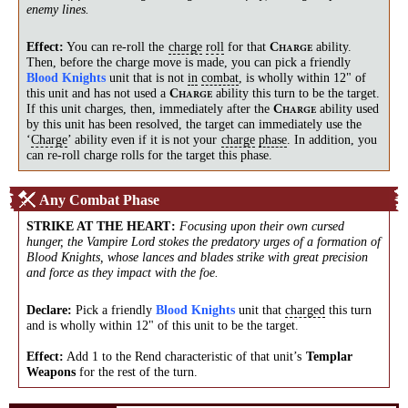
enemy lines.
Effect:
You can re-roll the
charge
roll
for that
ability.
C
HARGE
Then, before the charge move is made, you can pick a friendly
Blood Knights
unit that is not
in
combat
, is wholly within 12" of
this unit and has not used a
ability this turn to be the target.
C
HARGE
If this unit charges, then, immediately after the
ability used
C
HARGE
by this unit has been resolved, the target can immediately use the
‘
Charge
’ ability even if it is not your
charge
phase
. In addition, you
can re-roll charge rolls for the target this phase.
Any Combat Phase
STRIKE AT THE HEART
:
Focusing upon their own cursed
hunger, the Vampire Lord stokes the predatory urges of a formation of
Blood Knights, whose lances and blades strike with great precision
and force as they impact with the foe.
Declare:
Pick a friendly
Blood Knights
unit that
charged
this turn
and is wholly within 12" of this unit to be the target.
Effect:
Add 1 to the Rend characteristic of that unit’s
Templar
Weapons
for the rest of the turn.