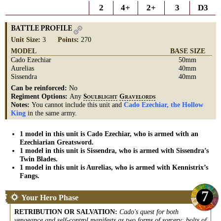
2
4+
2+
3
D3
BATTLE PROFILE
Unit Size
:
3
Points
:
270
MODEL
BASE SIZE
Cado Ezechiar
50mm
Aurelias
40mm
Sissendra
40mm
Can be reinforced:
No
Regiment Options:
Any
S
G
OULBLIGHT
RAVELORDS
Notes:
You cannot include this unit and
Cado Ezechiar, the Hollow
King
in the same army.
1 model in this unit is Cado Ezechiar, who is armed with an
Ezechiarian Greatsword.
1 model in this unit is Sissendra, who is armed with Sissendra’s
Twin Blades.
1 model in this unit is Aurelias, who is armed with Kennistrix’s
Fangs.
7
Your Hero Phase
RETRIBUTION OR SALVATION
:
Cado's quest for both
vengeance and self-control manifests as two forms of sorcery: bolts of