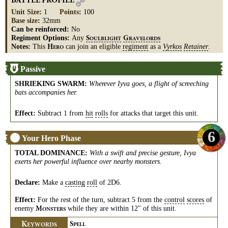
BATTLE PROFILE
Unit Size
:
1
Points
:
100
Base size
:
32mm
Can be reinforced:
No
Regiment Options:
Any
S
G
OULBLIGHT
RAVELORDS
Notes:
This
can join an eligible
regiment
as a
Vyrkos
Retainer
.
H
ERO
Passive
SHRIEKING SWARM
:
Wherever Iyva goes, a flight of screeching
bats accompanies her.
Effect:
Subtract 1 from
hit
rolls
for attacks that target this unit.
6
Your Hero Phase
TOTAL DOMINANCE
:
With a swift and precise gesture, Ivya
exerts her powerful influence over nearby monsters.
Declare:
Make a
casting
roll
of 2D6.
Effect:
For the rest of the turn, subtract 5 from the
control
scores
of
enemy
while they are within 12" of this unit.
M
ONSTERS
K
S
EYWORDS
PELL