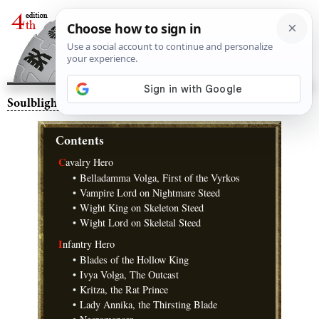
Soulblight Gravelords
– Warscrolls
Contents
C
avalry Hero
•
Belladamma Volga, First of the Vyrkos
•
Vampire Lord on Nightmare Steed
•
Wight King on Skeleton Steed
•
Wight Lord on Skeletal Steed
I
nfantry Hero
•
Blades of the Hollow King
•
Ivya Volga, The Outcast
•
Kritza, the Rat Prince
•
Lady Annika, the Thirsting Blade