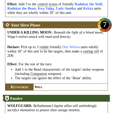
Effect:
Add 3 to the
control
scores
of friendly
Radukar the Wolf
,
Radukar the Beast
,
Ivya Volga
,
Lady Annika
and
Kritza
units
while they are wholly within 18" of this unit.
7
Your Hero Phase
UNDER A KILLING MOON
:
Beneath the light of a blood moon,
Volga’s wolves attack with mad-eyed ferocity.
Declare:
Pick up to 3
visible
friendly
Dire Wolves
units wholly
within 18" of this unit to be the targets, then make a
casting
roll
of
2D6.
Effect:
For the rest of the turn:
Add 1 to the Rend characteristic of the targets’ melee weapons
(including
Companion
weapons).
The targets can ignore the effect of the ‘Beast’ ability.
K
S
EYWORDS
PELL
Passive
WOLFGUARD
:
Belladamma’s lupine allies will unthinkingly
sacrifice themselves to protect their savage mistress.