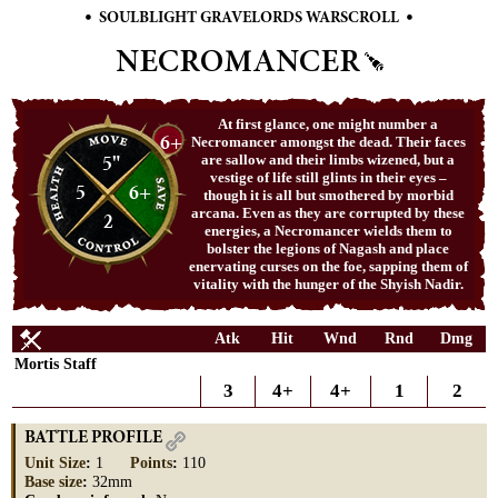
•
•
SOULBLIGHT GRAVELORDS WARSCROLL
NECROMANCER
At first glance, one might number a
6+
Necromancer amongst the dead. Their faces
5"
are sallow and their limbs wizened, but a
vestige of life still glints in their eyes –
5
6+
though it is all but smothered by morbid
arcana. Even as they are corrupted by these
2
energies, a Necromancer wields them to
bolster the legions of Nagash and place
enervating curses on the foe, sapping them of
vitality with the hunger of the Shyish Nadir.
Atk
Hit
Wnd
Rnd
Dmg
Mortis Staff
3
4+
4+
1
2
BATTLE PROFILE
Unit Size
:
1
Points
:
110
Base size
:
32mm