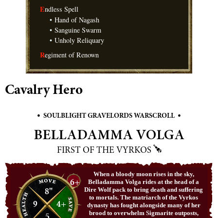
E
ndless Spell
•
Hand of Nagash
•
Sanguine Swarm
•
Unholy Reliquary
R
egiment of Renown
Cavalry Hero
•
•
SOULBLIGHT GRAVELORDS WARSCROLL
BELLADAMMA VOLGA
FIRST OF THE VYRKOS
When a bloody moon rises in the sky,
6+
Belladamma Volga rides at the head of a
8"
Dire Wolf pack to bring death and suffering
to mortals. The matriarch of the Vyrkos
9
4+
dynasty has fought alongside many of her
brood to overwhelm Sigmarite outposts,
5