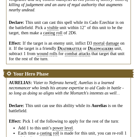
killing of judgement and an aura of regal authority that augments
nearby undead.
Declare:
This unit can cast this spell while its Cado Ezechiar is on
the battlefield. Pick a
visible
unit within 12" of this unit to be the
target, then make a
casting
roll
of 2D6.
Effect:
If the target is an enemy unit, inflict D3
mortal
damage
on
it. If the target is a friendly
or
unit,
D
D
EATHRATTLE
EADWALKERS
subtract 1 from
wound
rolls
for
combat
attacks
that target that unit
for the rest of the turn.
Your Hero Phase
AURELIAS
:
Vizier to Neferata herself, Aurelias is a learned
necromancer who lends his arcane expertise to aid Cado in battle -
so long as doing so aligns with the Mortarch's interests as well...
Declare:
This unit can use this ability while its
Aurelias
is on the
battlefield.
Effect:
Pick 1 of the following to apply for the rest of the turn:
Add 1 to this unit’s
power
level
.
Each time a
casting
roll
is made for this unit, you can re-roll 1