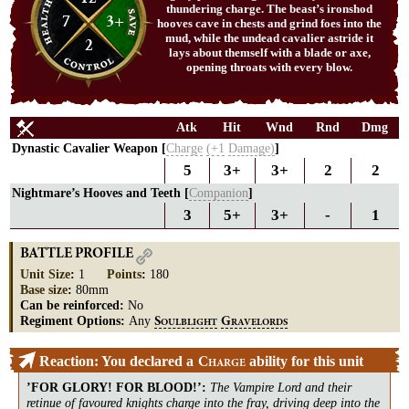
thundering charge. The beast’s ironshod
7
3+
hooves cave in chests and grind foes into the
mud, while the undead cavalier astride it
2
lays about themself with a blade or axe,
opening throats with every blow.
Atk
Hit
Wnd
Rnd
Dmg
Dynastic Cavalier Weapon [
Charge
(+1
Damage)
]
5
3+
3+
2
2
Nightmare’s Hooves and Teeth [
Companion
]
3
5+
3+
-
1
BATTLE PROFILE
Unit Size
:
1
Points
:
180
Base size
:
80mm
Can be reinforced:
No
Regiment Options:
Any
S
G
OULBLIGHT
RAVELORDS
Reaction: You declared a
ability for this unit
C
HARGE
’FOR GLORY! FOR BLOOD!’
:
The Vampire Lord and their
retinue of favoured knights charge into the fray, driving deep into the