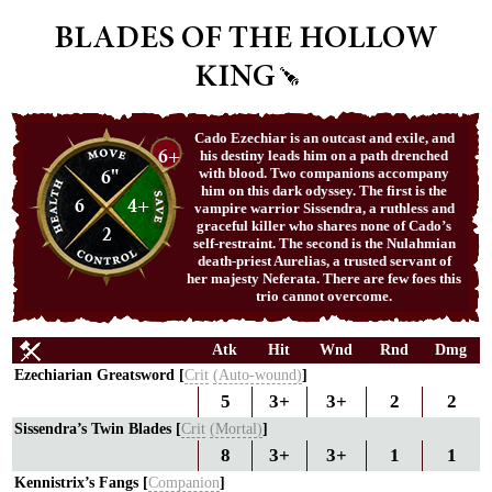
BLADES OF THE HOLLOW
KING
Cado Ezechiar is an outcast and exile, and
6+
his destiny leads him on a path drenched
6"
with blood. Two companions accompany
him on this dark odyssey. The first is the
6
4+
vampire warrior Sissendra, a ruthless and
graceful killer who shares none of Cado’s
2
self-restraint. The second is the Nulahmian
death-priest Aurelias, a trusted servant of
her majesty Neferata. There are few foes this
trio cannot overcome.
Atk
Hit
Wnd
Rnd
Dmg
Ezechiarian Greatsword [
Crit
(Auto-wound)
]
5
3+
3+
2
2
Sissendra’s Twin Blades [
Crit
(Mortal)
]
8
3+
3+
1
1
Kennistrix’s Fangs [
Companion
]