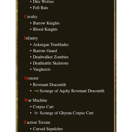
•
Dire Wolves
•
Fell Bats
C
avalry
•
Barrow Knights
•
Blood Knights
I
nfantry
•
Askurgan Trueblades
•
Barrow Guard
•
Deadwalker Zombies
•
Deathrattle Skeletons
•
Vargheists
M
onster
•
Revenant Draconith
•
Scourge of Aqshy Revenant Draconith
W
ar Machine
•
Corpse Cart
•
Scourge of Ghyran Corpse Cart
F
action Terrain
•
Cursed Sepulchre