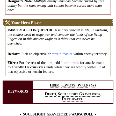
Designer’s Note:
Multiple enemy units can become cursed by this
ability but the same enemy unit cannot become cursed more than
once.
Your Hero Phase
IMMORTAL CONQUEROR
:
A mighty general in life, in undeath,
the endless need to wage war and conquer the lands of the living
lingers on in this ancient wight as a thirst that can never be
quenched.
Declare:
Pick an
objective
or
terrain feature
within enemy territory.
Effect:
For the rest of the turn, add 1 to
hit
rolls
for attacks made
by friendly
units while they are wholly within 6" of
D
EATHRATTLE
that objective or terrain feature.
,
,
H
C
W
(
)
6+
ERO
AVALRY
ARD
KEYWORDS
,
,
D
S
G
EATH
OULBLIGHT
RAVELORDS
D
EATHRATTLE
•
•
SOULBLIGHT GRAVELORDS WARSCROLL