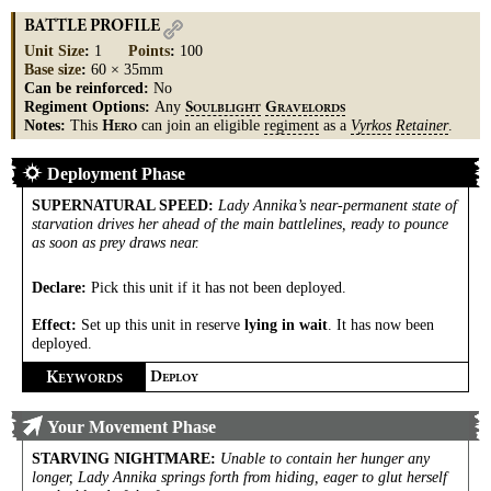
BATTLE PROFILE
Unit Size
:
1
Points
:
100
Base size
:
60 × 35mm
Can be reinforced:
No
Regiment Options:
Any
S
G
OULBLIGHT
RAVELORDS
Notes:
This
can join an eligible
regiment
as a
Vyrkos
Retainer
.
H
ERO
Deployment Phase
SUPERNATURAL SPEED
:
Lady Annika’s near-permanent state of
starvation drives her ahead of the main battlelines, ready to pounce
as soon as prey draws near.
Declare:
Pick this unit if it has not been deployed.
Effect:
Set up this unit in reserve
lying in wait
. It has now been
deployed.
K
D
EYWORDS
EPLOY
Your Movement Phase
STARVING NIGHTMARE
:
Unable to contain her hunger any
longer, Lady Annika springs forth from hiding, eager to glut herself