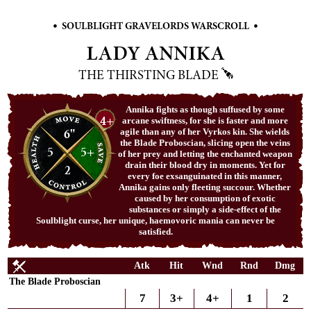
•
•
SOULBLIGHT GRAVELORDS WARSCROLL
LADY ANNIKA
THE THIRSTING BLADE
Annika fights as though suffused by some
4+
arcane swiftness, for she is faster and more
6"
agile than any of her Vyrkos kin. She wields
the Blade Proboscian, slicing open the veins
5
5+
of her prey and letting the enchanted weapon
drain their blood dry in moments. Yet for
2
every foe exsanguinated in this manner,
Annika gains only fleeting succour. Whether
caused by her consumption of exotic
substances or simply a side-effect of the
Soulblight curse, her unique, haemovoric mania can never be
satisfied.
Atk
Hit
Wnd
Rnd
Dmg
The Blade Proboscian
7
3+
4+
1
2