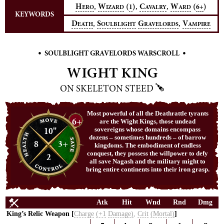
,
,
,
H
W
(
)
C
W
(
)
1
6+
ERO
IZARD
AVALRY
ARD
KEYWORDS
,
,
D
S
G
V
EATH
OULBLIGHT
RAVELORDS
AMPIRE
•
•
SOULBLIGHT GRAVELORDS WARSCROLL
WIGHT KING
ON SKELETON STEED
Most powerful of all the Deathrattle tyrants
6+
are the Wight Kings, those undead
10"
sovereigns whose domains encompass
dozens – sometimes hundreds – of barrow
8
3+
kingdoms. The embodiment of endless
conquest, they possess the willpower to defy
2
all save Nagash and the military might to
bring entire continents into their iron grasp.
Atk
Hit
Wnd
Rnd
Dmg
King’s Relic Weapon [
Charge
(+1
Damage)
,
Crit
(Mortal)
]