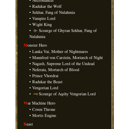
•
Necromancer
•
Radukar the Wolf
•
Sekhar, Fang of Nulahmia
•
Vampire Lord
•
Wight King
•
Scourge of Ghyran Sekhar, Fang of
Nulahmia
M
onster Hero
•
Lauka Vai, Mother of Nightmares
•
Mannfred von Carstein, Mortarch of Night
•
Nagash, Supreme Lord of the Undead
•
Neferata, Mortarch of Blood
•
Prince Vhordrai
•
Radukar the Beast
•
Vengorian Lord
•
Scourge of Aqshy Vengorian Lord
W
ar Machine Hero
•
Coven Throne
•
Mortis Engine
B
east