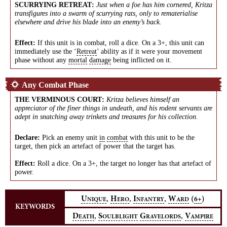
SCURRYING RETREAT
:
Just when a foe has him cornered, Kritza
transfigures into a swarm of scurrying rats, only to rematerialise
elsewhere and drive his blade into an enemy’s back.
Effect:
If this unit is in combat, roll a dice. On a 3+, this unit can
immediately use the ‘
Retreat
’ ability as if it were your movement
phase without any
mortal
damage
being inflicted on it.
Any Combat Phase
THE VERMINOUS COURT
:
Kritza believes himself an
appreciator of the finer things in undeath, and his rodent servants are
adept in snatching away trinkets and treasures for his collection.
Declare:
Pick an enemy unit
in
combat
with this unit to be the
target, then pick an artefact of power that the target has.
Effect:
Roll a dice. On a 3+, the target no longer has that artefact of
power.
,
,
,
U
H
I
W
(
)
6+
NIQUE
ERO
NFANTRY
ARD
KEYWORDS
,
,
D
S
G
V
EATH
OULBLIGHT
RAVELORDS
AMPIRE