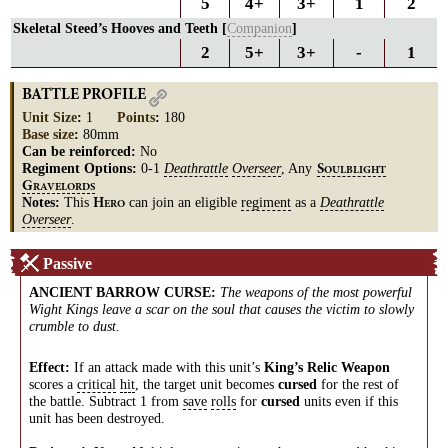
5
4+
3+
1
2
Skeletal Steed’s Hooves and Teeth [
Companion
]
2
5+
3+
-
1
BATTLE PROFILE
Unit Size
:
1
Points
:
180
Base size
:
80mm
Can be reinforced:
No
Regiment Options:
0-1
Deathrattle
Overseer
, Any
S
OULBLIGHT
G
RAVELORDS
Notes:
This
can join an eligible
regiment
as a
Deathrattle
H
ERO
Overseer
.
Passive
ANCIENT BARROW CURSE
:
The weapons of the most powerful
Wight Kings leave a scar on the soul that causes the victim to slowly
crumble to dust.
Effect:
If an attack made with this unit’s
King’s Relic Weapon
scores a
critical
hit
, the target unit becomes
cursed
for the rest of
the battle. Subtract 1 from
save
rolls
for
cursed
units even if this
unit has been destroyed.