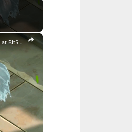
×
ZHEN: Shattered Legacy - Official Announcement Trailer | The MIX at BitSummit 2026