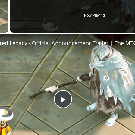
×
Now Playing
Video
Play
Video