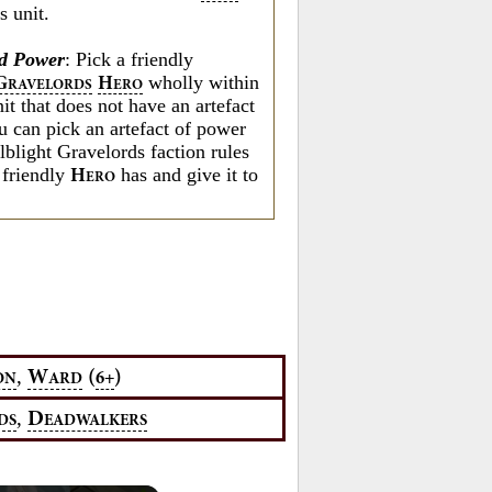
s unit.
d Power
: Pick a friendly
wholly within
G
H
RAVELORDS
ERO
nit that does not have an artefact
u can pick an artefact of power
lblight Gravelords faction rules
 friendly
has and give it to
H
ERO
,
W
(
)
6+
ON
ARD
,
D
DS
EADWALKERS