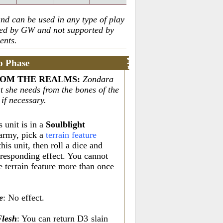
nd can be used in any type of play
ted by GW and not supported by
ents.
o Phase
ROM THE REALMS
:
Zondara
t she needs from the bones of the
 if necessary.
s unit is in a
Soulblight
army, pick a
terrain feature
this unit, then roll a dice and
rresponding effect. You cannot
e terrain feature more than once
e
: No effect.
Flesh
: You can return D3
slain