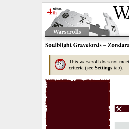
Warscrolls
Soulblight Gravelords
– Zondara
This warscroll does not meet
criteria (see
Settings
tab).