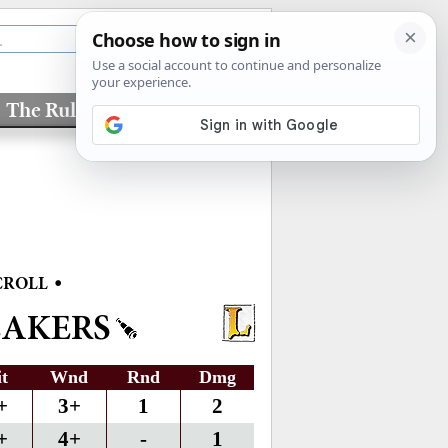
The Rules
Factions
•
CROLL
EAKERS
it
Wnd
Rnd
Dmg
+
3+
1
2
+
4+
-
1