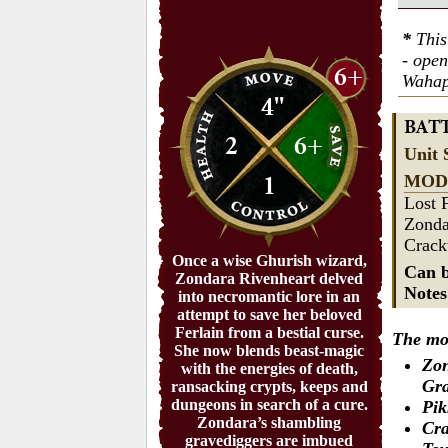
*
This
- ope
6+
Wahap
4"
BAT
2
6+
Unit 
1
MOD
Lost 
Zonda
Crack
Once a wise Ghurish wizard,
Can b
Zondara Rivenheart delved
Note
into necromantic lore in an
attempt to save her beloved
Ferlain from a bestial curse.
The mod
She now blends beast-magic
Zon
with the energies of death,
Gra
ransacking crypts, keeps and
dungeons in search of a cure.
Pik
Zondara’s shambling
Cra
gravediggers are imbued