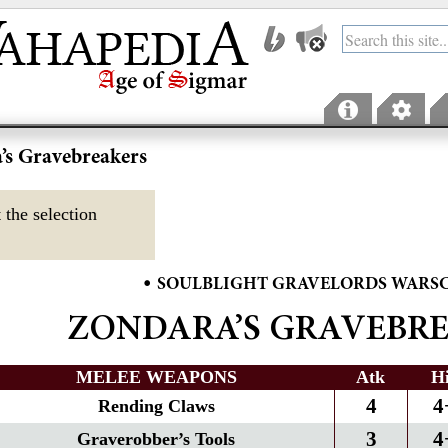
’s Gravebreakers
 the selection
•
SOULBLIGHT GRAVELORDS WARS
ZONDARA’S GRAVEBR
MELEE WEAPONS
Atk
H
4
4
Rending Claws
3
4
Graverobber’s Tools