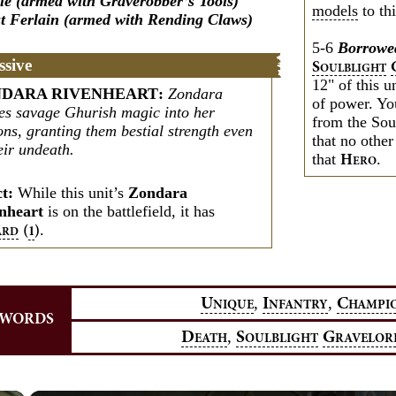
le (armed with Graverobber’s Tools)
models
to thi
t Ferlain (armed with Rending Claws)
5-6
Borrowe
ssive
S
OULBLIGHT
12" of this u
DARA RIVENHEART
:
Zondara
of power. Yo
ses savage Ghurish magic into her
from the Sou
ons, granting them bestial strength even
that no other
eir undeath.
that
.
H
ERO
ct:
While this unit’s
Zondara
nheart
is on the battlefield, it has
.
(
)
1
ARD
,
,
U
I
C
NIQUE
NFANTRY
HAMPI
YWORDS
,
D
S
G
EATH
OULBLIGHT
RAVELOR