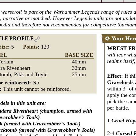
 warscroll is part of the Warhammer Legends range of rules a
n, narrative or matched. However Legends units are not upda
edia and therefore not recommended for competitive tournam
Your Her
TLE PROFILE
Size
:
5
Points
:
120
WREST F
will tear wha
EL
BASE SIZE
realms itself,
Ferlain
40mm
ra Rivenheart
32mm
tomb, Pikk and Toyle
25mm
Effect:
If thi
Gravelords
e reinforced:
No
within 3" of 
s:
This unit cannot be
reinforced
.
apply the co
pick the sam
els in this unit are:
per battle.
dara Rivenheart (champion, armed with
verobber’s Tools)
1
Cruel Hop
k (armed with Graverobber’s Tools)
cktomb (armed with Graverobber’s Tools)
2-4
Cursed 