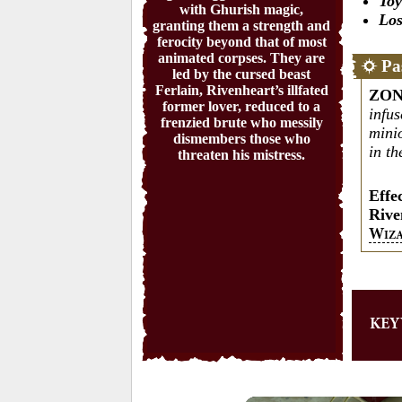
Toy
with Ghurish magic,
Los
granting them a strength and
ferocity beyond that of most
animated corpses. They are
Pa
led by the cursed beast
Ferlain, Rivenheart’s illfated
ZON
former lover, reduced to a
infu
frenzied brute who messily
mini
dismembers those who
in th
threaten his mistress.
Effe
Rive
W
IZ
KE