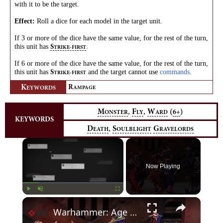
with it to be the target.
Effect:
Roll a dice for each model in the target unit.
If 3 or more of the dice have the same value, for the rest of the turn,
this unit has
.
S
TRIKE-FIRST
If 6 or more of the dice have the same value, for the rest of the turn,
this unit has
and the target cannot use
commands
.
S
TRIKE-FIRST
K
R
EYWORDS
AMPAGE
,
,
M
F
W
(
)
6+
ONSTER
LY
ARD
KEYWORDS
,
D
S
G
EATH
OULBLIGHT
RAVELORDS
×
Now Playing
×
Play
Unmute
Fullscreen
Warhammer: Age of Sigmar - Official The Helsmiths of Hashut Announcement Trailer