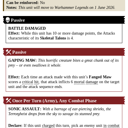
Can be reinforced:
No
Notes:
This unit will move to Warhammer Legends on 1 June 2026.
Passive
BATTLE DAMAGED
Effect:
While this unit has 10 or more damage points, the Attacks
characteristic of its
Skeletal Talons
is 4.
Passive
GAPING MAW
:
This horrific creature bites a great chunk out of its
prey – or even swallows it whole.
Effect:
Each time an attack made with this unit’s
Fanged Maw
scores a
critical
hit
, that attack inflicts 6
mortal
damage
on the target
unit and the attack sequence ends.
Once Per Turn (Army), Any Combat Phase
SONIC ASSAULT
:
With a barrage of ear-piercing shrieks, the
Terrorgheist drops from the sky to savage its stunned prey.
Declare:
If this unit
charged
this turn, pick an enemy unit
in
combat