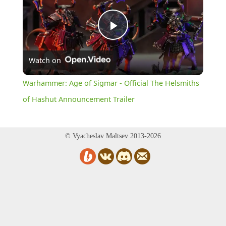
Play
Watch on
Video
Warhammer: Age of Sigmar - Official The Helsmiths
of Hashut Announcement Trailer
© Vyacheslav Maltsev 2013-2026