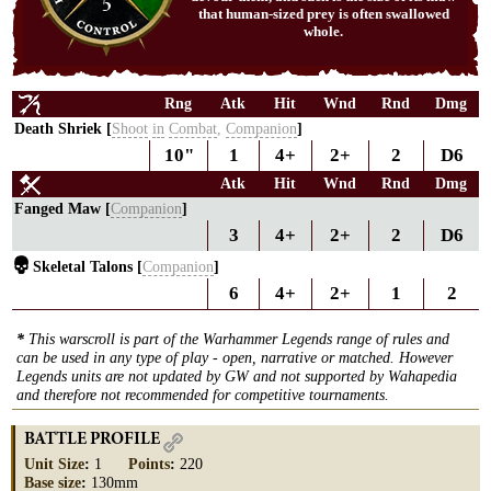
5
that human-sized prey is often swallowed
whole.
Rng
Atk
Hit
Wnd
Rnd
Dmg
Death Shriek [
Shoot
in
Combat
,
Companion
]
10"
1
4+
2+
2
D6
Atk
Hit
Wnd
Rnd
Dmg
Fanged Maw [
Companion
]
3
4+
2+
2
D6
Skeletal Talons [
Companion
]
6
4+
2+
1
2
*
This warscroll is part of the Warhammer Legends range of rules and
can be used in any type of play - open, narrative or matched. However
Legends units are not updated by GW and not supported by Wahapedia
and therefore not recommended for competitive tournaments.
BATTLE PROFILE
Unit Size
:
1
Points
:
220
Base size
:
130mm