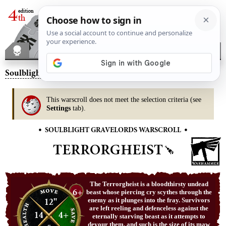
Soulblight Gravelords
– Terrorgheist
This warscroll does not meet the selection criteria (see
Settings
tab).
•
•
SOULBLIGHT GRAVELORDS WARSCROLL
TERRORGHEIST
The Terrorgheist is a bloodthirsty undead
6+
beast whose piercing cry scythes through the
12"
enemy as it plunges into the fray. Survivors
are left reeling and defenceless against the
14
4+
eternally starving beast as it attempts to
devour them, and such is the size of its maw