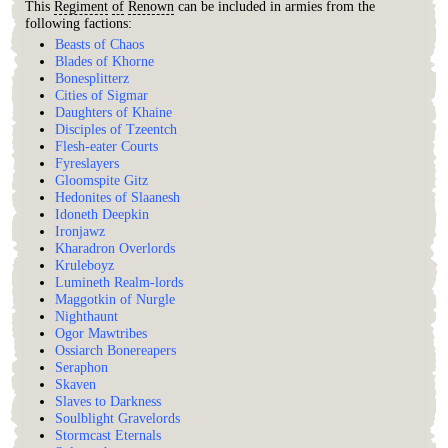
This
Regiment
of
Renown
can be included in armies from the
following factions:
Beasts of Chaos
Blades of Khorne
Bonesplitterz
Cities of Sigmar
Daughters of Khaine
Disciples of Tzeentch
Flesh-eater Courts
Fyreslayers
Gloomspite Gitz
Hedonites of Slaanesh
Idoneth Deepkin
Ironjawz
Kharadron Overlords
Kruleboyz
Lumineth Realm-lords
Maggotkin of Nurgle
Nighthaunt
Ogor Mawtribes
Ossiarch Bonereapers
Seraphon
Skaven
Slaves to Darkness
Soulblight Gravelords
Stormcast Eternals