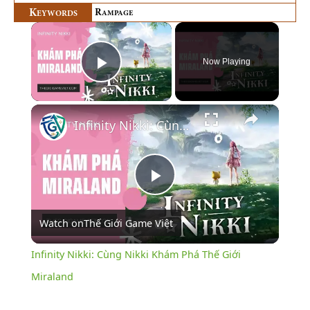
K
R
EYWORDS
AMPAGE
×
Now Playing
Play Video
×
Infinity Nikki: Cùng Nikki Khám Phá Thế Giới Miraland
Play
Watch on
Thế Giới Game Việt
Video
Infinity Nikki: Cùng Nikki Khám Phá Thế Giới
Miraland