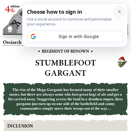
Ossiarch Bonereapers
– Stumblefoot Gargant
•
•
REGIMENT OF RENOWN
STUMBLEFOOT
GARGANT
The rise of the Mega-Gargants has focused many of their smaller
mates, but there are always some who loot great kegs of ale and get a
bit carried away. Staggering across the land in a drunken stupor, these
gargants just turn up on one side of the battlefield and canny
commanders simply move their troops out of the way…
INCLUSION