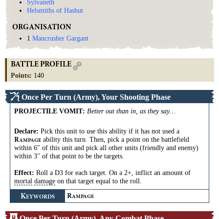
Sylvaneth
Helsmiths of Hashut
ORGANISATION
1
Mancrusher Gargant
BATTLE PROFILE
Points
:
140
Once Per Turn (Army), Your Shooting Phase
PROJECTILE VOMIT
:
Better out than in, as they say…
Declare:
Pick this unit to use this ability if it has not used a
ability this turn. Then, pick a point on the battlefield
R
AMPAGE
within 6" of this unit and pick all other units (friendly and enemy)
within 3" of that point to be the targets.
Effect:
Roll a D3 for each target. On a 2+, inflict an amount of
mortal
damage
on that target equal to the roll.
K
R
EYWORDS
AMPAGE
Once Per Turn (Army), Any Combat Phase