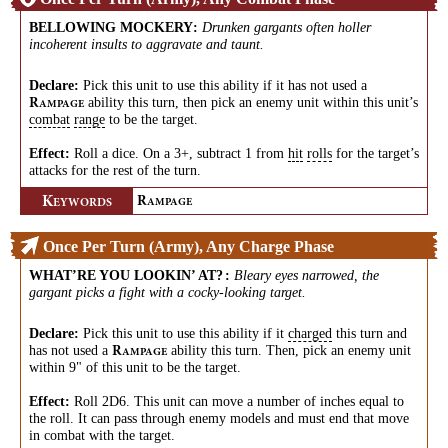
BELLOWING MOCKERY
:
Drunken gargants often holler
incoherent insults to aggravate and taunt.
Declare:
Pick this unit to use this ability if it has not used a
ability this turn, then pick an enemy unit within this unit’s
R
AMPAGE
combat
range
to be the target.
Effect:
Roll a dice. On a 3+, subtract 1 from
hit
rolls
for the target’s
attacks for the rest of the turn.
K
R
EYWORDS
AMPAGE
Once Per Turn (Army), Any Charge Phase
WHAT’RE YOU LOOKIN’ AT?
:
Bleary eyes narrowed, the
gargant picks a fight with a cocky-looking target.
Declare:
Pick this unit to use this ability if it
charged
this turn and
has not used a
ability this turn. Then, pick an enemy unit
R
AMPAGE
within 9" of this unit to be the target.
Effect:
Roll 2D6. This unit can move a number of inches equal to
the roll. It can pass through enemy models and must end that move
in combat with the target.