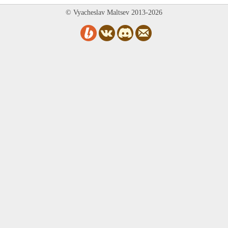
© Vyacheslav Maltsev 2013-2026