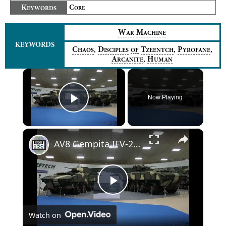
K
C
EYWORDS
ORE
W
M
AR
ACHINE
KEYWORDS
,
,
,
C
D
T
P
HAOS
ISCIPLES
OF
ZEENTCH
YROFANE
,
A
H
RCANITE
UMAN
×
Now Playing
Play Video
×
AV8 Gempita IFV-25 25mm turret AFV-30 30mm cannon turret 8x8 armoured vehicle Deftech Malaysia army
Play
Watch on
Video