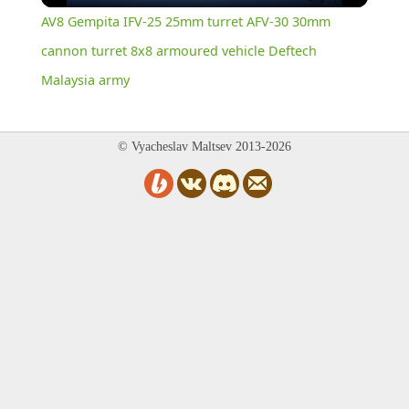
AV8 Gempita IFV-25 25mm turret AFV-30 30mm
cannon turret 8x8 armoured vehicle Deftech
Malaysia army
© Vyacheslav Maltsev 2013-2026