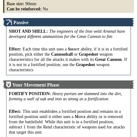
Base size
:
90mm
Can be reinforced:
No
Passive
SHOT AND SHELL
:
The engineers of the Iron weld Arsenal have
developed different ammunition for the Great Cannon to fire.
Effect:
Each time this unit uses a
ability, if it is in a fortified
S
HOOT
position, pick either the
Cannonball
or
Grapeshot
weapon
characteristics for all the attacks it makes with its
Great Cannon
. If
it is not in a fortified position, use the
Grapeshot
weapon
characteristics.
Your Movement Phase
FORTIFY POSITION
:
Heavy pavises are slammed into the dirt,
forming a wall of oak and iron as strong as a fortification.
Effect:
This unit establishes a fortified position and remains in a
fortified position until it either uses a
ability or is removed
M
OVE
from the battlefield. While this unit is in a fortified position,
subtract 1 from the Rend characteristic of weapons used for attacks
that target this unit.