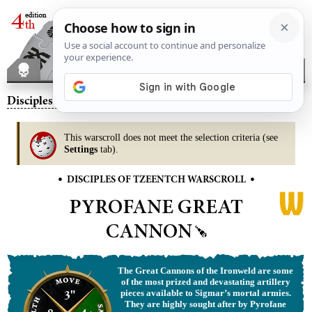
Disciples of Tzeentch
– Pyrofane Great Cannon
This warscroll does not meet the selection criteria (see
Settings
tab).
•
•
DISCIPLES OF TZEENTCH WARSCROLL
PYROFANE GREAT
CANNON
The Great Cannons of the Ironweld are some
of the most prized and devastating artillery
3"
pieces available to Sigmar’s mortal armies.
They are highly sought after by Pyrofane