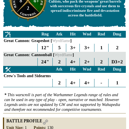
8
4+
Cultists, who pack the weapons’ great barrels
with sorcerous fire-crystals and use them to
2
spread indiscriminate fire and devastation
across the battlefield.
Rng
Atk
Hit
Wnd
Rnd
Dmg
Great Cannon: Grapeshot [
Wyrdflame
]
12"
5
3+
3+
1
2
Great Cannon: Cannonball [
Wyrdflame
]
24"
2
4+
2+
2
D3+2
Atk
Hit
Wnd
Rnd
Dmg
Crew's Tools and Sidearms
2
4+
4+
-
1
*
This warscroll is part of the Warhammer Legends range of rules and
can be used in any type of play - open, narrative or matched. However
Legends units are not updated by GW and not supported by Wahapedia
and therefore not recommended for competitive tournaments.
BATTLE PROFILE
Unit Size
:
1
Points
:
130