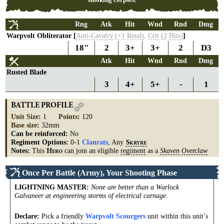
Rng
Atk
Hit
Wnd
Rnd
Dmg
Warpvolt Obliterator [
Anti-Cavalry
(+1
Rend)
,
Crit
(2
Hits)
]
18"
2
3+
3+
2
D3
Atk
Hit
Wnd
Rnd
Dmg
Rusted Blade
3
4+
5+
-
1
BATTLE PROFILE
Unit Size
:
1
Points
:
120
Base size
:
32mm
Can be reinforced:
No
Regiment Options:
0-1
Clanrats
, Any
S
KRYRE
Notes:
This
can join an eligible
regiment
as a
Skaven
Overclaw
H
ERO
Once Per Battle (Army), Your Shooting Phase
LIGHTNING MASTER
:
None are better than a Warlock
Galvaneer at engineering storms of electrical carnage.
Declare:
Pick a friendly
Warpvolt Scourgers
unit within this unit’s