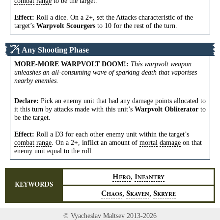
combat
range
to be the target.
Effect:
Roll a dice. On a 2+, set the Attacks characteristic of the
target’s
Warpvolt Scourgers
to 10 for the rest of the turn.
Any Shooting Phase
MORE-MORE WARPVOLT DOOM!
:
This warpvolt weapon
unleashes an all-consuming wave of sparking death that vaporises
nearby enemies.
Declare:
Pick an enemy unit that had any damage points allocated to
it this turn by attacks made with this unit’s
Warpvolt Obliterator
to
be the target.
Effect:
Roll a D3 for each other enemy unit within the target’s
combat
range
. On a 2+, inflict an amount of
mortal
damage
on that
enemy unit equal to the roll.
,
H
I
ERO
NFANTRY
KEYWORDS
,
,
C
S
S
HAOS
KAVEN
KRYRE
© Vyacheslav Maltsev 2013-2026