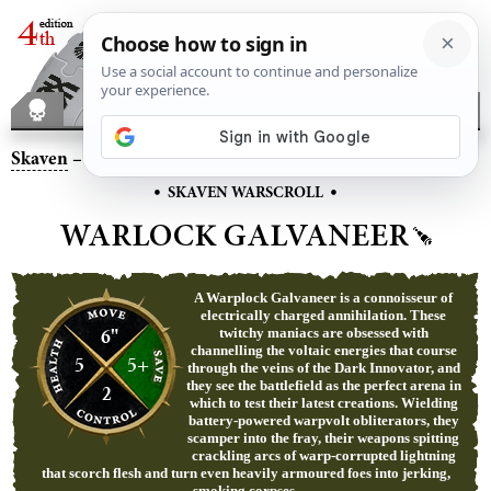
Skaven
– Warlock Galvaneer
•
•
SKAVEN WARSCROLL
WARLOCK GALVANEER
A Warplock Galvaneer is a connoisseur of
electrically charged annihilation. These
6"
twitchy maniacs are obsessed with
channelling the voltaic energies that course
5
5+
through the veins of the Dark Innovator, and
they see the battlefield as the perfect arena in
2
which to test their latest creations. Wielding
battery-powered warpvolt obliterators, they
scamper into the fray, their weapons spitting
crackling arcs of warp-corrupted lightning
that scorch flesh and turn even heavily armoured foes into jerking,
smoking corpses.