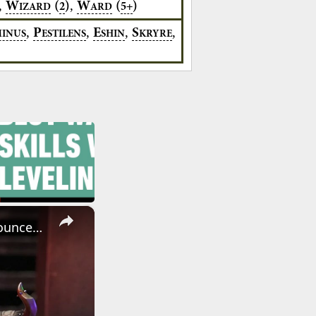
,
,
W
(
)
W
(
)
2
5+
IZARD
ARD
,
,
,
,
P
E
S
MINUS
ESTILENS
SHIN
KRYRE
×
Warhammer: Age of Sigmar - Official The Helsmiths of Hashut Announcement Trailer