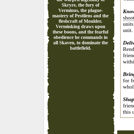
Skryre, the fury of
Verminus, the plague-
Know
mastery of Pestilens and the
shoo
fleshcraft of Moulder.
units
Verminking draws upon
unit.
these boons, and the fearful
obedience he commands in
Deli
all Skaven, to dominate the
battlefield.
Rend
frie
withi
Brin
for 
wholl
Shap
frie
this 