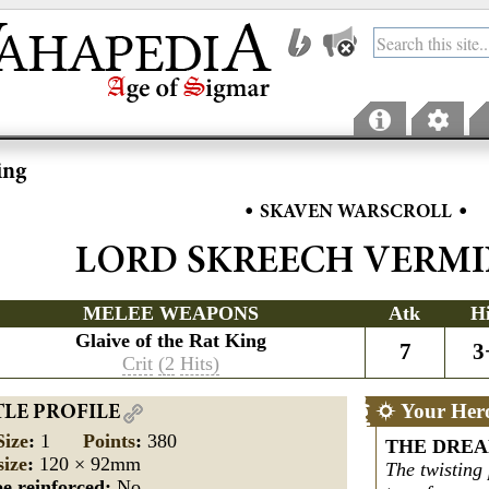
ing
•
•
SKAVEN WARSCROLL
LORD SKREECH VERM
MELEE WEAPONS
Atk
H
Glaive of the Rat King
7
3
Crit
(2
Hits)
Your Her
TLE PROFILE
Size
:
1
Points
:
380
THE DREA
size
:
120 × 92mm
The twisting
e reinforced:
No