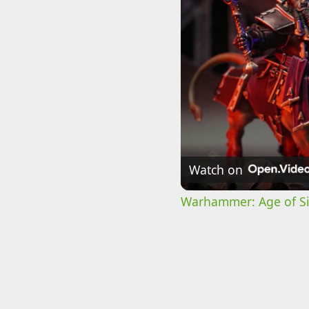
Watch on
Warhammer: Age of Sig