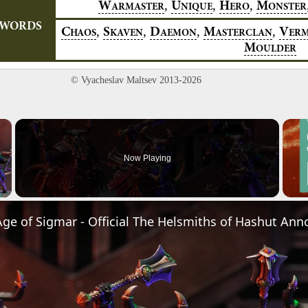
,
,
,
W
U
H
M
ARMASTER
NIQUE
ERO
ONSTER
YWORDS
,
,
,
,
C
S
D
M
V
HAOS
KAVEN
AEMON
ASTERCLAN
ER
M
OULDER
© Vyacheslav Maltsev 2013-2026
×
Now Playing
Video