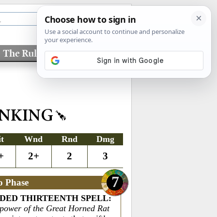
The Rules
Factions
INKING
it
Wnd
Rnd
Dmg
+
2+
2
3
7
o Phase
DED THIRTEENTH SPELL
:
 power of the Great Horned Rat