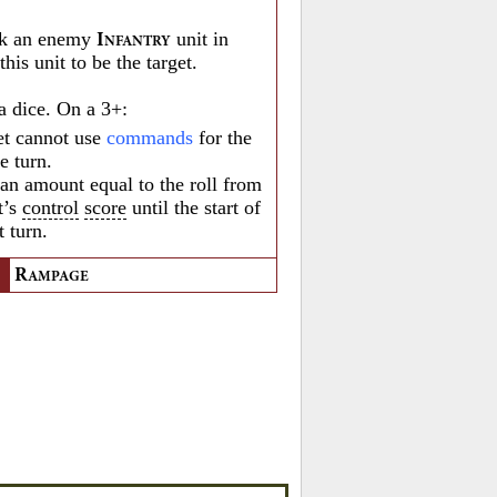
k an enemy
unit in
I
NFANTRY
his unit to be the target.
a dice. On a 3+:
et cannot use
commands
for the
he turn.
 an amount equal to the roll from
t’s
control
score
until the start of
t turn.
R
AMPAGE