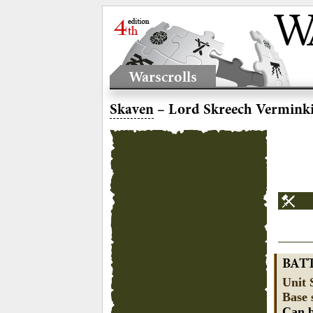
Warscrolls
Skaven
– Lord Skreech Vermink
BAT
Unit 
Base 
Can b