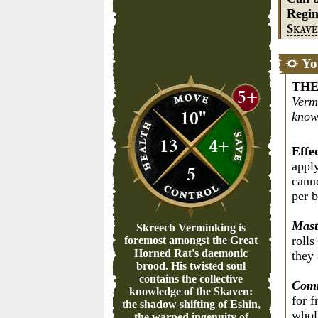
Regi
S
KAV
Yo
THE
5+
Verm
10"
know
13
4+
Effe
apply
5
cann
per b
Mast
Skreech Verminking is
rolls
foremost amongst the Great
Horned Rat's daemonic
they 
brood. His twisted soul
contains the collective
Comm
knowledge of the Skaven:
for 
the shadow shifting of Eshin,
wholl
the warped ingenuity of