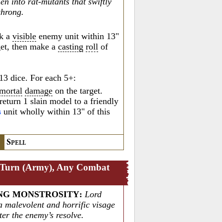
n into rat-mutants that swiftly
 throng.
k a
visible
enemy unit within 13"
rget, then make a
casting
roll
of
13 dice. For each 5+:
mortal
damage
on the target.
return 1 slain model to a friendly
s
unit wholly within 13" of this
S
PELL
 Turn (Army), Any Combat
NG MONSTROSITY
:
Lord
a malevolent and horrific visage
ter the enemy’s resolve.