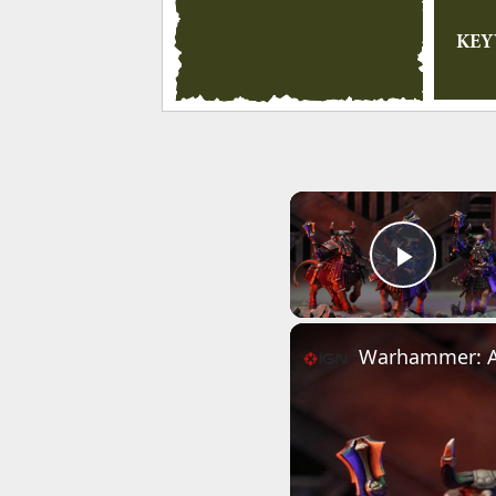
KE
Play 