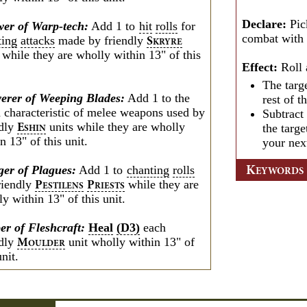
Declare:
Pic
er of Warp-tech:
Add 1 to
hit
rolls
for
combat with t
ting
attacks
made by friendly
S
KRYRE
 while they are wholly within 13" of this
Effect:
Roll 
The targ
verer of Weeping Blades:
Add 1 to the
rest of t
 characteristic of melee weapons used by
Subtract
ndly
units while they are wholly
the targe
E
SHIN
n 13" of this unit.
your nex
ger of Plagues:
Add 1 to
chanting
rolls
K
EYWORDS
friendly
while they are
P
P
ESTILENS
RIESTS
y within 13" of this unit.
er of Fleshcraft:
Heal
(D3)
each
ndly
unit wholly within 13" of
M
OULDER
unit.