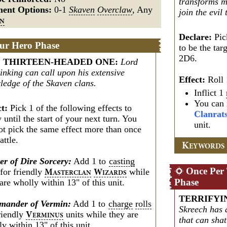
transforms me
ment Options:
0-1
Skaven
Overclaw
, Any
join the evil
EN
Declare:
Pic
ur Hero Phase
to be the ta
2D6.
 THIRTEEN-HEADED ONE
:
Lord
inking can call upon his extensive
Effect:
Roll 
ledge of the Skaven clans.
Inflict 1
You can 
ct:
Pick 1 of the following effects to
Clanrat
 until the start of your next turn. You
unit.
ot pick the same effect more than once
attle.
K
EYWORDS
er of Dire Sorcery:
Add 1 to
casting
Once Per
for friendly
while
M
W
ASTERCLAN
IZARDS
Phase
are wholly within 13" of this unit.
TERRIFYI
ander of Vermin:
Add 1 to
charge
rolls
Skreech has 
friendly
units while they are
V
ERMINUS
that can shat
y within 13" of this unit.