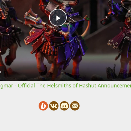
Play
Video
mar - Official The Helsmiths of Hashut Announcemen