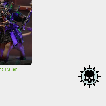
t Trailer