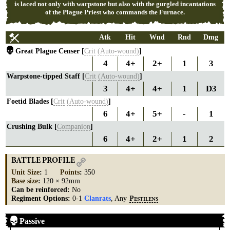
is laced not only with warpstone but also with the gurgled incantations
of the Plague Priest who commands the Furnace.
Atk
Hit
Wnd
Rnd
Dmg
Great Plague Censer [
Crit
(Auto-wound)
]
4
4+
2+
1
3
Warpstone-tipped Staff [
Crit
(Auto-wound)
]
3
4+
4+
1
D3
Foetid Blades [
Crit
(Auto-wound)
]
6
4+
5+
-
1
Crushing Bulk [
Companion
]
6
4+
2+
1
2
BATTLE PROFILE
Unit Size
:
1
Points
:
350
Base size
:
120 × 92mm
Can be reinforced:
No
Regiment Options:
0-1
Clanrats
, Any
P
ESTILENS
Passive