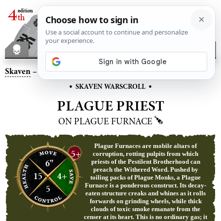
Skaven
– Plague Priest on Plague Furnace
•
•
SKAVEN WARSCROLL
PLAGUE PRIEST
ON PLAGUE FURNACE
Plague Furnaces are mobile altars of
5+
corruption, rotting pulpits from which
6"
priests of the Pestilent Brotherhood can
preach the Withered Word. Pushed by
15
4+
toiling packs of Plague Monks, a Plague
Furnace is a ponderous construct. Its decay-
5
eaten structure creaks and whines as it rolls
forwards on grinding wheels, while thick
clouds of toxic smoke emanate from the
censer at its heart. This is no ordinary gas; it