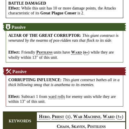
BATTLE DAMAGED
Effect:
While this unit has 10 or more damage points, the Attacks
characteristic of its
Great Plague Censer
is 2.
Passive
ALTAR OF THE GREAT CORRUPTOR
:
This giant construct is
venerated by the swarms of pox-ridden rats that flock to its side.
Effect:
Friendly
units have
while they are
P
W
(
)
6+
ESTILENS
ARD
wholly within 13" of this unit.
Passive
CORRUPTING INFLUENCE
:
This giant construct bathes all in a
thick billowing smog that is anathema to its enemies.
Effect:
Subtract 1 from
ward
rolls
for enemy units while they are
within 13" of this unit.
,
,
,
H
P
(
)
W
M
W
(
)
1
5+
ERO
RIEST
AR
ACHINE
ARD
KEYWORDS
,
,
C
S
P
HAOS
KAVEN
ESTILENS