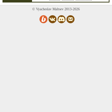
© Vyacheslav Maltsev 2013-2026