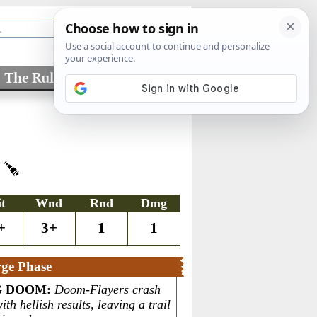
The Rules
Factions
S
it
Wnd
Rnd
Dmg
+
3+
1
1
ge Phase
G DOOM
:
Doom-Flayers crash
ith hellish results, leaving a trail