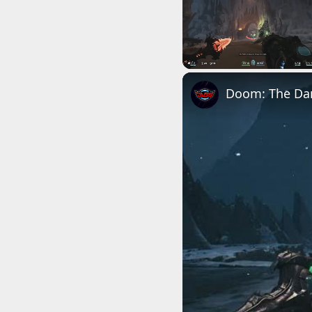
Unmute