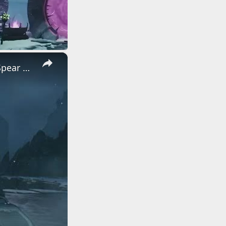
×
Doom: The Dark Ages Revelations - Osseus: Empowerment: Chain Spear Unlocked | Wretch Dialogue