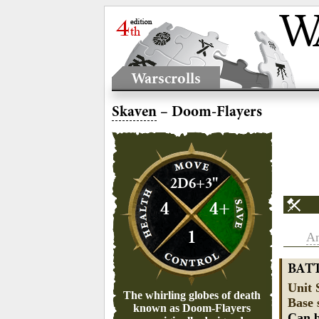
Warscrolls
Skaven
– Doom-Flayers
2D6+3"
4
4+
1
An
BAT
Unit 
The whirling globes of death
Base 
known as Doom-Flayers
Can b