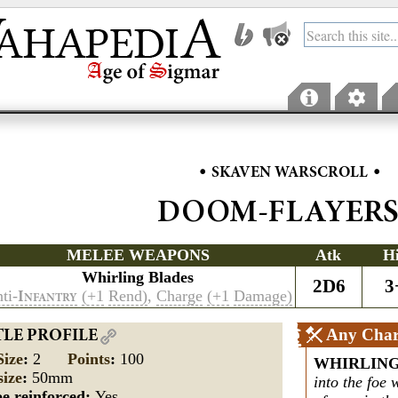
•
•
SKAVEN WARSCROLL
DOOM-FLAYER
MELEE WEAPONS
Atk
H
Whirling Blades
2D6
3
ti-
(+1
Rend)
,
Charge
(+1
Damage)
I
NFANTRY
Any Char
TLE PROFILE
Size
:
2
Points
:
100
WHIRLIN
size
:
50mm
into the foe w
e reinforced:
Yes