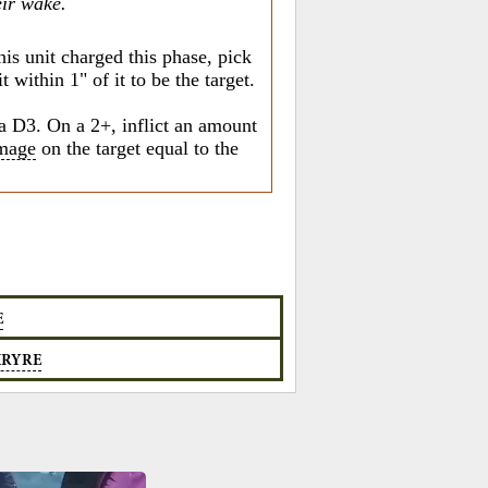
eir wake.
his unit charged this phase, pick
 within 1" of it to be the target.
a D3. On a 2+, inflict an amount
mage
on the target equal to the
E
KRYRE