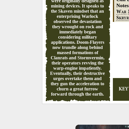
were originally designed as
Note
mining devices. It speaks to
the Skaven mindset that an
W
AR
enterprising Warlock
S
KRYR
observed the devastation
they wrought on rock and
immediately began
considering military
applications. Doom-Flayers
now trundle along behind
massed formations of
Clanrats and Stormvermin,
their operators revving the
warp-engine impatiently.
Eventually, their destructive
urges overtake them and
they gun the acceleration to
churn a great furrow
KE
forward through the earth.