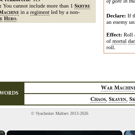
of gore in th
s:
You cannot include more than 1
S
KRYRE
in a
regiment
led by a
non-
M
ACHINE
Declare:
If t
.
H
E
ERO
an enemy unit
Effect:
Roll 
of
mortal
da
roll.
W
M
AR
ACHIN
YWORDS
,
,
C
S
S
HAOS
KAVEN
© Vyacheslav Maltsev 2013-2026
×