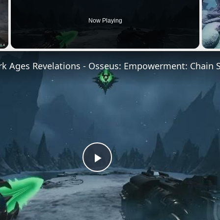
Now Playing
Play
Video