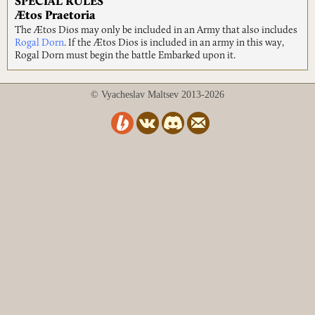
SPECIAL RULES
Ætos Praetoria
The Ætos Dios may only be included in an Army that also includes
Rogal Dorn
. If the Ætos Dios is included in an army in this way,
Rogal Dorn must begin the battle Embarked upon it.
© Vyacheslav Maltsev 2013-2026