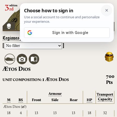
Legiones Astartes
– Ætos Dios
[
]
Æ
D
TOS
IOS
700
Æ
D
1
UNIT COMPOSITION:
TOS
IOS
Pts
Armour
Transport
Capacity
M
BS
Front
Side
Rear
HP
Ætos Dios
(⌀?)
18
4
13
13
13
18
32