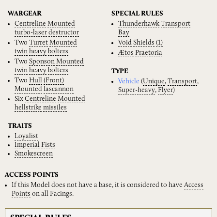
WARGEAR
SPECIAL RULES
Centreline
Mounted
Thunderhawk
Transport
turbo-laser
destructor
Bay
Two
Turret
Mounted
Void
Shields
(1)
twin
heavy
bolters
Ætos
Praetoria
Two
Sponson
Mounted
twin
heavy
bolters
TYPE
Two
Hull
(Front)
Vehicle
(
Unique
,
Transport
,
Mounted
lascannon
Super-heavy
,
Flyer
)
Six
Centreline
Mounted
hellstrike
missiles
TRAITS
Loyalist
Imperial
Fists
Smokescreen
ACCESS POINTS
If this Model does not have a base, it is considered to have
Access
Points
on all Facings.