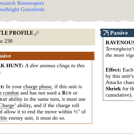
ssiarch Bonereapers
oulblight Gravelords
Passive
TLE PROFILE
s
:
230
RAVENOUS
Terrorgheist’
the more vigo
ssive
RK HUNT
:
A dire animus clings to this
Effect:
Each 
.
by this unit’
Attacks chara
ct:
In your
charge
phase
, if this unit is
Shriek
for th
n
combat
and has not used a
or
R
UN
cumulative).
ability in the same turn, it must use
EAT
Charge
’ ability, and if the charge roll
d allow it to end the move within ½" of
ible
enemy unit, it must do so.