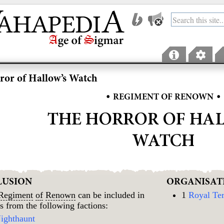
ror of Hallow’s Watch
•
•
REGIMENT OF RENOWN
THE HORROR OF HA
WATCH
LUSION
ORGANISAT
Regiment
of
Renown
can be included in
1
Royal Ter
s from the following factions:
ighthaunt