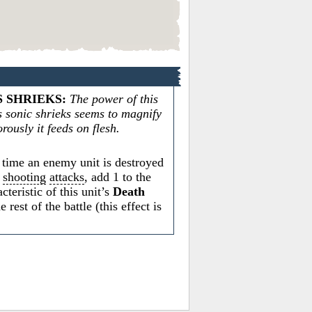
 SHRIEKS
:
The power of this
s sonic shrieks seems to magnify
rously it feeds on flesh.
time an enemy unit is destroyed
s
shooting
attacks
, add 1 to the
cteristic of this unit’s
Death
e rest of the battle (this effect is