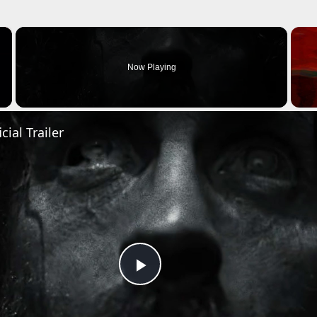
×
Now Playing
cial Trailer
Play