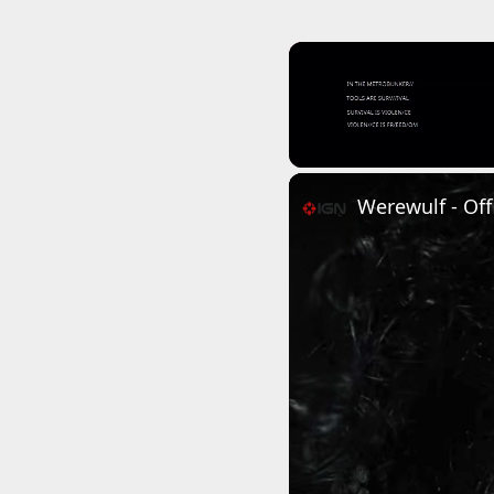
Unmute
Werewulf - Offi