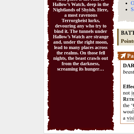
O
Hallow’s Watch, deep in the
S
Nightlands of Shyish. Here,
a most ravenous
Terrorgheist lurks,
devouring any who try to
bind it. The tunnels under
BAT
Hallow’s Watch are strange
Point
and, under the right moon,
lead to many places across
the realms. On those fell
Pa
nights, the beast crawls out
from the darkness,
DA
screaming its hunger…
beast
Effe
not
i
R
ETR
the ‘
woul
a
vis