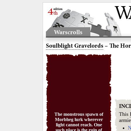
Warscrolls
Soulblight Gravelords
– The Hor
INC
This
The monstrous spawn of
Morbheg lurk wherever
armie
light cannot reach. One
N
such place is the ruin of