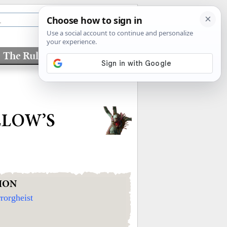
The Rules
Factions
LLOW’S
ION
rorgheist