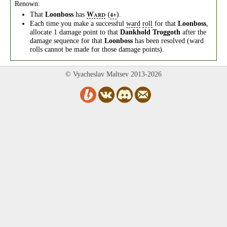
Renown:
That
Loonboss
has
.
W
(
)
4+
ARD
Each time you make a successful
ward
roll
for that
Loonboss
,
allocate 1 damage point to that
Dankhold Troggoth
after the
damage sequence for that
Loonboss
has been resolved (ward
rolls cannot be made for those damage points).
© Vyacheslav Maltsev 2013-2026