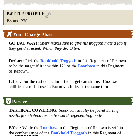
BATTLE PROFILE
Points
:
220
Your Charge Phase
GO DAT WAY!
:
Snerk makes sure to give his troggoth mate a jab if
they get distracted. Which they do. Often.
Declare:
Pick the
Dankhold Troggoth
in this
Regiment
of
Renown
to be the target if it is within 12" of the
Loonboss
in this Regiment
of Renown.
Effect:
For the rest of the turn, the target can still use
C
HARGE
abilities even if it used a
ability in the same turn.
R
ETREAT
Passive
TAKTIKAL COWERING
:
Snerk can usually be found hurling
insults from behind his mate’s solid, regenerating body.
Effect:
While the
Loonboss
in this Regiment of Renown is within
the
combat
range
of the
Dankhold Troggoth
in this Regiment of