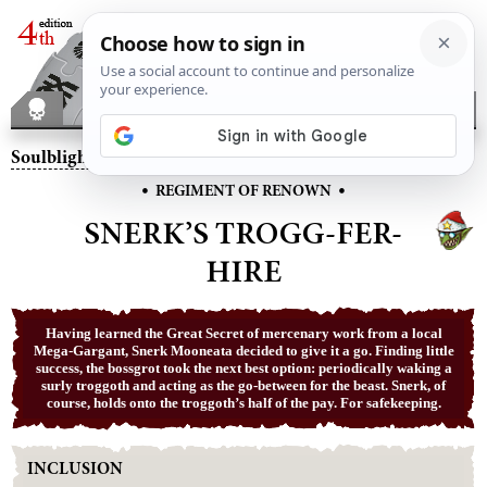
Soulblight Gravelords
– Snerk’s Trogg-Fer-Hire
•
•
REGIMENT OF RENOWN
SNERK’S TROGG-FER-
HIRE
Having learned the Great Secret of mercenary work from a local
Mega-Gargant, Snerk Mooneata decided to give it a go. Finding little
success, the bossgrot took the next best option: periodically waking a
surly troggoth and acting as the go-between for the beast. Snerk, of
course, holds onto the troggoth’s half of the pay. For safekeeping.
INCLUSION