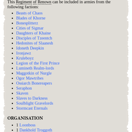
This
Regiment
of
Renown
can be included in armies from the
following factions:
Beasts of Chaos
Blades of Khorne
Bonesplitterz
Cities of Sigmar
Daughters of Khaine
Disciples of Tzeentch
Hedonites of Slaanesh
Idoneth Deepkin
Ironjawz
Kruleboyz
Legion of the First Prince
Lumineth Realm-lords
Maggotkin of Nurgle
Ogor Mawtribes
Ossiarch Bonereapers
Seraphon
Skaven
Slaves to Darkness
Soulblight Gravelords
Stormcast Eternals
ORGANISATION
1
Loonboss
1
Dankhold Troggoth