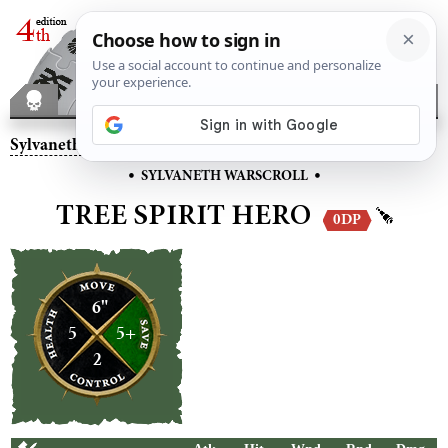
Sylvaneth
– Tree Spirit Hero
•
•
SYLVANETH WARSCROLL
TREE SPIRIT HERO
0DP
6"
5
5+
2