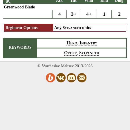
Atk
Hit
Wnd
Rnd
Dmg
Greenwood Blade
4
3+
4+
1
2
Regiment Options
Any
units
S
YLVANETH
,
H
I
ERO
NFANTRY
KEYWORDS
,
O
S
RDER
YLVANETH
© Vyacheslav Maltsev 2013-2026