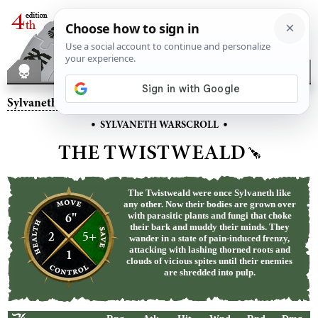
Sylvaneth
– The Twistweald
•
•
SYLVANETH WARSCROLL
THE TWISTWEALD
The Twistweald were once Sylvaneth like
any other. Now their bodies are grown over
6"
with parasitic plants and fungi that choke
their bark and muddy their minds. They
2
5+
wander in a state of pain-induced frenzy,
attacking with lashing thorned roots and
1
clouds of vicious spites until their enemies
are shredded into pulp.