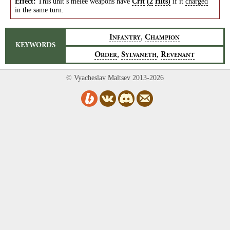
Effect:
This unit’s melee weapons have
Crit
(2
Hits)
if it
charged
in the same turn.
,
I
C
NFANTRY
HAMPION
KEYWORDS
,
,
O
S
R
RDER
YLVANETH
EVENANT
© Vyacheslav Maltsev 2013-2026