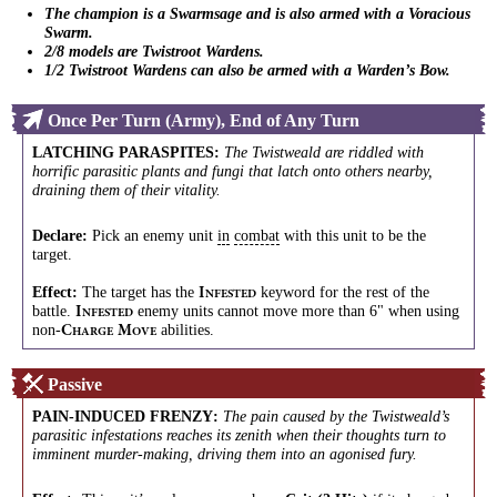
The champion is a Swarmsage and is also armed with a Voracious
Swarm.
2/8 models are Twistroot Wardens.
1/2 Twistroot Wardens can also be armed with a Warden’s Bow.
Once Per Turn (Army), End of Any Turn
LATCHING PARASPITES
:
The Twistweald are riddled with
horrific parasitic plants and fungi that latch onto others nearby,
draining them of their vitality.
Declare:
Pick an enemy unit
in
combat
with this unit to be the
target.
Effect:
The target has the
keyword for the rest of the
I
NFESTED
battle.
enemy units cannot move more than 6" when using
I
NFESTED
non-
abilities.
C
M
HARGE
OVE
Passive
PAIN-INDUCED FRENZY
:
The pain caused by the Twistweald’s
parasitic infestations reaches its zenith when their thoughts turn to
imminent murder-making, driving them into an agonised fury.