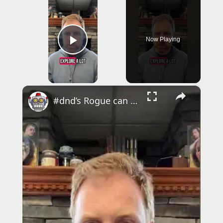
Now Playing
Play Video
×
#dnd’s Rogue can be a great starting class