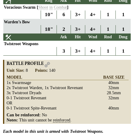
Rng
Atk
Hit
Wnd
Rnd
Dmg
Voracious Swarm [
Shoot
in
Combat
]
10"
6
3+
4+
1
1
Warden’s Bow
18"
2
3+
4+
1
1
Atk
Hit
Wnd
Rnd
Dmg
Twistroot Weapons
3
3+
4+
1
1
BATTLE PROFILE
Unit Size
:
8
Points
:
140
MODEL
BASE SIZE
1x Swarmsage
40mm
2x Twistroot Warden, 1x Twistroot Revenant
32mm
3x Twistroot Dryads
28.5mm
0-1 Twistroot Revenant
32mm
OR
0-1 Twistroot Spite-Revenant
40mm
Can be reinforced:
No
Notes:
This unit cannot be
reinforced
.
Each model in this unit is armed with Twistroot Weapons.