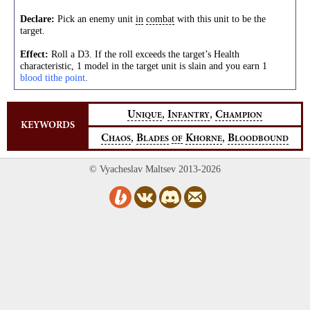
Declare:
Pick an enemy unit
in
combat
with this unit to be the
target.
Effect:
Roll a D3. If the roll exceeds the target’s Health
characteristic, 1 model in the target unit is slain and you earn 1
blood tithe point
.
,
,
U
I
C
NIQUE
NFANTRY
HAMPION
KEYWORDS
,
,
C
B
K
B
HAOS
LADES
OF
HORNE
LOODBOUND
© Vyacheslav Maltsev 2013-2026