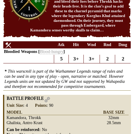
2
6+
and bleed their foes before Throkk hacks
their heads free. It is the clan’s goal to add
1
these to the charnel pyramid that marks
where the legendary Korghos Khul attained
daemonhood. On their journey, they must
pass through Embergard, where
Kamandora senses worthy skulls to claim…
Atk
Hit
Wnd
Rnd
Dmg
Bloodied Weapons [
Blood-hungry
]
5
3+
3+
2
2
*
This warscroll is part of the Warhammer Legends range of rules and
can be used in any type of play - open, narrative or matched. However
Legends units are not updated by GW and not supported by Wahapedia
and therefore not recommended for competitive tournaments.
BATTLE PROFILE
Unit Size
:
4
Points
:
90
MODEL
BASE SIZE
Kamandora, Throkk
32mm
Ghalista, Antro Krast
28.5mm
Can be reinforced:
No