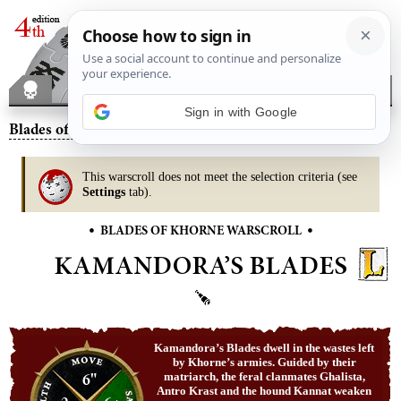
Blades of Khorne
– Kamandora’s Blades
This warscroll does not meet the selection criteria (see
Settings
tab).
•
•
BLADES OF KHORNE WARSCROLL
KAMANDORA’S BLADES
Kamandora’s Blades dwell in the wastes left
by Khorne’s armies. Guided by their
6"
matriarch, the feral clanmates Ghalista,
Antro Krast and the hound Kannat weaken