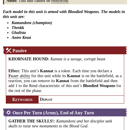
Notes:
This unit cannot be
reinforced
.
Each model in this unit is armed with Bloodied Weapons. The models in
this unit are:
Kamandora (champion)
Throkk
Ghalista
Antro Krast
Passive
KHORNATE HOUND
:
Kannat is a savage, corrupt beast
Effect:
This unit’s
Kannat
is a token. Each time you declare a
ability
for this unit while its
Kannat
is on the battlefield, as a
F
IGHT
reaction, you can remove its
Kannat
from the battlefield and then
add 1 to the Rend characteristic of this unit’s
Bloodied Weapons
for
the rest of the phase.
K
D
EYWORDS
EPLOY
Once Per Turn (Army), End of Any Turn
GATHER THE SKULLS!
:
Kamandora and her disciples seek
skulls to raise new monuments to the Blood God.