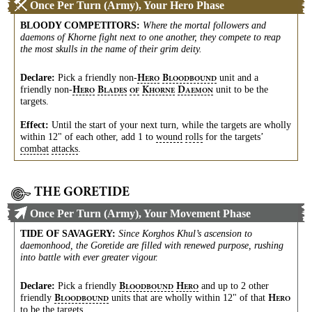
Once Per Turn (Army), Your Hero Phase
BLOODY COMPETITORS
:
Where the mortal followers and
daemons of Khorne fight next to one another, they compete to reap
the most skulls in the name of their grim deity.
Declare:
Pick a friendly
non-
unit and a
H
B
ERO
LOODBOUND
friendly
non-
unit to be the
H
B
K
D
ERO
LADES
OF
HORNE
AEMON
targets.
Effect:
Until the start of your next turn, while the targets are wholly
within 12" of each other, add 1 to
wound
rolls
for the targets’
combat
attacks
.
THE GORETIDE
Once Per Turn (Army), Your Movement Phase
TIDE OF SAVAGERY
:
Since Korghos Khul’s ascension to
daemonhood, the Goretide are filled with renewed purpose, rushing
into battle with ever greater vigour.
Declare:
Pick a friendly
and up to 2 other
B
H
LOODBOUND
ERO
friendly
units that are wholly within 12" of that
B
H
LOODBOUND
ERO
to be the targets.