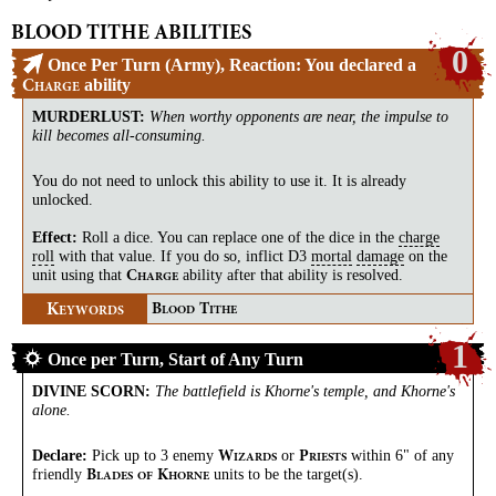
BLOOD TITHE ABILITIES
0
Once Per Turn (Army), Reaction: You declared a
ability
C
HARGE
MURDERLUST
:
When worthy opponents are near, the impulse to
kill becomes all-consuming.
You do not need to unlock this ability to use it. It is already
unlocked.
Effect:
Roll a dice. You can replace one of the dice in the
charge
roll
with that value. If you do so, inflict D3
mortal
damage
on the
unit using that
ability after that ability is resolved.
C
HARGE
K
B
T
EYWORDS
LOOD
ITHE
1
Once per Turn, Start of Any Turn
DIVINE SCORN
:
The battlefield is Khorne's temple, and Khorne's
alone.
Declare:
Pick up to 3 enemy
or
within 6" of any
W
P
IZARDS
RIESTS
friendly
units to be the target(s).
B
K
LADES
OF
HORNE