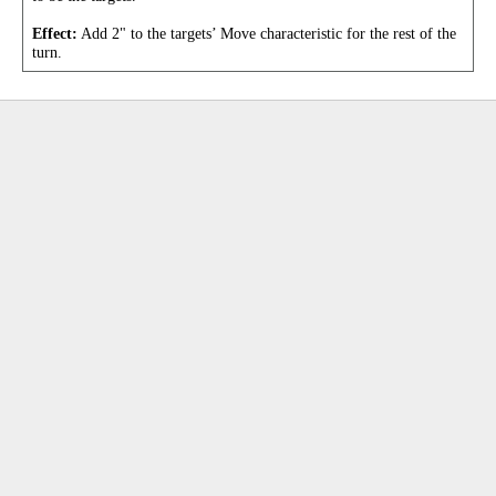
Effect:
Add 2" to the targets’ Move characteristic for the rest of the
turn.