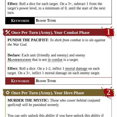
Effect:
Roll a dice for each target. On a 3+, subtract 1 from the
target’s power level, to a minimum of 0, until the start of the next
turn.
K
B
T
EYWORDS
LOOD
ITHE
1
Once Per Turn (Army), Your Combat Phase
PUNISH THE PACIFIST
:
To shirk from combat is to sin against
the War God.
Declare:
Each unit (friendly and enemy) and enemy
that is not
in
combat
is a target.
M
ANIFESTATION
Effect:
Roll a dice. On a 1-2, inflict 1
mortal
damage
on each
target. On a 3+, inflict 1 mortal damage on each enemy target.
K
B
T
EYWORDS
LOOD
ITHE
2
Once Per Turn (Army), Your Hero Phase
MURDER THE MYSTIC
:
Those who cower behind conjured
spellcraft will be punished severely.
You can only unlock this ability if you have unlock this ability if