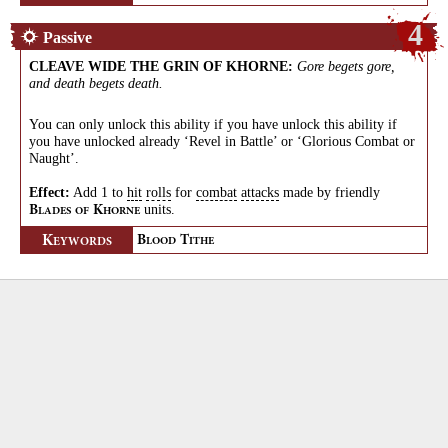
4
Passive
CLEAVE WIDE THE GRIN OF KHORNE
:
Gore begets gore,
and death begets death.
You can only unlock this ability if you have unlock this ability if
you have unlocked already ‘Revel in Battle’ or ‘Glorious Combat or
Naught’.
Effect:
Add 1 to
hit
rolls
for
combat
attacks
made by friendly
units.
B
K
LADES
OF
HORNE
K
B
T
EYWORDS
LOOD
ITHE