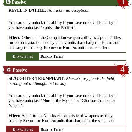
3
Passive
REVEL IN BATTLE
:
No tricks - no deceptions.
You can only unlock this ability if you have unlock this ability if
you have unlocked ‘Punish the Pacifist’.
Effect:
Other than the
Companion
weapon ability, weapon abilities
for
combat
attacks
made by enemy units that
charged
this turn and
that target a friendly
unit have no effect.
B
K
LADES
OF
HORNE
K
B
T
EYWORDS
LOOD
ITHE
4
Passive
SLAUGHTER TRIUMPHANT
:
Khorne's fury floods the field,
burning out all thought but to slay.
You can only unlock this ability if you have unlock this ability if
you have unlocked ‘Murder the Mystic’ or ‘Glorious Combat or
Naught’.
Effect:
Add 1 to the Attacks characteristic of weapons used by
friendly
units that
charged
in the same turn.
B
K
LADES
OF
HORNE
K
B
T
EYWORDS
LOOD
ITHE