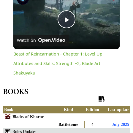
Play
Watch on
Video
Beast of Reincarnation - Chapter 1: Level Up
Attributes and Skills: Strength +2, Blade Art
Shakuyaku
BOOKS
Show History
Book
Kind
Edition
Last update
Blades of Khorne
Battletome
4
July 2025
Rules Updates