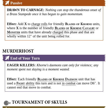
Passive
DRAWN TO CARNAGE
:
Nothing can stop the thunderous onset of
a Brass Stampede once it has begun to gain momentum.
Effect:
Add
to
charge
rolls
for friendly
units,
X
B
K
LADES
OF
HORNE
where
is the number of friendly
or
X
B
K
C
LADES
OF
HORNE
AVALRY
units that have already
charged
this phase and that are
M
ONSTER
wholly within 12" of the unit being rolled for.
MURDERHOST
End of Your Turn
EAGER KILLERS
:
Khorne's daemons care only for violence; any
moment spent not slaying is a moment wasted.
Effect:
Each friendly
unit that has
B
K
D
LADES
OF
HORNE
AEMON
used a
ability
this turn and is not
in
combat
can move D6". It
F
IGHT
cannot end that move in combat.
TOURNAMENT OF SKULLS