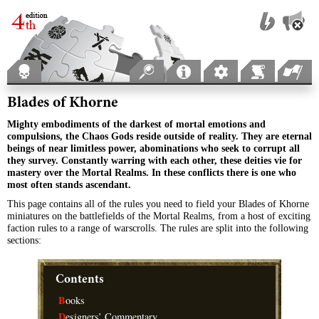
Blades of Khorne
Mighty embodiments of the darkest of mortal emotions and
compulsions, the Chaos Gods reside outside of reality. They are eternal
beings of near limitless power, abominations who seek to corrupt all
they survey. Constantly warring with each other, these deities vie for
mastery over the Mortal Realms. In these conflicts there is one who
most often stands ascendant.
This page contains all of the rules you need to field your Blades of Khorne
miniatures on the battlefields of the Mortal Realms, from a host of exciting
faction rules to a range of warscrolls. The rules are split into the following
sections:
Contents
B
ooks
D
esigners’ Commentary