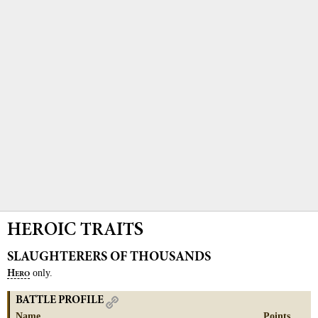
HEROIC TRAITS
SLAUGHTERERS OF THOUSANDS
only.
H
ERO
BATTLE PROFILE
Name
Points