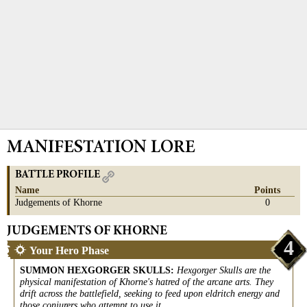
MANIFESTATION LORE
BATTLE PROFILE
Name
Points
Judgements of Khorne
0
JUDGEMENTS OF KHORNE
4
Your Hero Phase
SUMMON HEXGORGER SKULLS
:
Hexgorger Skulls are the
physical manifestation of Khorne's hatred of the arcane arts. They
drift across the battlefield, seeking to feed upon eldritch energy and
those conjurers who attempt to use it.