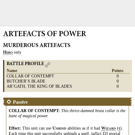
ARTEFACTS OF POWER
MURDEROUS ARTEFACTS
only
H
ERO
BATTLE PROFILE
Name
Points
COLLAR OF CONTEMPT
0
BUTCHER’S BLADE
0
AR’GATH, THE KING OF BLADES
0
Passive
COLLAR OF CONTEMPT
:
This thrice-damned brass collar is the
bane of magical power.
Effect:
This unit can use
abilities as if it had
.
U
W
(
)
1
NBIND
IZARD
Each time this unit successfully
unbinds
a
spell
, inflict D3
mortal