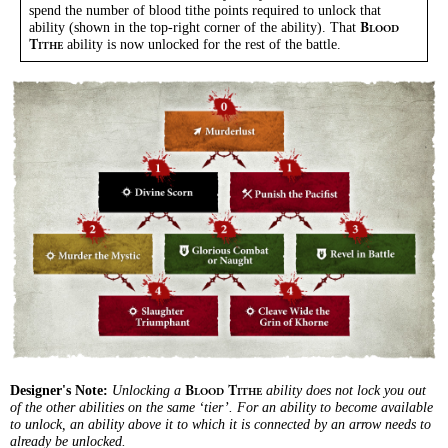
spend the number of blood tithe points required to unlock that
ability (shown in the top-right corner of the ability). That
B
LOOD
ability is now unlocked for the rest of the battle.
T
ITHE
Designer's Note:
Unlocking a
ability does not lock you out
B
T
LOOD
ITHE
of the other abilities on the same ‘tier’. For an ability to become available
to unlock, an ability above it to which it is connected by an arrow needs to
already be unlocked.