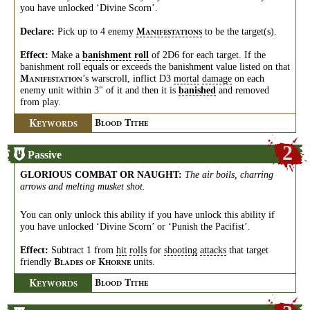
you have unlocked ‘Divine Scorn’.
Declare:
Pick up to 4 enemy
to be the target(s).
M
ANIFESTATIONS
Effect:
Make a
banishment
roll
of 2D6 for each target. If the
banishment roll equals or exceeds the banishment value listed on that
’s warscroll, inflict D3
mortal
damage
on each
M
ANIFESTATION
enemy unit within 3" of it and then it is
banished
and removed
from play.
K
B
T
EYWORDS
LOOD
ITHE
2
Passive
GLORIOUS COMBAT OR NAUGHT
:
The air boils, charring
arrows and melting musket shot.
You can only unlock this ability if you have unlock this ability if
you have unlocked ‘Divine Scorn’ or ‘Punish the Pacifist’.
Effect:
Subtract 1 from
hit
rolls
for
shooting
attacks
that target
friendly
units.
B
K
LADES
OF
HORNE
K
B
T
EYWORDS
LOOD
ITHE