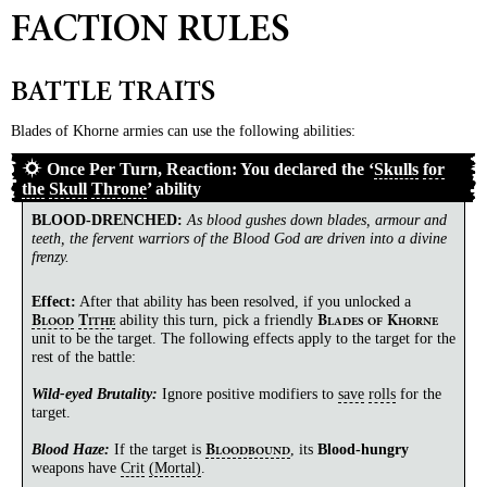
FACTION RULES
BATTLE TRAITS
Blades of Khorne armies can use the following abilities:
Once Per Turn, Reaction: You declared the ‘
Skulls
for
the
Skull
Throne
’ ability
BLOOD-DRENCHED
:
As blood gushes down blades, armour and
teeth, the fervent warriors of the Blood God are driven into a divine
frenzy.
Effect:
After that ability has been resolved, if you unlocked a
ability this turn, pick a friendly
B
T
B
K
LOOD
ITHE
LADES
OF
HORNE
unit to be the target. The following effects apply to the target for the
rest of the battle:
Wild-eyed Brutality:
Ignore positive modifiers to
save
rolls
for the
target.
Blood Haze:
If the target is
, its
Blood-hungry
B
LOODBOUND
weapons have
Crit
(Mortal)
.