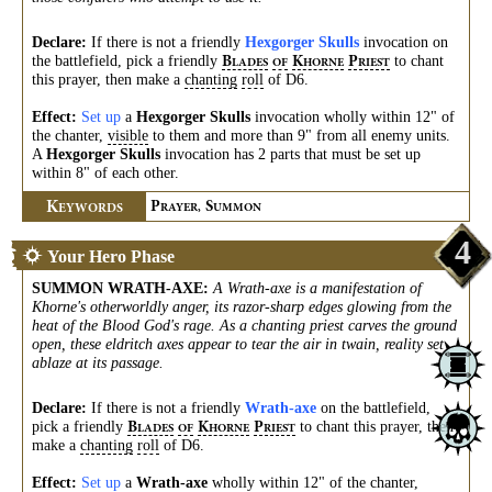
Declare:
If there is not a friendly
Hexgorger Skulls
invocation on
the battlefield, pick a friendly
to chant
B
K
P
LADES
OF
HORNE
RIEST
this prayer, then make a
chanting
roll
of D6.
Effect:
Set up
a
Hexgorger Skulls
invocation wholly within 12" of
the chanter,
visible
to them and more than 9" from all enemy units.
A
Hexgorger Skulls
invocation has 2 parts that must be set up
within 8" of each other.
K
P
S
EYWORDS
RAYER,
UMMON
4
Your Hero Phase
SUMMON WRATH-AXE
:
A Wrath-axe is a manifestation of
Khorne's otherworldly anger, its razor-sharp edges glowing from the
heat of the Blood God's rage. As a chanting priest carves the ground
open, these eldritch axes appear to tear the air in twain, reality set
ablaze at its passage.
Declare:
If there is not a friendly
Wrath-axe
on the battlefield,
pick a friendly
to chant this prayer, then
B
K
P
LADES
OF
HORNE
RIEST
make a
chanting
roll
of D6.
Effect:
Set up
a
Wrath-axe
wholly within 12" of the chanter,