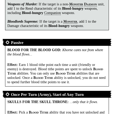
Weapons of Murder:
If the target is a
non-
unit,
M
D
ONSTER
AEMON
add 1 to the Rend characteristic of its
Blood-hungry
weapons,
including
Blood-hungry
Companion
weapons.
Bloodlords Supreme:
If the target is a
, add 1 to the
M
ONSTER
Damage characteristic of its
Blood-hungry
weapons.
Passive
BLOOD FOR THE BLOOD GOD
:
Khorne cares not from where
the blood flows...
Effect:
Earn 1 blood tithe point each time a unit (friendly or
enemy) is destroyed. Blood tithe points are spent to unlock
B
LOOD
abilities. You can only use
abilities that are
T
B
T
ITHE
LOOD
ITHE
unlocked. Once a
ability is unlocked, you do not need
B
T
LOOD
ITHE
to spend further blood tithe points to use it.
Once Per Turn (Army), Start of Any Turn
SKULLS FOR THE SKULL THRONE
:
...only that it flows.
Effect:
Pick a
ability that you have not unlocked and
B
T
LOOD
ITHE