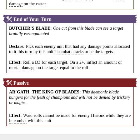
damage
on the caster.
End of Your Turn
BUTCHER’S BLADE
:
One cut from this blade can see a target
brutally exsanguinated.
Declare:
Pick each enemy unit that had any damage points allocated
to it this turn by this unit’s
combat
attacks
to be the targets.
Effect:
Roll a D3 for each target. On a 2+, inflict an amount of
mortal
damage
on the target equal to the roll.
Passive
AR’GATH, THE KING OF BLADES
:
This daemonic blade
hungers for the flesh of champions and will not be denied by trickery
or magic.
Effect:
Ward
rolls
cannot be made for enemy
while they are
H
EROES
in
combat
with this unit.