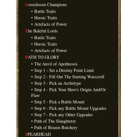
G
orechosen Champions
•
Battle Traits
•
Heroic Traits
•
Artefacts of Power
T
he Baleful Lords
•
Battle Traits
•
Heroic Traits
•
Artefacts of Power
P
ATH TO GLORY
•
The Anvil of Apotheosis
•
Step 1 - Set a Destiny Point Limit
•
Step 2 - Fill Out The Starting Warscroll
•
Step 3 - Pick an Archetype
•
Step 4 - Pick Your Hero's Origin And/Or
Flaw
•
Step 5 - Pick a Battle Mount
•
Step 6 - Pick any Battle Mount Upgrades
•
Step 7 - Pick any Other Upgrades
•
Path of The Slaughterer
•
Path of Brazen Butchery
S
PEARHEAD