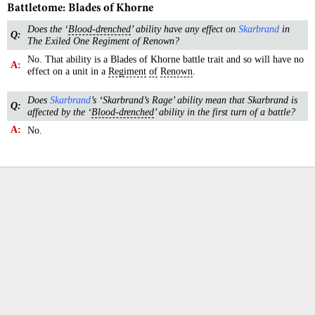
Battletome: Blades of Khorne
Does the ‘
Blood-drenched
’ ability have any effect on
Skarbrand
in
Q:
The Exiled One Regiment of Renown?
No. That ability is a Blades of Khorne battle trait and so will have no
A:
effect on a unit in a
Regiment
of
Renown
.
Does
Skarbrand
’s ‘Skarbrand’s Rage’ ability mean that Skarbrand is
Q:
affected by the ‘
Blood-drenched
’ ability in the first turn of a battle?
A:
No.