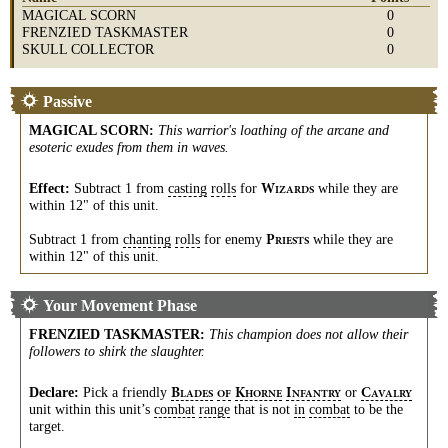
MAGICAL SCORN
0
FRENZIED TASKMASTER
0
SKULL COLLECTOR
0
Passive
MAGICAL SCORN
:
This warrior's loathing of the arcane and
esoteric exudes from them in waves.
Effect:
Subtract 1 from
casting
rolls
for
while they are
W
IZARDS
within 12" of this unit.
Subtract 1 from
chanting
rolls
for enemy
while they are
P
RIESTS
within 12" of this unit.
Your Movement Phase
FRENZIED TASKMASTER
:
This champion does not allow their
followers to shirk the slaughter.
Declare:
Pick a friendly
or
B
K
I
C
LADES
OF
HORNE
NFANTRY
AVALRY
unit within this unit’s
combat
range
that is not
in
combat
to be the
target.