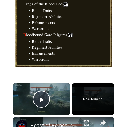
F
angs of the Blood God
•
Battle Traits
•
Regiment Abilities
•
Enhancements
•
Warscrolls
B
loodbound Gore Pilgrims
•
Battle Traits
•
Regiment Abilities
•
Enhancements
•
Warscrolls
×
Now Playing
Play Video
×
Beast of Reincarnation - Chapter 1: Level Up Attributes and Skills: Strength +2, Blade Art Shakuyaku