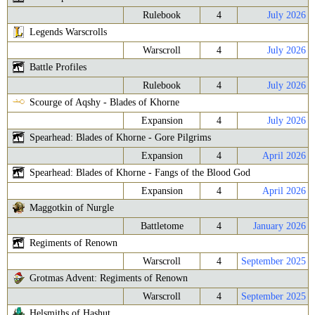
Rulebook
4
July 2026
Legends Warscrolls
Warscroll
4
July 2026
Battle Profiles
Rulebook
4
July 2026
Scourge of Aqshy - Blades of Khorne
Expansion
4
July 2026
Spearhead: Blades of Khorne - Gore Pilgrims
Expansion
4
April 2026
Spearhead: Blades of Khorne - Fangs of the Blood God
Expansion
4
April 2026
Maggotkin of Nurgle
Battletome
4
January 2026
Regiments of Renown
Warscroll
4
September 2025
Grotmas Advent: Regiments of Renown
Warscroll
4
September 2025
Helsmiths of Hashut