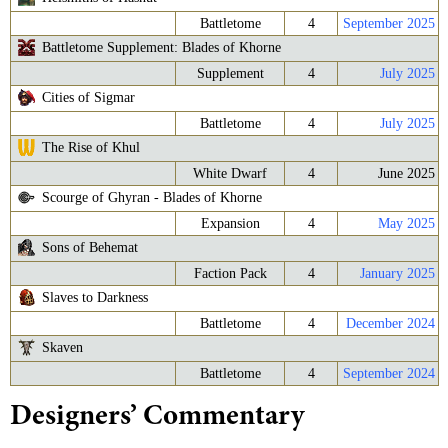
Battletome
4
September 2025
Battletome Supplement: Blades of Khorne
Supplement
4
July 2025
Cities of Sigmar
Battletome
4
July 2025
The Rise of Khul
White Dwarf
4
June 2025
Scourge of Ghyran - Blades of Khorne
Expansion
4
May 2025
Sons of Behemat
Faction Pack
4
January 2025
Slaves to Darkness
Battletome
4
December 2024
Skaven
Battletome
4
September 2024
Designers’ Commentary