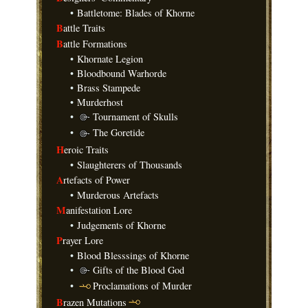
•
Battletome: Blades of Khorne
B
attle Traits
B
attle Formations
•
Khornate Legion
•
Bloodbound Warhorde
•
Brass Stampede
•
Murderhost
•
Tournament of Skulls
•
The Goretide
H
eroic Traits
•
Slaughterers of Thousands
A
rtefacts of Power
•
Murderous Artefacts
M
anifestation Lore
•
Judgements of Khorne
P
rayer Lore
•
Blood Blesssings of Khorne
•
Gifts of the Blood God
•
Proclamations of Murder
B
razen Mutations