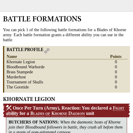
BATTLE FORMATIONS
You can pick 1 of the following battle formations for a Blades of Khorne
army. Each battle formation grants a different ability you can use in the
battle.
BATTLE PROFILE
Name
Points
Khornate Legion
0
Bloodbound Warhorde
0
Brass Stampede
0
Murderhost
0
Tournament of Skulls
0
The Goretide
0
KHORNATE LEGION
Once Per Turn (Army), Reaction: You declared a
F
IGHT
ability
for a
unit
B
K
D
LADES
OF
HORNE
AEMON
BUTCHERS OF NATIONS
:
When the daemonic hosts of Khorne
join their Bloodbound followers in battle, they crush all before them
in a storm of gore-splattered carnage.