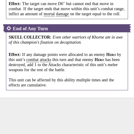
Effect:
The target can move D6" but cannot end that move in
combat. If the target ends that move within this unit’s combat range,
inflict an amount of
mortal
damage
on the target equal to the roll.
End of Any Turn
SKULL COLLECTOR
:
Even other warriors of Khorne are in awe
of this champion's fixation on decapitation.
Effect:
If any damage points were allocated to an enemy
by
H
ERO
this unit’s
combat
attacks
this turn and that enemy
has been
H
ERO
destroyed, add 1 to the Attacks characteristic of this unit’s melee
weapons for the rest of the battle.
This unit can be affected by this ability multiple times and the
effects are cumulative.