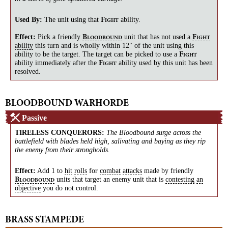
Used By:
The unit using that
ability.
F
IGHT
Effect:
Pick a friendly
unit that has not used a
B
F
LOODBOUND
IGHT
ability
this turn and is wholly within 12" of the unit using this
ability to be the target. The target can be picked to use a
F
IGHT
ability immediately after the
ability used by this unit has been
F
IGHT
resolved.
BLOODBOUND WARHORDE
Passive
TIRELESS CONQUERORS
:
The Bloodbound surge across the
battlefield with blades held high, salivating and baying as they rip
the enemy from their strongholds.
Effect:
Add 1 to
hit
rolls
for
combat
attacks
made by friendly
units that target an enemy unit that is
contesting
an
B
LOODBOUND
objective
you do not control.
BRASS STAMPEDE