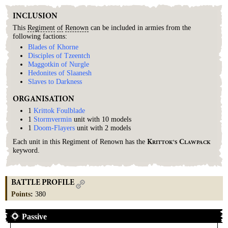
INCLUSION
This
Regiment
of
Renown
can be included in armies from the
following factions:
Blades of Khorne
Disciples of Tzeentch
Maggotkin of Nurgle
Hedonites of Slaanesh
Slaves to Darkness
ORGANISATION
1
Krittok Foulblade
1
Stormvermin
unit with 10 models
1
Doom-Flayers
unit with 2 models
Each unit in this Regiment of Renown has the
K
C
RITTOK’S
LAWPACK
keyword.
BATTLE PROFILE
Points
:
380
Passive