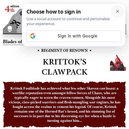
Blades of Khorne
– Krittok’s Clawpack
•
•
REGIMENT OF RENOWN
KRITTOK’S
CLAWPACK
Krittok Foulblade has achieved what few other Skaven can boast: a
warlike reputation even amongst fellow forces of Chaos, who are
typically eager to scorn the craven ratmen. Alongside his most
vicious, claw-picked warriors and flesh-mangling war engines, he has
fought across the realms to cement his legend. Of course, Krittok
remains one of the Horned Rat's brood, and his stunning list of
successes is in part due to his discerning eye for when a battle is
turning against him...