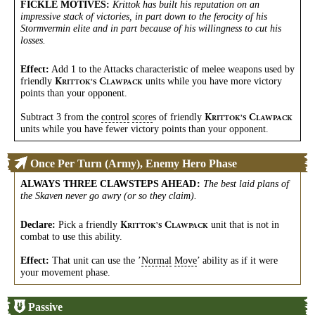
FICKLE MOTIVES
:
Krittok has built his reputation on an
impressive stack of victories, in part down to the ferocity of his
Stormvermin elite and in part because of his willingness to cut his
losses.
Effect:
Add 1 to the Attacks characteristic of melee weapons used by
friendly
units while you have more victory
K
C
RITTOK’S
LAWPACK
points than your opponent.
Subtract 3 from the
control
score
s of friendly
K
C
RITTOK’S
LAWPACK
units while you have fewer victory points than your opponent.
Once Per Turn (Army), Enemy Hero Phase
ALWAYS THREE CLAWSTEPS AHEAD
:
The best laid plans of
the Skaven never go awry (or so they claim).
Declare:
Pick a friendly
unit that is not in
K
C
RITTOK’S
LAWPACK
combat to use this ability.
Effect:
That unit can use the ’
Normal
Move
’ ability as if it were
your movement phase.
Passive