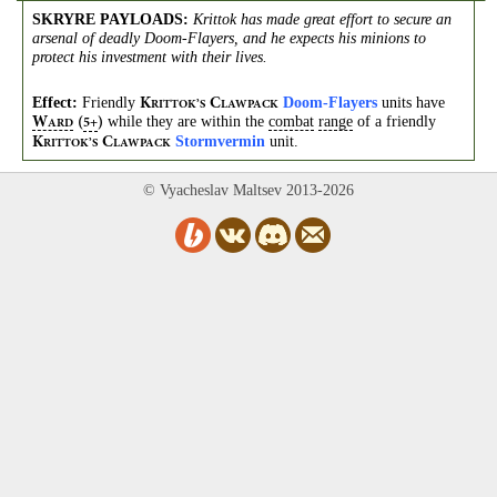
SKRYRE PAYLOADS
:
Krittok has made great effort to secure an
arsenal of deadly Doom-Flayers, and he expects his minions to
protect his investment with their lives.
Effect:
Friendly
Doom-Flayers
units have
K
C
RITTOK’S
LAWPACK
while they are within the
combat
range
of a friendly
W
(
)
5+
ARD
Stormvermin
unit.
K
C
RITTOK’S
LAWPACK
© Vyacheslav Maltsev 2013-2026