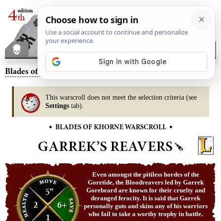
Blades of Khorne
– Garrek’s Reavers
This warscroll does not meet the selection criteria (see
Settings
tab).
•
•
BLADES OF KHORNE WARSCROLL
GARREK’S REAVERS
Even amongst the pitiless hordes of the
Goretide, the Bloodreavers led by Garrek
5"
Gorebeard are known for their cruelty and
deranged ferocity. It is said that Garrek
2
6+
personally guts and skins any of his warriors
who fail to take a worthy trophy in battle.
1