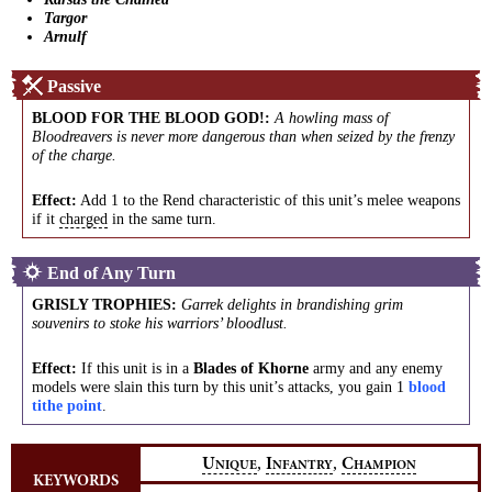
Targor
Arnulf
Passive
BLOOD FOR THE BLOOD GOD!
:
A howling mass of
Bloodreavers is never more dangerous than when seized by the frenzy
of the charge.
Effect:
Add 1 to the Rend characteristic of this unit’s melee weapons
if it
charged
in the same turn.
End of Any Turn
GRISLY TROPHIES
:
Garrek delights in brandishing grim
souvenirs to stoke his warriors’ bloodlust.
Effect:
If this unit is in a
Blades of Khorne
army and any enemy
models were slain this turn by this unit’s attacks, you gain 1
blood
tithe point
.
,
,
U
I
C
NIQUE
NFANTRY
HAMPION
KEYWORDS