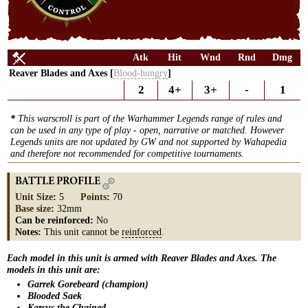
Atk
Hit
Wnd
Rnd
Dmg
Reaver Blades and Axes [
Blood-hungry
]
2
4+
3+
-
1
*
This warscroll is part of the Warhammer Legends range of rules and
can be used in any type of play - open, narrative or matched. However
Legends units are not updated by GW and not supported by Wahapedia
and therefore not recommended for competitive tournaments.
BATTLE PROFILE
Unit Size
:
5
Points
:
70
Base size
:
32mm
Can be reinforced:
No
Notes:
This unit cannot be
reinforced
.
Each model in this unit is armed with Reaver Blades and Axes. The
models in this unit are:
Garrek Gorebeard (champion)
Blooded Saek
Karsus the Chained