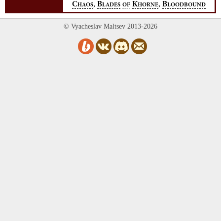
,
,
C
B
K
B
HAOS
LADES
OF
HORNE
LOODBOUND
© Vyacheslav Maltsev 2013-2026