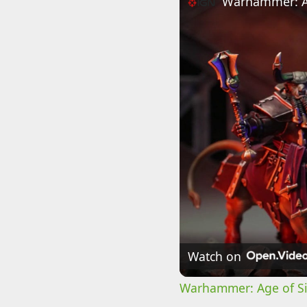
Watch on
Warhammer: Age of Sig