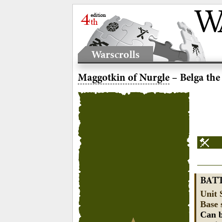
Warscrolls
Maggotkin of Nurgle
– Belga the
BAT
Unit 
Base 
Can b