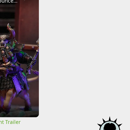
Warhammer: Age of Sigmar - Official The Helsmiths of Hashut Announcement Trailer
t Trailer