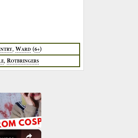
,
W
(
)
6+
ANTRY
ARD
,
R
LE
OTBRINGERS
×