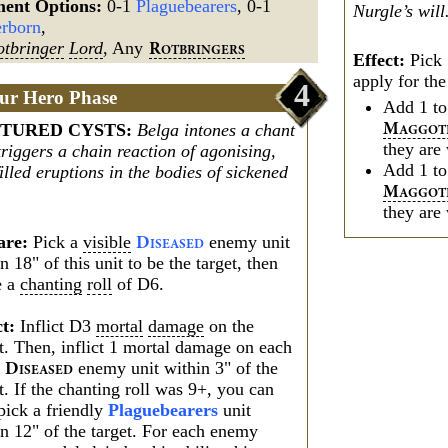
ment Options:
0-1
Plaguebearers
, 0-1
Nurgle’s will
rborn
,
otbringer
Lord
, Any
R
OTBRINGERS
Effect:
Pick 
apply for the
4
ur Hero Phase
Add 1 t
TURED CYSTS
:
Belga intones a chant
M
AGGOT
they are 
triggers a chain reaction of agonising,
Add 1 t
illed eruptions in the bodies of sickened
M
AGGOT
they are 
are:
Pick a
visible
enemy unit
D
ISEASED
n 18" of this unit to be the target, then
e a
chanting
roll
of D6.
ct:
Inflict D3
mortal
damage
on the
t. Then, inflict 1 mortal damage on each
r
enemy unit within 3" of the
D
ISEASED
t. If the chanting roll was 9+, you can
pick a friendly
Plaguebearers
unit
in 12" of the target. For each enemy