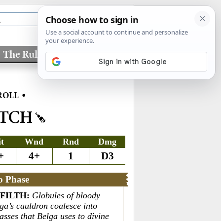
The Rules
Factions
•
ROLL
ITCH
it
Wnd
Rnd
Dmg
+
4+
1
D3
o Phase
 FILTH
:
Globules of bloody
ga’s cauldron coalesce into
sses that Belga uses to divine