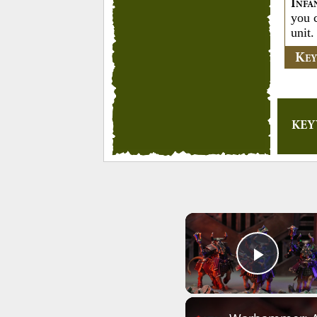
I
NFA
you 
unit.
K
E
KE
Play 