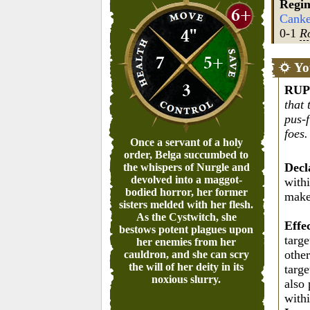
Regi
6+
Canke
4"
0-1
R
7
5+
Yo
3
RUP
that 
pus-f
foes.
Once a servant of a holy
order, Belga succumbed to
Decl
the whispers of Nurgle and
devolved into a maggot-
withi
bodied horror, her former
mak
sisters melded with her flesh.
As the Cystwitch, she
Effe
bestows potent plagues upon
targe
her enemies from her
othe
cauldron, and she can scry
the will of her deity in its
targe
noxious slurry.
also 
with