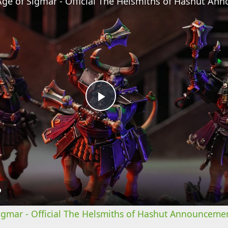
Play
Video
mar - Official The Helsmiths of Hashut Announcemen