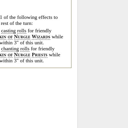
.
1 of the following effects to
 rest of the turn:
o
casting
rolls
for friendly
while
N
W
KIN
OF
URGLE
IZARDS
within 3" of this unit.
o
chanting
rolls
for friendly
while
N
P
KIN
OF
URGLE
RIESTS
within 3" of this unit.