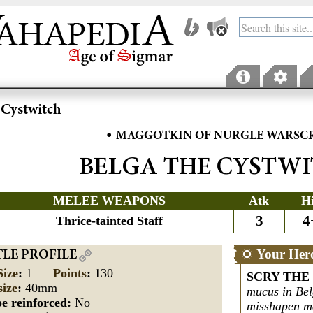
 Cystwitch
•
MAGGOTKIN OF NURGLE WARSC
BELGA THE CYSTW
MELEE WEAPONS
Atk
H
3
4
Thrice-tainted Staff
Your Her
TLE PROFILE
Size
:
1
Points
:
130
SCRY THE
size
:
40mm
mucus in Bel
e reinforced:
No
misshapen ma