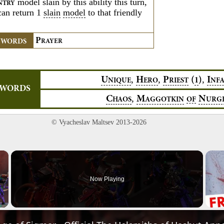
model slain by this ability this turn,
NTRY
can return 1
slain
model
to that friendly
P
YWORDS
RAYER
,
,
,
U
H
P
(
)
I
1
NIQUE
ERO
RIEST
NF
YWORDS
,
C
M
N
HAOS
AGGOTKIN
OF
URG
© Vyacheslav Maltsev 2013-2026
×
Now Playing
Video