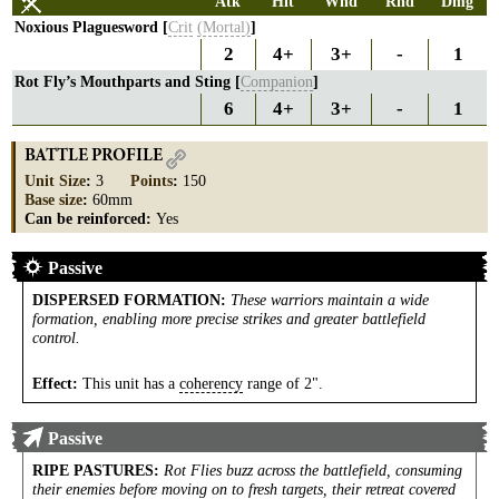
Atk
Hit
Wnd
Rnd
Dmg
Noxious Plaguesword [
Crit
(Mortal)
]
2
4+
3+
-
1
Rot Fly’s Mouthparts and Sting [
Companion
]
6
4+
3+
-
1
BATTLE PROFILE
Unit Size
:
3
Points
:
150
Base size
:
60mm
Can be reinforced:
Yes
Passive
DISPERSED FORMATION
:
These warriors maintain a wide
formation, enabling more precise strikes and greater battlefield
control.
Effect:
This unit has a
coherency
range of 2".
Passive
RIPE PASTURES
:
Rot Flies buzz across the battlefield, consuming
their enemies before moving on to fresh targets, their retreat covered