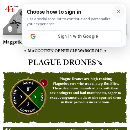
Maggotkin of Nurgle
– Plague Drones
•
•
MAGGOTKIN OF NURGLE WARSCROLL
PLAGUE DRONES
Plague Drones are high-ranking
5+
Plaguebearers who travel atop Rot Flies.
8"
These daemonic mounts attack with their
toxic stingers and foul mouthparts, eager to
5
5+
exact vengeance on those who spurned them
in their previous incarnations.
2