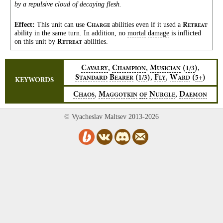
by a repulsive cloud of decaying flesh.
Effect:
This unit can use
abilities even if it used a
C
R
HARGE
ETREAT
ability in the same turn. In addition, no
mortal
damage
is inflicted
on this unit by
abilities.
R
ETREAT
,
,
,
C
C
M
(
)
1/3
AVALRY
HAMPION
USICIAN
,
,
S
B
(
)
F
W
(
)
1/3
5+
TANDARD
EARER
LY
ARD
KEYWORDS
,
,
C
M
N
D
HAOS
AGGOTKIN
OF
URGLE
AEMON
© Vyacheslav Maltsev 2013-2026