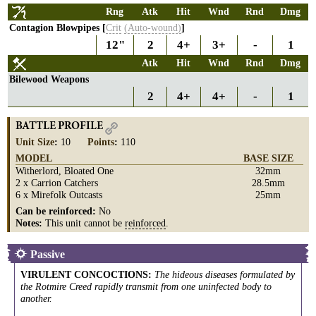
Rng
Atk
Hit
Wnd
Rnd
Dmg
Contagion Blowpipes [
Crit
(Auto-wound)
]
12"
2
4+
3+
-
1
Atk
Hit
Wnd
Rnd
Dmg
Bilewood Weapons
2
4+
4+
-
1
BATTLE PROFILE
Unit Size
:
10
Points
:
110
MODEL
BASE SIZE
Witherlord, Bloated One
32mm
2 x Carrion Catchers
28.5mm
6 x Mirefolk Outcasts
25mm
Can be reinforced:
No
Notes:
This unit cannot be
reinforced
.
Passive
VIRULENT CONCOCTIONS
:
The hideous diseases formulated by
the Rotmire Creed rapidly transmit from one uninfected body to
another.