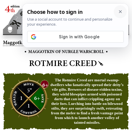
Maggotkin of Nurgle
– Rotmire Creed
•
•
MAGGOTKIN OF NURGLE WARSCROLL
ROTMIRE CREED
The Rotmire Creed are mortal swamp-
6+
dwellers who fanatically spread their deity’s
5"
vile gifts. Brewers of disease-ridden toxins,
they wield blowpipes armed with poisoned
1
6+
darts that can inflict crippling agony on
their foes. Lurching into battle on bilewood
1
stilts, they are surprisingly swift, retreating
from the melee to find a fresh vantage point
from which to launch another volley of
tainted missiles.