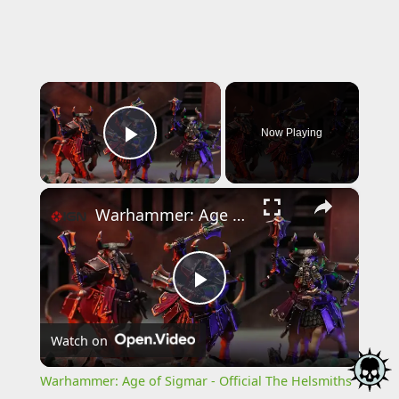
×
Now Playing
Play Video
×
Warhammer: Age of Sigmar - Official The Helsmiths of Hashut Announcement Trailer
Play
Watch on
Video
Warhammer: Age of Sigmar - Official The Helsmiths