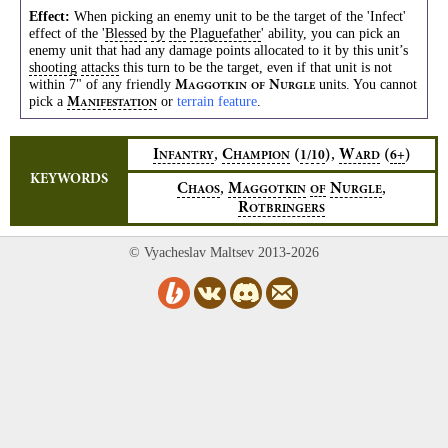
Effect:
When picking an enemy unit to be the target of the 'Infect'
effect of the '
Blessed
by
the
Plaguefather
' ability, you can pick an
enemy unit that had any damage points allocated to it by this unit’s
shooting
attacks
this turn to be the target, even if that unit is not
within 7" of any friendly
units. You cannot
M
N
AGGOTKIN
OF
URGLE
pick a
or
terrain feature
.
M
ANIFESTATION
,
,
I
C
(
)
W
(
)
1/10
6+
NFANTRY
HAMPION
ARD
KEYWORDS
,
,
C
M
N
HAOS
AGGOTKIN
OF
URGLE
R
OTBRINGERS
© Vyacheslav Maltsev 2013-2026