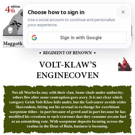
Maggotkin of Nurgle
– Volt-Klaw’s Enginecoven
•
•
REGIMENT OF RENOWN
VOLT-KLAW’S
ENGINECOVEN
Not all Warlocks stay with their clan. Some chafe under authority;
others flee after some contraption goes awry. It is not clear which
category Grisk Volt-Klaw falls under, but the Galvaneer avoids wider
Skavendom, hiring out his arsenal in exchange for exorbitant
warpstone tithes - in part because of greed and in part because he has
modified his creations to such extremes that they consume arcane fuel
at an astonishing rate. With warpstone deposits forming across the
realms in the Hour of Ruin, business is booming.