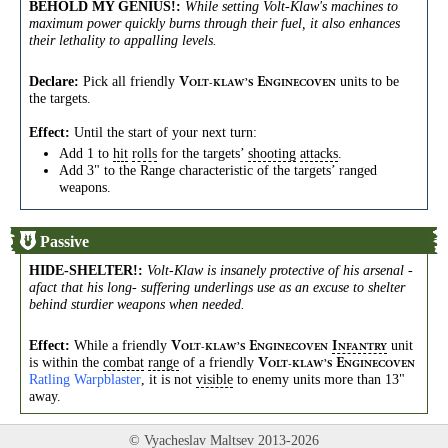
BEHOLD MY GENIUS!
:
While setting Volt-Klaw's machines to
maximum power quickly burns through their fuel, it also enhances
their lethality to appalling levels.
Declare:
Pick all friendly
units to be
V
E
OLT-KLAW’S
NGINECOVEN
the targets.
Effect:
Until the start of your next turn:
Add 1 to
hit
rolls
for the targets’
shooting
attacks
.
Add 3" to the Range characteristic of the targets’ ranged
weapons.
Passive
HIDE-SHELTER!
:
Volt-Klaw is insanely protective of his arsenal -
afact that his long- suffering underlings use as an excuse to shelter
behind sturdier weapons when needed.
Effect:
While a friendly
unit
V
E
I
OLT-KLAW’S
NGINECOVEN
NFANTRY
is within the
combat
range
of a friendly
V
E
OLT-KLAW’S
NGINECOVEN
Ratling Warpblaster
, it is not
visible
to enemy units more than 13"
away.
© Vyacheslav Maltsev 2013-2026