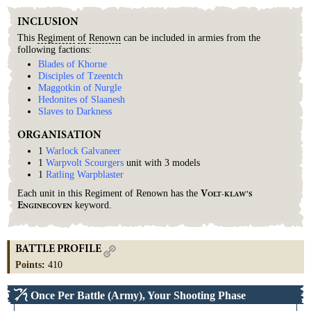
INCLUSION
This
Regiment
of
Renown
can be included in armies from the
following factions:
Blades of Khorne
Disciples of Tzeentch
Maggotkin of Nurgle
Hedonites of Slaanesh
Slaves to Darkness
ORGANISATION
1
Warlock Galvaneer
1
Warpvolt Scourgers
unit with 3 models
1
Ratling Warpblaster
Each unit in this Regiment of Renown has the
V
OLT-KLAW’S
keyword.
E
NGINECOVEN
BATTLE PROFILE
Points
:
410
Once Per Battle (Army), Your Shooting Phase