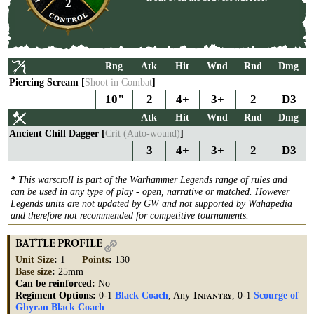
2
Rng
Atk
Hit
Wnd
Rnd
Dmg
Piercing Scream [
Shoot
in
Combat
]
10"
2
4+
3+
2
D3
Atk
Hit
Wnd
Rnd
Dmg
Ancient Chill Dagger [
Crit
(Auto-wound)
]
3
4+
3+
2
D3
*
This warscroll is part of the Warhammer Legends range of rules and
can be used in any type of play - open, narrative or matched. However
Legends units are not updated by GW and not supported by Wahapedia
and therefore not recommended for competitive tournaments.
BATTLE PROFILE
Unit Size
:
1
Points
:
130
Base size
:
25mm
Can be reinforced:
No
Regiment Options:
0-1
Black Coach
, Any
, 0-1
Scourge of
I
NFANTRY
Ghyran Black Coach