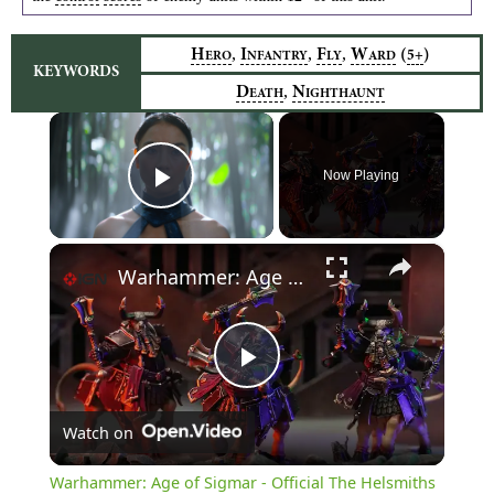
,
,
,
H
I
F
W
(
)
5+
ERO
NFANTRY
LY
ARD
KEYWORDS
,
D
N
EATH
IGHTHAUNT
×
Now Playing
Play Video
×
Warhammer: Age of Sigmar - Official The Helsmiths of Hashut Announcement Trailer
Play
Watch on
Video
Warhammer: Age of Sigmar - Official The Helsmiths