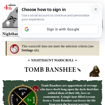
Nighthaunt
– Tomb Banshee
This warscroll does not meet the selection criteria (see
Settings
tab).
•
•
NIGHTHAUNT WARSCROLL
TOMB BANSHEE
Tomb Banshees are apparitions of revenge
5+
who have dwelt long upon the dark deed that
8"
robbed them of their life, love or
contentment. A single hate-filled scream
5
5+
from a Tomb Banshee can freeze the life
from even the bravest warrior.