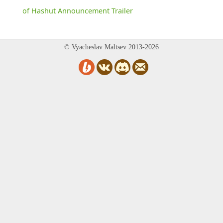
of Hashut Announcement Trailer
© Vyacheslav Maltsev 2013-2026