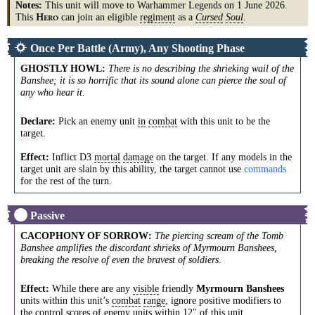
Notes:
This unit will move to Warhammer Legends on 1 June 2026.
This
can join an eligible
regiment
as a
Cursed
Soul
.
H
ERO
Once Per Battle (Army), Any Shooting Phase
GHOSTLY HOWL
:
There is no describing the shrieking wail of the
Banshee; it is so horrific that its sound alone can pierce the soul of
any who hear it.
Declare:
Pick an enemy unit
in
combat
with this unit to be the
target.
Effect:
Inflict D3
mortal
damage
on the target. If any models in the
target unit are slain by this ability, the target cannot use
commands
for the rest of the turn.
Passive
CACOPHONY OF SORROW
:
The piercing scream of the Tomb
Banshee amplifies the discordant shrieks of Myrmourn Banshees,
breaking the resolve of even the bravest of soldiers.
Effect:
While there are any
visible
friendly
Myrmourn Banshees
units within this unit’s
combat
range
, ignore positive modifiers to
the
control
scores
of enemy units within 12" of this unit.