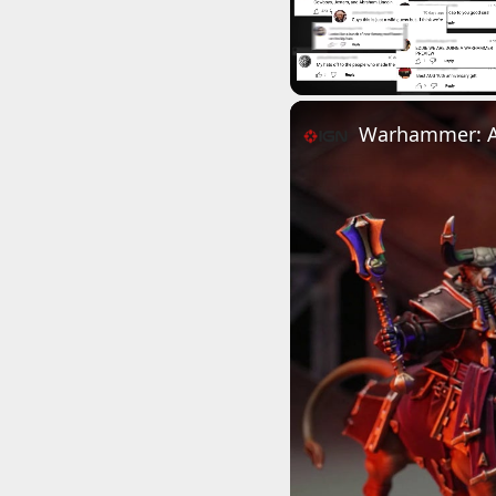
Unmute