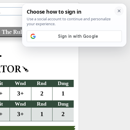
The Rules
Factions
•
ATOR
it
Wnd
Rnd
Dmg
+
3+
2
1
it
Wnd
Rnd
Dmg
+
3+
1
2