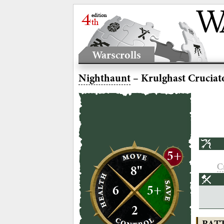
Warscrolls
Nighthaunt
– Krulghast Cruciat
5+
Cr
8"
6
5+
2