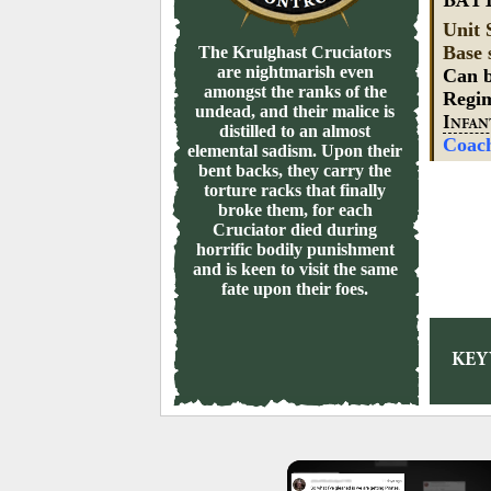
BAT
Unit 
Base 
The Krulghast Cruciators
are nightmarish even
Can b
amongst the ranks of the
Regi
undead, and their malice is
I
NFAN
distilled to an almost
Coac
elemental sadism. Upon their
bent backs, they carry the
torture racks that finally
broke them, for each
Cruciator died during
horrific bodily punishment
and is keen to visit the same
fate upon their foes.
KE