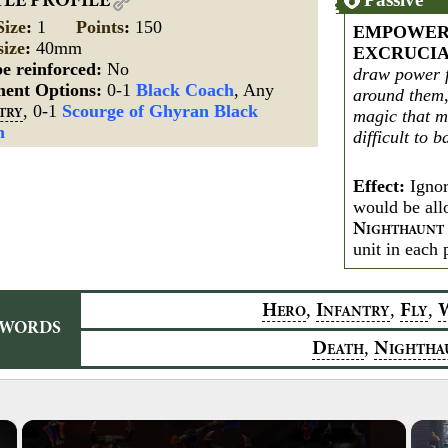
TLE PROFILE
Size
:
1
Points
:
150
EMPOWER
size
:
40mm
EXCRUCI
e reinforced:
No
draw power f
ment Options:
0-1
Black Coach
, Any
around them,
, 0-1
Scourge of Ghyran Black
magic that 
TRY
h
difficult to b
Effect:
Ignor
would be all
N
IGHTHAUNT
unit in each 
,
,
,
H
I
F
ERO
NFANTRY
LY
YWORDS
,
D
N
EATH
IGHTHA
×