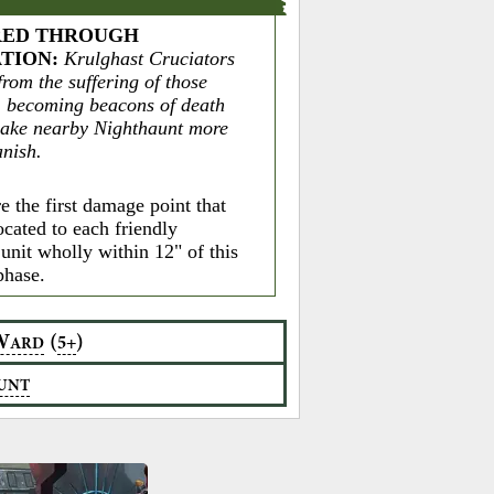
ED THROUGH
ATION
:
Krulghast Cruciators
rom the suffering of those
 becoming beacons of death
make nearby Nighthaunt more
anish.
e the first damage point that
ocated to each friendly
unit wholly within 12" of this
phase.
W
(
)
5+
ARD
UNT