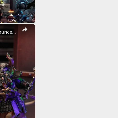
×
Warhammer: Age of Sigmar - Official The Helsmiths of Hashut Announcement Trailer