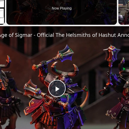
Now Playing
Play
Video