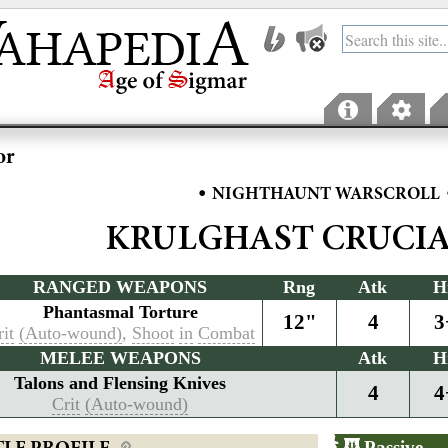
or
•
NIGHTHAUNT WARSCROLL
KRULGHAST CRUCI
RANGED WEAPONS
Rng
Atk
H
Phantasmal Torture
12"
4
3
it
(Auto-wound)
,
Shoot
in
Combat
MELEE WEAPONS
Atk
H
Talons and Flensing Knives
4
4
Crit
(Auto-wound)
Passive