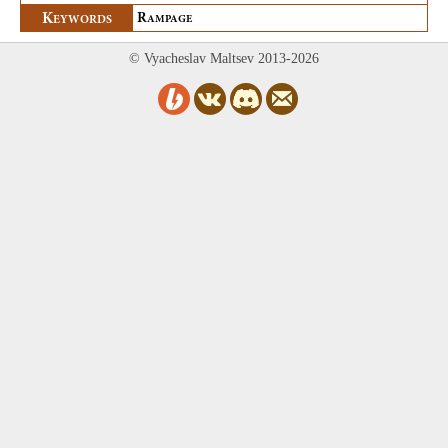
K
R
EYWORDS
AMPAGE
© Vyacheslav Maltsev 2013-2026