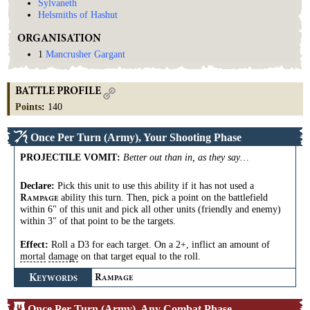
Sylvaneth
Helsmiths of Hashut
ORGANISATION
1
Mancrusher Gargant
BATTLE PROFILE
Points
:
140
Once Per Turn (Army), Your Shooting Phase
PROJECTILE VOMIT
:
Better out than in, as they say…
Declare:
Pick this unit to use this ability if it has not used a
ability this turn. Then, pick a point on the battlefield
R
AMPAGE
within 6" of this unit and pick all other units (friendly and enemy)
within 3" of that point to be the targets.
Effect:
Roll a D3 for each target. On a 2+, inflict an amount of
mortal
damage
on that target equal to the roll.
K
R
EYWORDS
AMPAGE
Once Per Turn (Army), Any Combat Phase