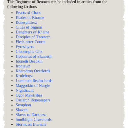
This
Regiment
of
Renown
can be included in armies from the
following factions:
Beasts of Chaos
Blades of Khorne
Bonesplitterz
Cities of Sigmar
Daughters of Khaine
Disciples of Tzeentch
Flesh-eater Courts
Fyreslayers
Gloomspite Gitz
Hedonites of Slaanesh
Idoneth Deepkin
Ironjawz
Kharadron Overlords
Kruleboyz
Lumineth Realm-lords
Maggotkin of Nurgle
Nighthaunt
Ogor Mawtribes
Ossiarch Bonereapers
Seraphon
Skaven
Slaves to Darkness
Soulblight Gravelords
Stormcast Eternals