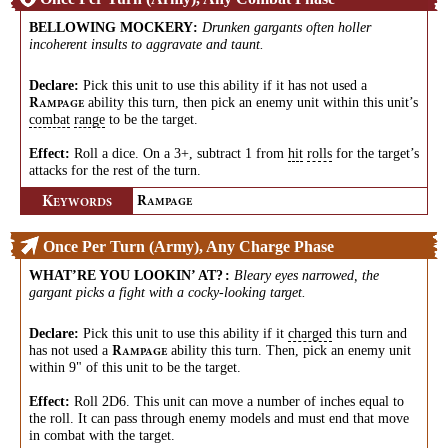
BELLOWING MOCKERY
:
Drunken gargants often holler
incoherent insults to aggravate and taunt.
Declare:
Pick this unit to use this ability if it has not used a
ability this turn, then pick an enemy unit within this unit’s
R
AMPAGE
combat
range
to be the target.
Effect:
Roll a dice. On a 3+, subtract 1 from
hit
rolls
for the target’s
attacks for the rest of the turn.
K
R
EYWORDS
AMPAGE
Once Per Turn (Army), Any Charge Phase
WHAT’RE YOU LOOKIN’ AT?
:
Bleary eyes narrowed, the
gargant picks a fight with a cocky-looking target.
Declare:
Pick this unit to use this ability if it
charged
this turn and
has not used a
ability this turn. Then, pick an enemy unit
R
AMPAGE
within 9" of this unit to be the target.
Effect:
Roll 2D6. This unit can move a number of inches equal to
the roll. It can pass through enemy models and must end that move
in combat with the target.