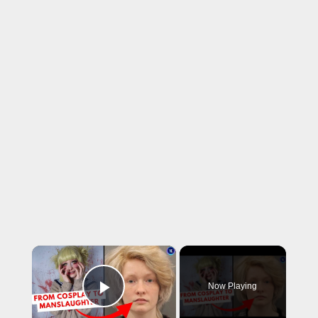
×
Now Playing
Play Video