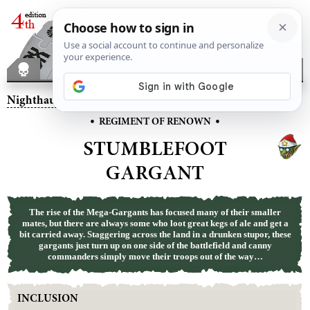
Nighthaunt
– Stumblefoot Gargant
•
•
REGIMENT OF RENOWN
STUMBLEFOOT
GARGANT
The rise of the Mega-Gargants has focused many of their smaller
mates, but there are always some who loot great kegs of ale and get a
bit carried away. Staggering across the land in a drunken stupor, these
gargants just turn up on one side of the battlefield and canny
commanders simply move their troops out of the way…
INCLUSION