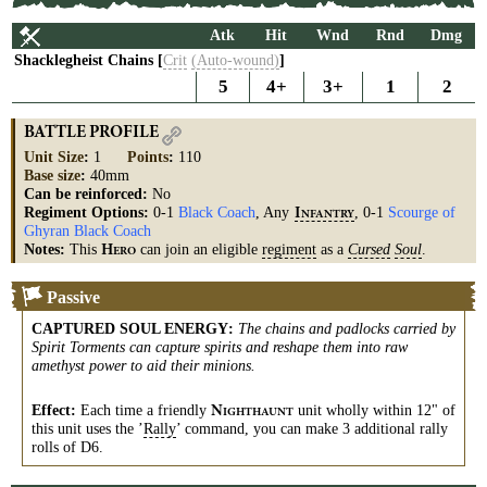
Atk
Hit
Wnd
Rnd
Dmg
Shacklegheist Chains [
Crit
(Auto-wound)
]
5
4+
3+
1
2
BATTLE PROFILE
Unit Size
:
1
Points
:
110
Base size
:
40mm
Can be reinforced:
No
Regiment Options:
0-1
Black Coach
, Any
, 0-1
Scourge of
I
NFANTRY
Ghyran Black Coach
Notes:
This
can join an eligible
regiment
as a
Cursed
Soul
.
H
ERO
Passive
CAPTURED SOUL ENERGY
:
The chains and padlocks carried by
Spirit Torments can capture spirits and reshape them into raw
amethyst power to aid their minions.
Effect:
Each time a friendly
unit wholly within 12" of
N
IGHTHAUNT
this unit uses the ’
Rally
’ command, you can make 3 additional rally
rolls of D6.