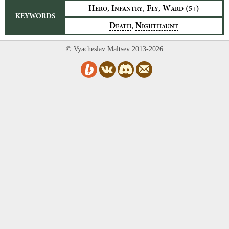
,
,
,
H
I
F
W
(
)
5+
ERO
NFANTRY
LY
ARD
KEYWORDS
,
D
N
EATH
IGHTHAUNT
© Vyacheslav Maltsev 2013-2026