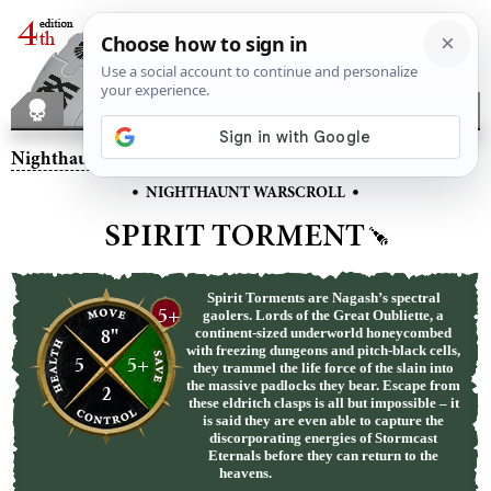
Nighthaunt
– Spirit Torment
•
•
NIGHTHAUNT WARSCROLL
SPIRIT TORMENT
Spirit Torments are Nagash’s spectral
5+
gaolers. Lords of the Great Oubliette, a
8"
continent-sized underworld honeycombed
with freezing dungeons and pitch-black cells,
5
5+
they trammel the life force of the slain into
the massive padlocks they bear. Escape from
2
these eldritch clasps is all but impossible – it
is said they are even able to capture the
discorporating energies of Stormcast
Eternals before they can return to the
heavens.