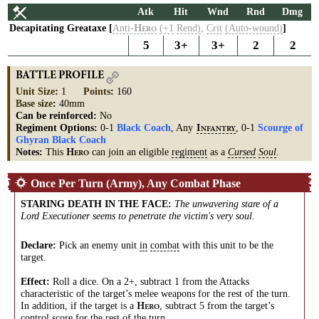
Atk
Hit
Wnd
Rnd
Dmg
Decapitating Greataxe [
Anti-
(+1
Rend)
,
Crit
(Auto-wound)
]
H
ERO
5
3+
3+
2
2
BATTLE PROFILE
Unit Size
:
1
Points
:
160
Base size
:
40mm
Can be reinforced:
No
Regiment Options:
0-1
Black Coach
, Any
, 0-1
Scourge of
I
NFANTRY
Ghyran Black Coach
Notes:
This
can join an eligible
regiment
as a
Cursed
Soul
.
H
ERO
Once Per Turn (Army), Any Combat Phase
STARING DEATH IN THE FACE
:
The unwavering stare of a
Lord Executioner seems to penetrate the victim's very soul.
Declare:
Pick an enemy unit
in
combat
with this unit to be the
target.
Effect:
Roll a dice. On a 2+, subtract 1 from the Attacks
characteristic of the target’s melee weapons for the rest of the turn.
In addition, if the target is a
, subtract 5 from the target’s
H
ERO
control
score
for the rest of the turn.