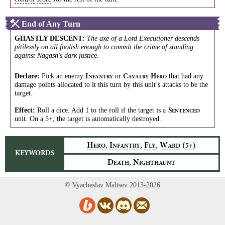
End of Any Turn
GHASTLY DESCENT
:
The axe of a Lord Executioner descends
pitilessly on all foolish enough to commit the crime of standing
against Nagash's dark justice.
Declare:
Pick an enemy
or
that had any
I
C
H
NFANTRY
AVALRY
ERO
damage points allocated to it this turn by this unit’s attacks to be the
target.
Effect:
Roll a dice. Add 1 to the roll if the target is a
S
ENTENCED
unit. On a 5+, the target is automatically destroyed.
,
,
,
H
I
F
W
(
)
5+
ERO
NFANTRY
LY
ARD
KEYWORDS
,
D
N
EATH
IGHTHAUNT
© Vyacheslav Maltsev 2013-2026