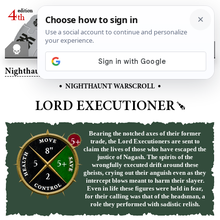
Nighthaunt
– Lord Executioner
•
•
NIGHTHAUNT WARSCROLL
LORD EXECUTIONER
Bearing the notched axes of their former
5+
trade, the Lord Executioners are sent to
8"
claim the lives of those who have escaped the
justice of Nagash. The spirits of the
5
5+
wrongfully executed drift around these
gheists, crying out their anguish even as they
2
intercept blows meant to harm their slayer.
Even in life these figures were held in fear,
for their calling was that of the headsman, a
role they performed with sadistic relish.