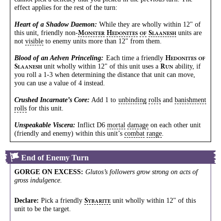
effect applies for the rest of the turn:
Heart of a Shadow Daemon:
While they are wholly within 12" of
this unit, friendly
non-
units are
M
H
S
ONSTER
EDONITES
OF
LAANESH
not
visible
to enemy units more than 12" from them.
Blood of an Aelven Princeling:
Each time a friendly
H
EDONITES
OF
unit wholly within 12" of this unit uses a
ability, if
S
R
LAANESH
UN
you roll a 1-3 when determining the distance that unit can move,
you can use a value of 4 instead.
Crushed Incarnate’s Core:
Add 1 to
unbinding
rolls
and
banishment
rolls
for this unit.
Unspeakable Viscera:
Inflict D6
mortal
damage
on each other unit
(friendly and enemy) within this unit’s
combat
range
.
End of Enemy Turn
GORGE ON EXCESS
:
Glutos’s followers grow strong on acts of
gross indulgence.
Declare:
Pick a friendly
unit wholly within 12" of this
S
YBARITE
unit to be the target.