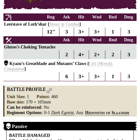
Rng
Atk
Hit
Wnd
Rnd
Dmg
Leerstave of Loth’shar [
Shoot
in
Combat
]
12"
3
3+
3+
1
3
Atk
Hit
Wnd
Rnd
Dmg
Glutos’s Choking Tentacles
2
4+
2+
2
3
Kyazu’s Greatblade and Mutants’ Claws [
Crit
(Mortal)
,
Companion
]
6
3+
3+
1
3
BATTLE PROFILE
Unit Size
:
1
Points
:
460
Base size
:
170 × 105mm
Can be reinforced:
No
Regiment Options:
0-1
Dark
Egotist
, Any
H
S
EDONITES
OF
LAANESH
Passive
BATTLE DAMAGED