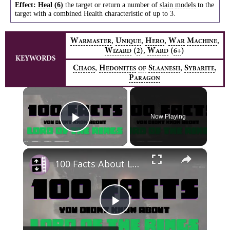
Effect:
Heal
(6)
the target or return a number of
slain
models
to the
target with a combined Health characteristic of up to 3.
,
,
,
,
W
U
H
W
M
ARMASTER
NIQUE
ERO
AR
ACHINE
,
W
(
)
W
(
)
2
6+
IZARD
ARD
KEYWORDS
,
,
,
C
H
S
S
HAOS
EDONITES
OF
LAANESH
YBARITE
P
ARAGON
×
Now Playing
Play Video
×
100 Facts About Lord of the Rings
Play