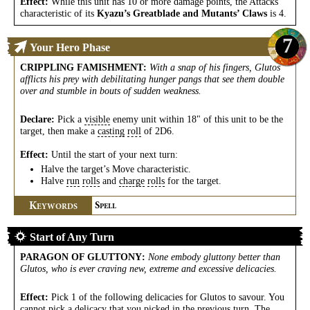
Effect:
While this unit has 10 or more damage points, the Attacks
characteristic of its
Kyazu’s Greatblade and Mutants’ Claws
is 4.
7
Your Hero Phase
CRIPPLING FAMISHMENT
:
With a snap of his fingers, Glutos
afflicts his prey with debilitating hunger pangs that see them double
over and stumble in bouts of sudden weakness.
Declare:
Pick a
visible
enemy unit within 18" of this unit to be the
target, then make a
casting
roll
of 2D6.
Effect:
Until the start of your next turn:
Halve the target’s Move characteristic.
Halve
run
rolls
and
charge
rolls
for the target.
K
S
EYWORDS
PELL
Start of Any Turn
PARAGON OF GLUTTONY
:
None embody gluttony better than
Glutos, who is ever craving new, extreme and excessive delicacies.
Effect:
Pick 1 of the following delicacies for Glutos to savour. You
cannot pick a delicacy that you picked in the previous turn. The