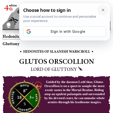
Hedonites of Slaanesh
– Glutos Orscollion, Lord of
Gluttony
•
•
HEDONITES OF SLAANESH WARSCROLL
GLUTOS ORSCOLLION
LORD OF GLUTTONY
Guided by the daemon Loth’shar, Glutos
6+
Orscollion is on a quest to sample the most
8"
exotic tastes in the Mortal Realms. Riding
atop an opulent palanquin and surrounded
18
3+
by his devoted court, he can unmake whole
armies through his loathsome magics.
5