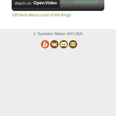
Watch on
Video
100 Facts About Lord of the Rings
© Vyacheslav Maltsev 2013-2026