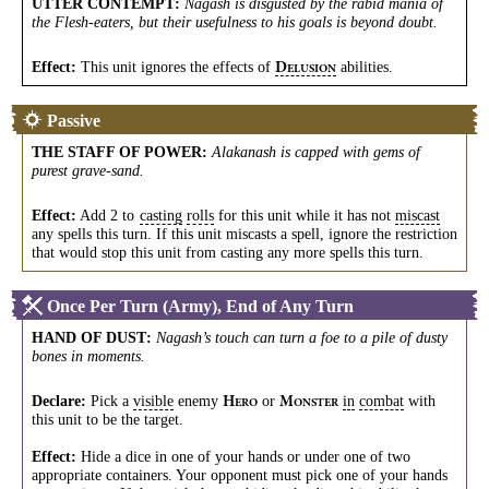
UTTER CONTEMPT
:
Nagash is disgusted by the rabid mania of
the Flesh-eaters, but their usefulness to his goals is beyond doubt.
Effect:
This unit ignores the effects of
abilities.
D
ELUSION
Passive
THE STAFF OF POWER
:
Alakanash is capped with gems of
purest grave-sand.
Effect:
Add 2 to
casting
rolls
for this unit while it has not
miscast
any spells this turn. If this unit miscasts a spell, ignore the restriction
that would stop this unit from casting any more spells this turn.
Once Per Turn (Army), End of Any Turn
HAND OF DUST
:
Nagash’s touch can turn a foe to a pile of dusty
bones in moments.
Declare:
Pick a
visible
enemy
or
in
combat
with
H
M
ERO
ONSTER
this unit to be the target.
Effect:
Hide a dice in one of your hands or under one of two
appropriate containers. Your opponent must pick one of your hands