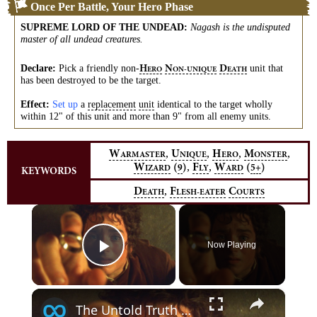
Once Per Battle, Your Hero Phase
SUPREME LORD OF THE UNDEAD
:
Nagash is the undisputed
master of all undead creatures.
Declare:
Pick a friendly
non-
unit that
H
N
D
ERO
ON-UNIQUE
EATH
has been destroyed to be the target.
Effect:
Set up
a
replacement
unit
identical to the target wholly
within 12" of this unit and more than 9" from all enemy units.
,
,
,
,
W
U
H
M
ARMASTER
NIQUE
ERO
ONSTER
,
,
W
(
)
F
W
(
)
9
5+
IZARD
LY
ARD
KEYWORDS
,
D
F
C
EATH
LESH-EATER
OURTS
×
Now Playing
Play Video
×
The Untold Truth Of The Lord Of The Rings