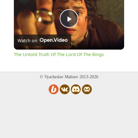
Play
Watch on
Video
The Untold Truth Of The Lord Of The Rings
© Vyacheslav Maltsev 2013-2026