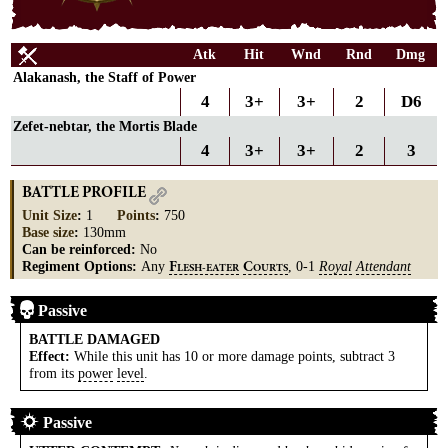
Atk
Hit
Wnd
Rnd
Dmg
Alakanash, the Staff of Power
4
3+
3+
2
D6
Zefet-nebtar, the Mortis Blade
4
3+
3+
2
3
BATTLE PROFILE
Unit Size
:
1
Points
:
750
Base size
:
130mm
Can be reinforced:
No
Regiment Options:
Any
, 0-1
Royal
Attendant
F
C
LESH-EATER
OURTS
Passive
BATTLE DAMAGED
Effect:
While this unit has 10 or more damage points, subtract 3
from its
power
level
.
Passive