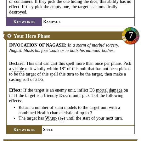
or containers. If they pick the one hiding the dice, this ability has no
effect. If they pick the empty one, the target is automatically
destroyed.
K
R
EYWORDS
AMPAGE
7
Your Hero Phase
INVOCATION OF NAGASH
:
In a storm of morbid sorcery,
Nagash blasts his foes’ souls or re-knits his minions’ bodies.
Declare:
This unit can cast this spell more than once per phase. Pick
a
visible
unit wholly within 18" of this unit that has not been picked
to be the target of this spell this turn to be the target, then make a
casting
roll
of 2D6.
Effect:
If the target is an enemy unit, inflict D3
mortal
damage
on
it. If the target is a friendly
unit, pick 1 of the following
D
EATH
effects:
Return a number of
slain
models
to the target unit with a
combined Health characteristic of up to 3.
The target has
until the start of your next turn.
W
(
)
5+
ARD
K
S
EYWORDS
PELL