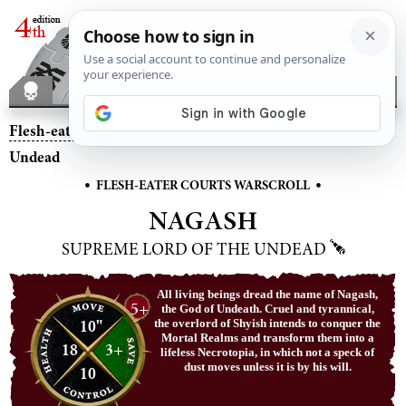
Flesh-eater Courts
– Nagash, Supreme Lord of the
Undead
•
•
FLESH-EATER COURTS WARSCROLL
NAGASH
SUPREME LORD OF THE UNDEAD
All living beings dread the name of Nagash,
5+
the God of Undeath. Cruel and tyrannical,
10"
the overlord of Shyish intends to conquer the
Mortal Realms and transform them into a
18
3+
lifeless Necrotopia, in which not a speck of
dust moves unless it is by his will.
10