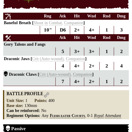
Rng
Atk
Hit
Wnd
Rnd
Dmg
Baneful Breath [
Shoot
in
Combat
,
Companion
]
10"
D6
2+
4+
1
3
Atk
Hit
Wnd
Rnd
Dmg
Gory Talons and Fangs
5
3+
3+
1
2
Draconic Jaws [
Crit
(Auto-wound)
,
Companion
]
4
4+
2+
2
4
Draconic Claws [
Crit
(Auto-wound)
,
Companion
]
7
4+
2+
1
2
BATTLE PROFILE
Unit Size
:
1
Points
:
400
Base size
:
130mm
Can be reinforced:
No
Regiment Options:
Any
, 0-1
Royal
Attendant
F
C
LESH-EATER
OURTS
Passive