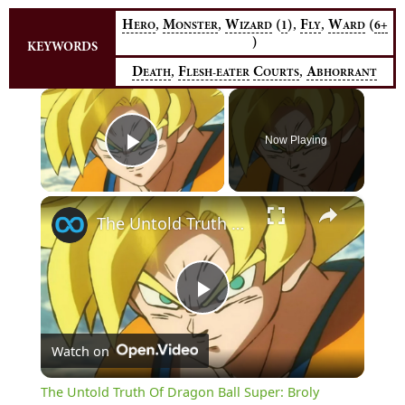
,
,
,
,
H
M
W
(
)
F
W
(
1
6+
ERO
ONSTER
IZARD
LY
ARD
)
KEYWORDS
,
,
D
F
C
A
EATH
LESH-EATER
OURTS
BHORRANT
×
Now Playing
Play Video
×
The Untold Truth Of Dragon Ball Super: Broly
Play
Watch on
Video
The Untold Truth Of Dragon Ball Super: Broly