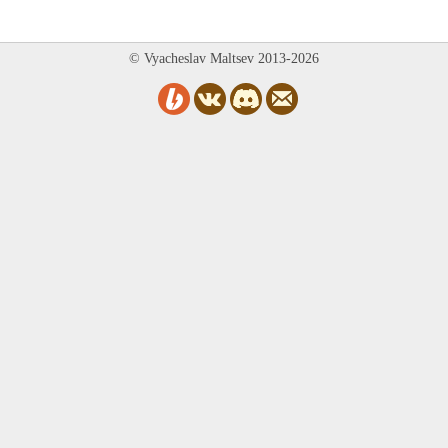
© Vyacheslav Maltsev 2013-2026