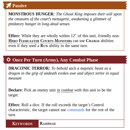
Passive
MONSTROUS HUNGER
:
The Ghoul King imposes their will upon
the creatures of the court’s menagerie, awakening a glimmer of
predatory hunger in long-dead senses.
Effect:
While they are wholly within 12" of this unit, friendly
non-
can use
abilities
H
F
C
M
C
ERO
LESH-EATER
OURTS
ONSTERS
HARGE
even if they used a
ability in the same turn.
R
UN
Once Per Turn (Army), Any Combat Phase
DRACONIC TERROR
:
To behold such a majestic beast as a
dragon in the grip of undeath evokes awe and abject terror in equal
measure.
Declare:
Pick an enemy unit
in
combat
with this unit to be the
target.
Effect:
Roll a dice. If the roll exceeds the target’s Control
characteristic, the target cannot use
commands
for the rest of the
turn.
K
R
EYWORDS
AMPAGE