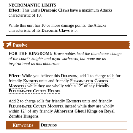
NECROMANTIC LIMITS
Effect:
This unit’s
Draconic Claws
have a maximum Attacks
characteristic of 10.
While this unit has 10 or more damage points, the Attacks
characteristic of its
Draconic Claws
is 5.
Passive
FOR THE KINGDOM!
:
Brave nobles lead the thunderous charge
of the court’s knights and royal warbeasts, but none are as
inspirational as this abhorrant.
Effect:
While you believe this
, add 1 to
charge
rolls
for
D
ELUSION
friendly
units and friendly
K
F
C
NIGHTS
LEASH-EATER
OURTS
while they are wholly within 12" of any friendly
M
ONSTERS
.
F
C
H
LEASH-EATER
OURTS
EROES
Add 2 to charge rolls for friendly
units and friendly
K
NIGHTS
instead while they are wholly
F
C
M
LEASH-EATER
OURTS
ONSTER
within 12" of any friendly
Abhorrant Ghoul Kings on Royal
Zombie Dragons
.
K
D
EYWORDS
ELUSION