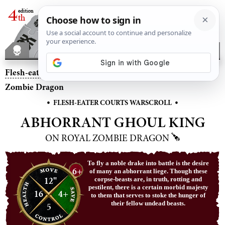
Flesh-eater Courts
– Abhorrant Ghoul King on Royal
Zombie Dragon
•
•
FLESH-EATER COURTS WARSCROLL
ABHORRANT GHOUL KING
ON ROYAL ZOMBIE DRAGON
To fly a noble drake into battle is the desire
6+
of many an abhorrant liege. Though these
12"
corpse-beasts are, in truth, rotting and
pestilent, there is a certain morbid majesty
16
4+
to them that serves to stoke the hunger of
their fellow undead beasts.
5