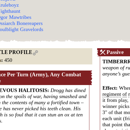
ruleboyz
ighthaunt
gor Mawtribes
ssiarch Bonereapers
oulblight Gravelords
Passive
TLE PROFILE
s
:
450
TIMBERR
weapon of rui
anyone’s gues
ce Per Turn (Army), Any Combat
e
Effect:
When
EVOUS HALITOSIS
:
Drogg has dined
regiment
of
 on the spoils of war, having smashed and
it from play
 the contents of many a fortified town –
winner picks 
e has never picked his teeth clean. His
3" of that m
h is so foul that it can stun an ox at ten
each unit (f
s.
that point th