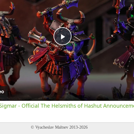
Play
Video
igmar - Official The Helsmiths of Hashut Announceme
© Vyacheslav Maltsev 2013-2026