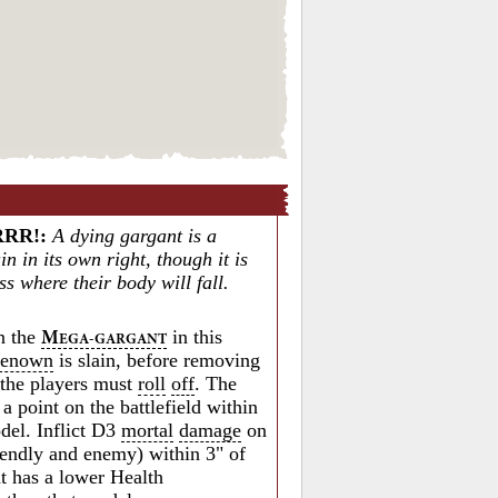
RRR!
:
A dying gargant is a
n in its own right, though it is
s where their body will fall.
 the
in this
M
EGA-GARGANT
renown
is slain, before removing
, the players must
roll
off
. The
a point on the battlefield within
odel. Inflict D3
mortal
damage
on
riendly and enemy) within 3" of
at has a lower Health