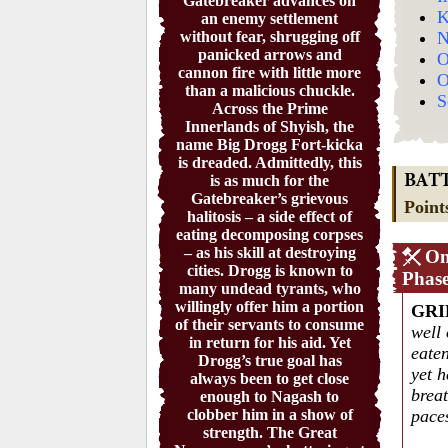
Gatebreaker advances on
K
an enemy settlement
without fear, shrugging off
N
panicked arrows and
O
cannon fire with little more
O
than a malicious chuckle.
S
Across the Prime
Innerlands of Shyish, the
name Big Drogg Fort-kicka
is dreaded. Admittedly, this
is as much for the
BAT
Gatebreaker’s grievous
Point
halitosis – a side effect of
eating decomposing corpses
– as his skill at destroying
On
cities. Drogg is known to
Phas
many undead tyrants, who
willingly offer him a portion
GRI
of their servants to consume
well
in return for his aid. Yet
eaten
Drogg’s true goal has
yet h
always been to get close
breat
enough to Nagash to
clobber him in a show of
pace
strength. The Great