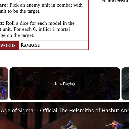
characteristi
are:
Pick an enemy unit in combat with
unit to be the target.
ct:
Roll a dice for each model in the
t unit. For each 6, inflict 1
mortal
age
on the target.
R
YWORDS
AMPAGE
×
Now Playing
Video