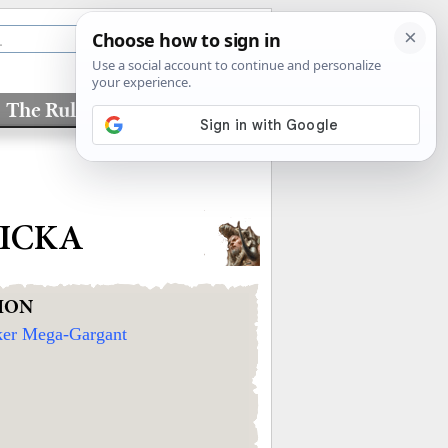
The Rules
Factions
KICKA
ION
ker Mega-Gargant