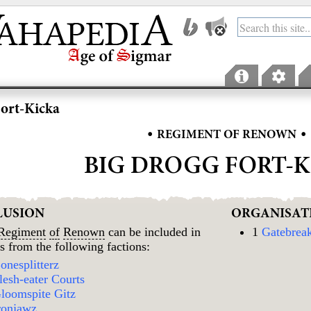
ort-Kicka
•
•
REGIMENT OF RENOWN
BIG DROGG FORT-
LUSION
ORGANISAT
Regiment
of
Renown
can be included in
1
Gatebrea
s from the following factions:
onesplitterz
lesh-eater Courts
loomspite Gitz
ronjawz