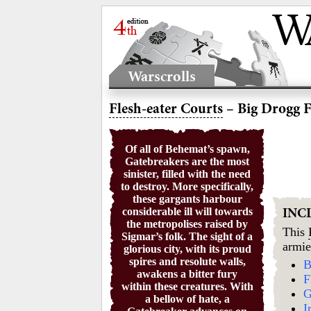
Warscrolls
Flesh-eater Courts
– Big Drogg F
Of all of Behemat’s spawn,
Gatebreakers are the most
sinister, filled with the need
to destroy. More specifically,
these gargants harbour
considerable ill will towards
INC
the metropolises raised by
This
Sigmar’s folk. The sight of a
armie
glorious city, with its proud
spires and resolute walls,
B
awakens a bitter fury
F
within these creatures. With
G
a bellow of hate, a
I