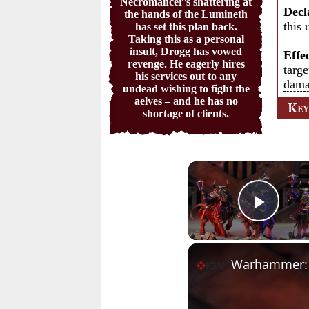
Necromancer’s shattering at
Decl
the hands of the Lumineth
this 
has set this plan back.
Taking this as a personal
insult, Drogg has vowed
Effe
revenge. He eagerly hires
targe
his services out to any
dam
undead wishing to fight the
aelves – and he has no
K
E
shortage of clients.
Play 