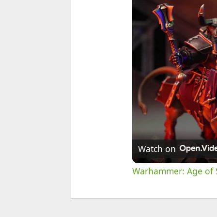
Watch on
Warhammer: Age of S