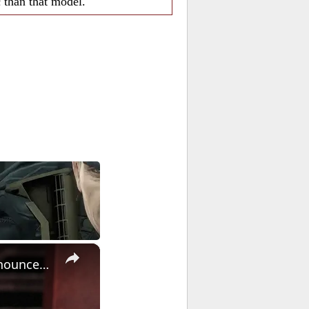
c than that model.
×
Warhammer: Age of Sigmar - Official The Helsmiths of Hashut Announcement Trailer