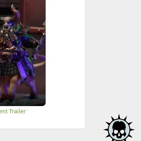
nt Trailer