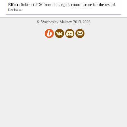
Effect:
Subtract 2D6 from the target’s
control
score
for the rest of
the turn.
© Vyacheslav Maltsev 2013-2026