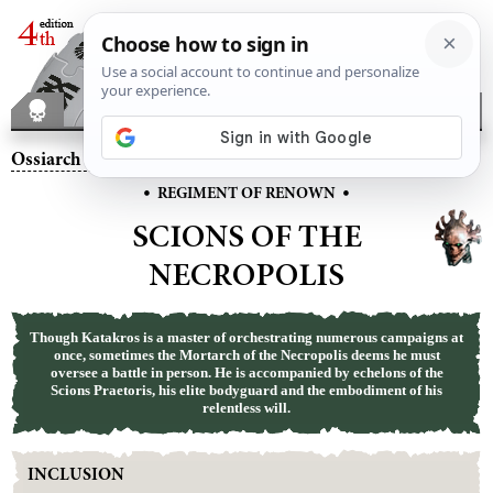
Ossiarch Bonereapers
– Scions of the Necropolis
•
•
REGIMENT OF RENOWN
SCIONS OF THE
NECROPOLIS
Though Katakros is a master of orchestrating numerous campaigns at
once, sometimes the Mortarch of the Necropolis deems he must
oversee a battle in person. He is accompanied by echelons of the
Scions Praetoris, his elite bodyguard and the embodiment of his
relentless will.
INCLUSION