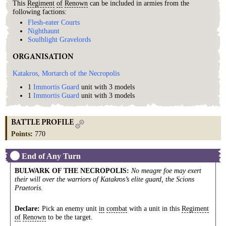
This
Regiment
of
Renown
can be included in armies from the
following factions:
Flesh-eater Courts
Nighthaunt
Soulblight Gravelords
ORGANISATION
Katakros, Mortarch of the Necropolis
1
Immortis Guard
unit with 3 models
1
Immortis Guard
unit with 3 models
BATTLE PROFILE
Points
:
770
End of Any Turn
BULWARK OF THE NECROPOLIS
:
No meagre foe may exert
their will over the warriors of Katakros’s elite guard, the Scions
Praetoris.
Declare:
Pick an enemy unit
in
combat
with a unit in this
Regiment
of
Renown
to be the target.