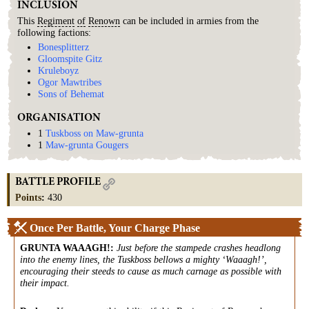
INCLUSION
This
Regiment
of
Renown
can be included in armies from the
following factions:
Bonesplitterz
Gloomspite Gitz
Kruleboyz
Ogor Mawtribes
Sons of Behemat
ORGANISATION
1
Tuskboss on Maw-grunta
1
Maw-grunta Gougers
BATTLE PROFILE
Points
:
430
Once Per Battle, Your Charge Phase
GRUNTA WAAAGH!
:
Just before the stampede crashes headlong
into the enemy lines, the Tuskboss bellows a mighty ‘Waaagh!’,
encouraging their steeds to cause as much carnage as possible with
their impact.