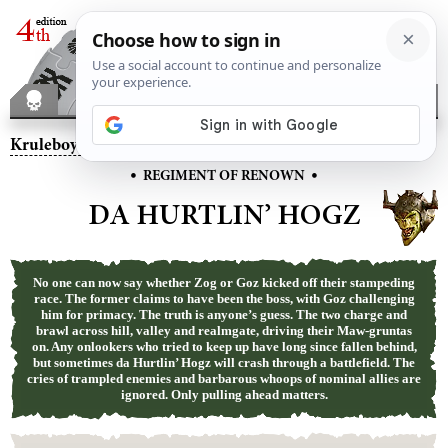
Kruleboyz
– Da Hurtlin’ Hogz
•
•
REGIMENT OF RENOWN
DA HURTLIN’ HOGZ
No one can now say whether Zog or Goz kicked off their stampeding
race. The former claims to have been the boss, with Goz challenging
him for primacy. The truth is anyone’s guess. The two charge and
brawl across hill, valley and realmgate, driving their Maw-gruntas
on. Any onlookers who tried to keep up have long since fallen behind,
but sometimes da Hurtlin’ Hogz will crash through a battlefield. The
cries of trampled enemies and barbarous whoops of nominal allies are
ignored. Only pulling ahead matters.