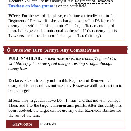
Declare:
You can use this ability if this
Regiment
of
Renown
’s
Tuskboss on Maw-grunta
is on the battlefield.
Effect:
For the rest of the phase, each time a friendly unit in this
Regiment of Renown finishes a charge move, roll a D3 for each
enemy unit within 1" of that unit. On a 2+, inflict an amount of
mortal
damage
on that unit equal to the roll. If that enemy unit is
, add 1 to the mortal damage inflicted (if any).
I
NFANTRY
Once Per Turn (Army), Any Combat Phase
PULLIN’ AHEAD
:
In their race across the realms, Zog and Goz
will blithely pile on the speed and go crashing straight through
enemy lines.
Declare:
Pick a friendly unit in this
Regiment
of
Renown
that
charged
this turn and has not used any
abilities this turn to
R
AMPAGE
be the target.
Effect:
The target can move D6". It must end that move in combat.
Then, add 1 to the target’s
momentum points
. After this ability has
been resolved, the target cannot use any other
abilities for
R
AMPAGE
the rest of the turn.
K
R
EYWORDS
AMPAGE