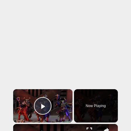
×
Now Playing
Play Video
×