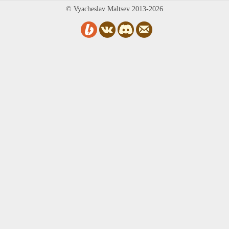
© Vyacheslav Maltsev 2013-2026